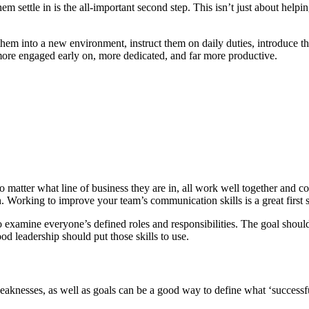
hem settle in is the all-important second step. This isn’t just about he
 them into a new environment, instruct them on daily duties, introduce t
ore engaged early on, more dedicated, and far more productive.
atter what line of business they are in, all work well together and com
rking to improve your team’s communication skills is a great first s
so examine everyone’s defined roles and responsibilities. The goal sh
od leadership should put those skills to use.
aknesses, as well as goals can be a good way to define what ‘successfu