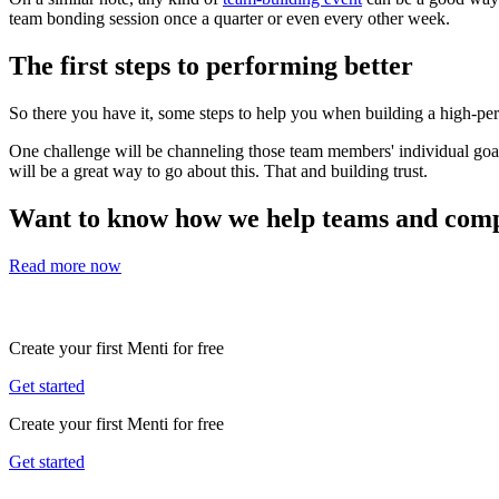
team bonding session once a quarter or even every other week.
The first steps to performing better
So there you have it, some steps to help you when building a high-per
One challenge will be channeling those team members' individual goals
will be a great way to go about this. That and building trust.
Want to know how we help teams and compa
Read more now
Create your first Menti for free
Get started
Create your first Menti for free
Get started