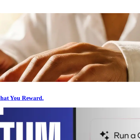
What You Reward.