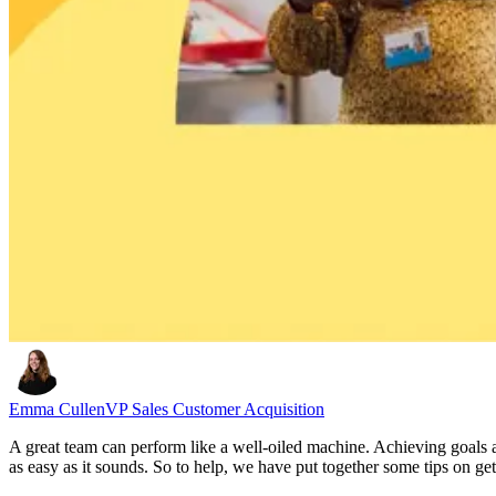
Emma Cullen
VP Sales Customer Acquisition
A great team can perform like a well-oiled machine. Achieving goals an
as easy as it sounds. So to help, we have put together some tips on ge