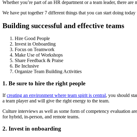
Whether you’re part of an HR department or a team leader, there are 
We have put together 7 different things that you can start doing today
Building successful and effective teams
Hire Good People
Invest in Onboarding
Focus on Teamwork
Make Use of Workshops
Share Feedback & Praise
Be Inclusive
Organize Team Building Activities
1. Be sure to hire the right people
If
creating an environment where team spirit is central
, you should st
a team player and will give the right energy to the team.
Culture interviews as well as some form of competency evaluation are
for hybrid, in-person, and remote teams.
2. Invest in onboarding