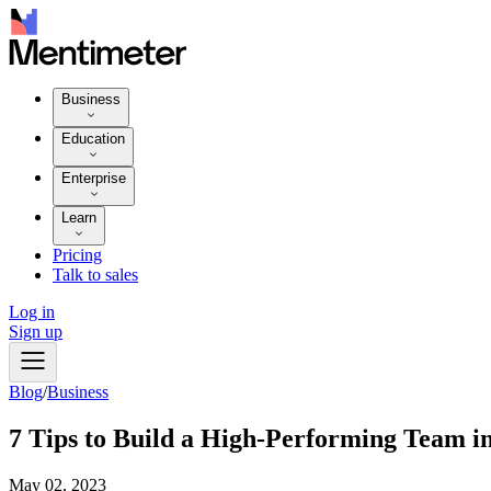
Business
Education
Enterprise
Learn
Pricing
Talk to sales
Log in
Sign up
Blog
/
Business
7 Tips to Build a High-Performing Team i
May 02, 2023