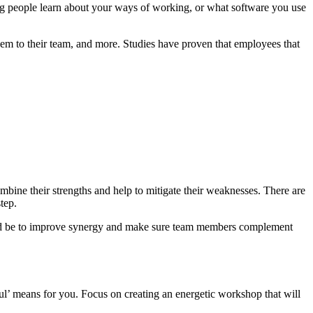
lping people learn about your ways of working, or what software you use
hem to their team, and more.
Studies have proven that employees that
bine their strengths and help to mitigate their weaknesses. There are
tep.
ould be to improve synergy and make sure team members complement
l’ means for you. Focus on creating an energetic workshop that will