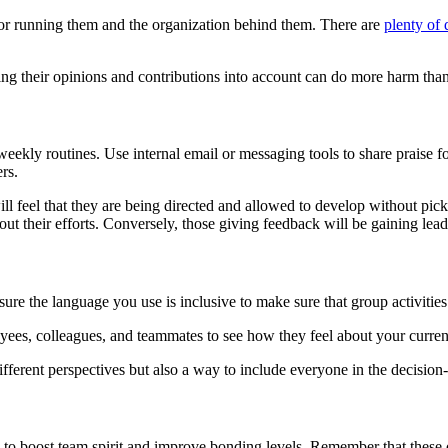
r running them and the organization behind them. There are
plenty of
king their opinions and contributions into account can do more harm th
weekly routines. Use internal email or messaging tools to share praise 
ers.
l feel that they are being directed and allowed to develop without picki
ut their efforts. Conversely, those giving feedback will be gaining leade
sure the language you use is inclusive to make sure that group activiti
oyees, colleagues, and teammates to see how they feel about your curr
different perspectives but also a way to include everyone in the decisio
o boost team spirit and improve bonding levels. Remember that these don