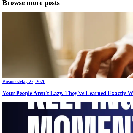
Browse more posts
Business
May 27, 2026
Your People Aren't Lazy. They've Learned Exactly 