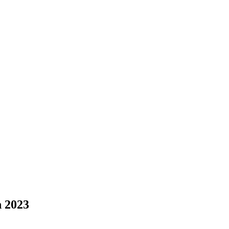
n 2023