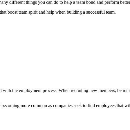
many different things you can do to help a team bond and perform bette
 that boost team spirit and help when building a successful team.
art with the employment process. When recruiting new members, be mindf
 becoming more common as companies seek to find employees that will b