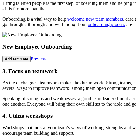
Hiring talented people is the first step, onboarding them and helping t
- it is far more than that.
Onboarding is a vital way to help
welcome new team members
, ease
go through a thorough and well-thought-out
onboarding process
are m
New Employee Onboarding
Preview
Add template
3. Focus on teamwork
As the cliche goes, teamwork makes the dream work. Strong teams, no m
several ways to improve teamwork, among them open communication. Wo
Speaking of strengths and weaknesses, a good team leader should al
one another. Everyone will bring their own skill set to the table and go
4. Utilize workshops
Workshops that look at your team’s ways of working, strengths and we
encourage team building and support.