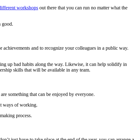
 different workshops
out there that you can run no matter what the
an good.
for achievements and to recognize your colleagues in a public way.
ng up bad habits along the way. Likewise, it can help solidify in
rship skills that will be available in any team.
es are something that can be enjoyed by everyone.
ent ways of working.
n-making process.
’t just have to take place at the end of the year, you can arrange a