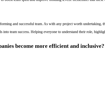
forming and successful team. As with any project worth undertaking, th
 into team success. Helping everyone to understand their role, highlig
nies become more efficient and inclusive?