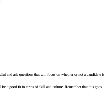
r.
ul and ask questions that will focus on whether or not a candidate is
e a good fit in terms of skill and culture. Remember that this goes