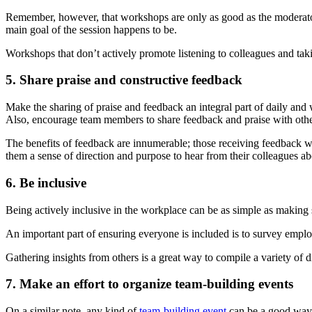
Remember, however, that workshops are only as good as the moderato
main goal of the session happens to be.
Workshops that don’t actively promote listening to colleagues and ta
5. Share praise and constructive feedback
Make the sharing of praise and feedback an integral part of daily and 
Also, encourage team members to share feedback and praise with oth
The benefits of feedback are innumerable; those receiving feedback wil
them a sense of direction and purpose to hear from their colleagues abo
6. Be inclusive
Being actively inclusive in the workplace can be as simple as making 
An important part of ensuring everyone is included is to survey empl
Gathering insights from others is a great way to compile a variety of 
7. Make an effort to organize team-building events
On a similar note, any kind of
team-building event
can be a good way t