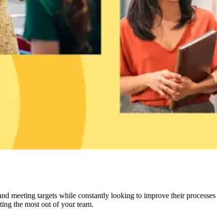
d meeting targets while constantly looking to improve their processes a
tting the most out of your team.