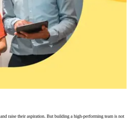
nd raise their aspiration. But building a high-performing team is not