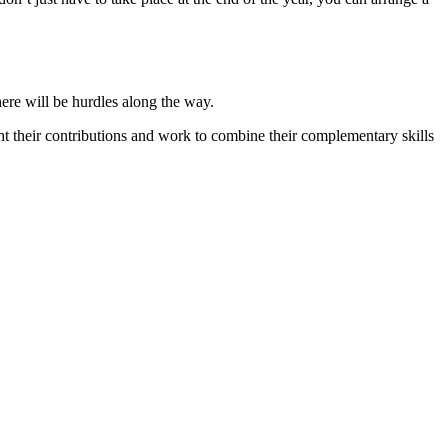
ere will be hurdles along the way.
ht their contributions and work to combine their complementary skills