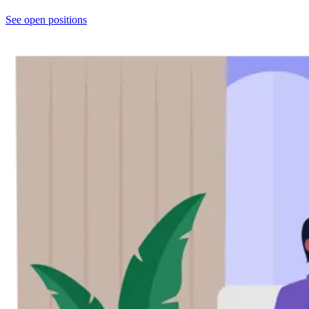
See open positions