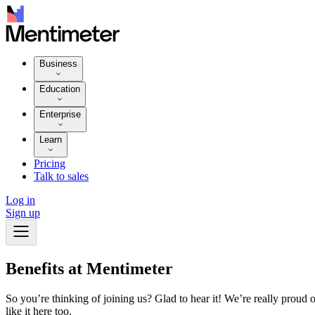
Business
Education
Enterprise
Learn
Pricing
Talk to sales
Log in
Sign up
Benefits at Mentimeter
So you’re thinking of joining us? Glad to hear it! We’re really proud
like it here too.