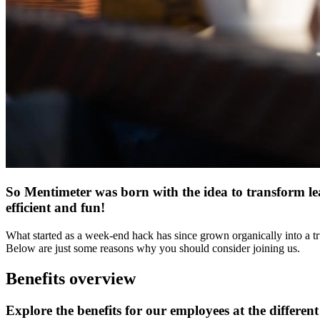
So Mentimeter was born with the idea to transform lea
efficient and fun!
What started as a week-end hack has since grown organically into a tr
Below are just some reasons why you should consider joining us.
Benefits overview
Explore the benefits for our employees at the different 