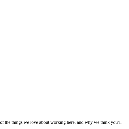
e of the things we love about working here, and why we think you’ll