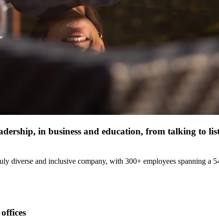
dership, in business and education, from talking to li
uly diverse and inclusive company, with 300+ employees spanning a 54/4
offices