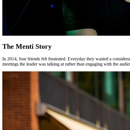
The Menti Story
In 2014, four friends felt frustrated. Everyday they wasted a considera
meetings the leader was talking
at
rather than engaging
with
the audie