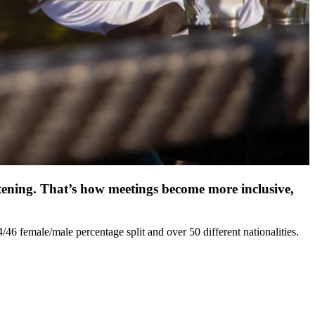
stening. That’s how meetings become more inclusive,
6 female/male percentage split and over 50 different nationalities.