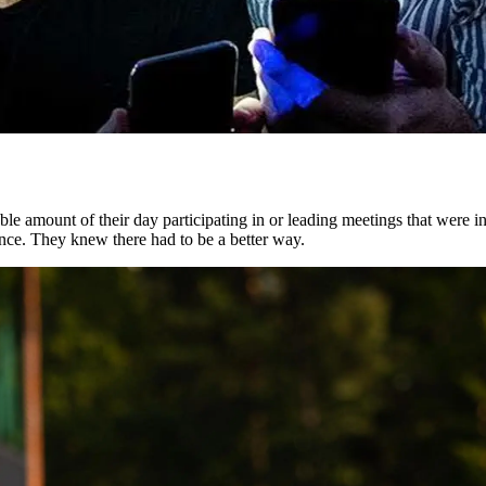
ble amount of their day participating in or leading meetings that were i
nce. They knew there had to be a better way.