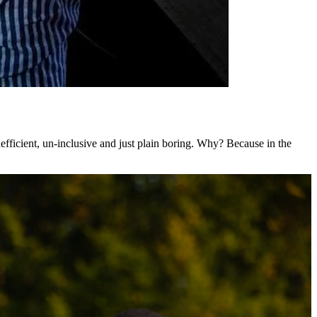
nefficient, un-inclusive and just plain boring. Why? Because in the