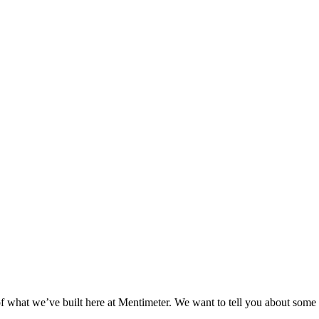
 of what we’ve built here at Mentimeter. We want to tell you about som