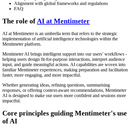
Alignment with global frameworks and regulations
FAQ
The role of
AI at Mentimeter
AI at Mentimeter is an umbrella term that refers to the strategic
implementation of artificial intelligence technologies within the
Mentimeter platform.
Mentimeter AI brings intelligent support into our users’ workflows -
helping users design fit-for-purpose interactions, interpret audience
input, and guide meaningful actions. AI capabilities are woven into
familiar Mentimeter experiences, making preparation and facilitation
faster, more engaging, and more impactful.
Whether generating ideas, refining questions, summarising
responses, or offering context-aware recommendations, Mentimeter
AI is designed to make our users more confident and sessions more
impactful.
Core principles guiding Mentimeter's use
of AI