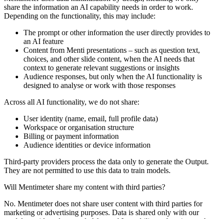
share the information an AI capability needs in order to work.
Depending on the functionality, this may include:
The prompt or other information the user directly provides to
an AI feature
Content from Menti presentations – such as question text,
choices, and other slide content, when the AI needs that
context to generate relevant suggestions or insights
Audience responses, but only when the AI functionality is
designed to analyse or work with those responses
Across all AI functionality, we
do not
share:
User identity (name, email, full profile data)
Workspace or organisation structure
Billing or payment information
Audience identities or device information
Third-party providers process the data only to generate the Output.
They are not permitted to use this data to train models.
Will Mentimeter share my content with third parties?
No. Mentimeter does not share user content with third parties for
marketing or advertising purposes. Data is shared only with our