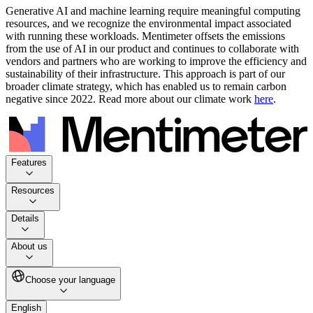
Generative AI and machine learning require meaningful computing
resources, and we recognize the environmental impact associated
with running these workloads. Mentimeter offsets the emissions
from the use of AI in our product and continues to collaborate with
vendors and partners who are working to improve the efficiency and
sustainability of their infrastructure. This approach is part of our
broader climate strategy, which has enabled us to remain carbon
negative since 2022. Read more about our climate work
here
.
Features
Resources
Details
About us
Choose your language
English