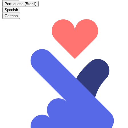
Portuguese (Brazil)
Spanish
German