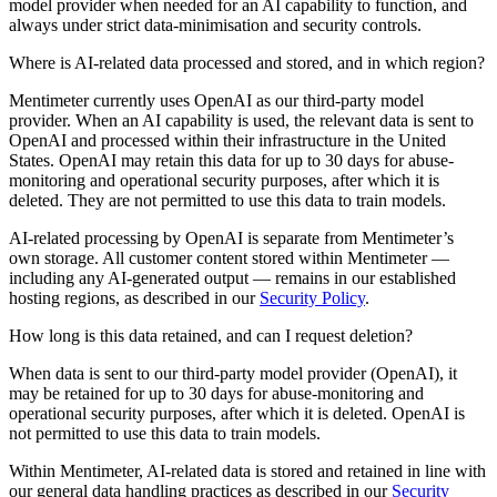
model provider when needed for an AI capability to function, and
always under strict data-minimisation and security controls.
Where is AI-related data processed and stored, and in which region?
Mentimeter currently uses OpenAI as our third-party model
provider. When an AI capability is used, the relevant data is sent to
OpenAI and processed within their infrastructure in the United
States. OpenAI may retain this data for up to 30 days for abuse-
monitoring and operational security purposes, after which it is
deleted. They are not permitted to use this data to train models.
AI-related processing by OpenAI is separate from Mentimeter’s
own storage. All customer content stored within Mentimeter —
including any AI-generated output — remains in our established
hosting regions, as described in our
Security Policy
.
How long is this data retained, and can I request deletion?
When data is sent to our third-party model provider (OpenAI), it
may be retained for up to 30 days for abuse-monitoring and
operational security purposes, after which it is deleted. OpenAI is
not permitted to use this data to train models.
Within Mentimeter, AI-related data is stored and retained in line with
our general data handling practices as described in our
Security