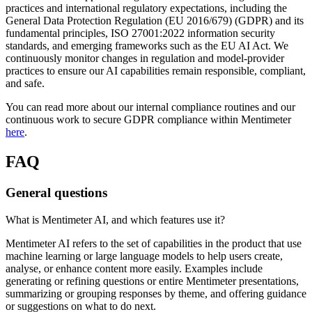
practices and international regulatory expectations, including the
General Data Protection Regulation (EU 2016/679) (GDPR) and its
fundamental principles, ISO 27001:2022 information security
standards, and emerging frameworks such as the EU AI Act. We
continuously monitor changes in regulation and model-provider
practices to ensure our AI capabilities remain responsible, compliant,
and safe.
You can read more about our internal compliance routines and our
continuous work to secure GDPR compliance within Mentimeter
here
.
FAQ
General questions
What is Mentimeter AI, and which features use it?
Mentimeter AI refers to the set of capabilities in the product that use
machine learning or large language models to help users create,
analyse, or enhance content more easily. Examples include
generating or refining questions or entire Mentimeter presentations,
summarizing or grouping responses by theme, and offering guidance
or suggestions on what to do next.