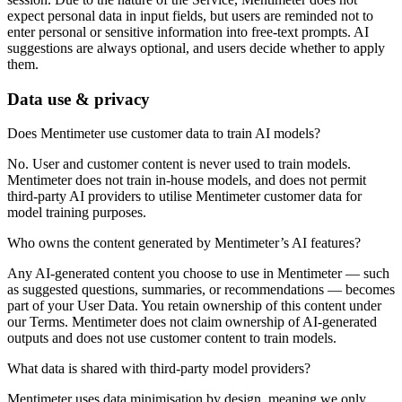
expect personal data in input fields, but users are reminded not to
enter personal or sensitive information into free-text prompts. AI
suggestions are always optional, and users decide whether to apply
them.
Data use & privacy
Does Mentimeter use customer data to train AI models?
No. User and customer content is never used to train models.
Mentimeter does not train in-house models, and does not permit
third-party AI providers to utilise Mentimeter customer data for
model training purposes.
Who owns the content generated by Mentimeter’s AI features?
Any AI-generated content you choose to use in Mentimeter — such
as suggested questions, summaries, or recommendations — becomes
part of your User Data. You retain ownership of this content under
our Terms. Mentimeter does not claim ownership of AI-generated
outputs and does not use customer content to train models.
What data is shared with third-party model providers?
Mentimeter uses data minimisation by design, meaning we only