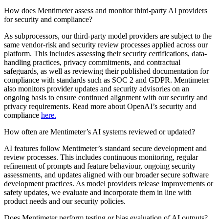
How does Mentimeter assess and monitor third-party AI providers
for security and compliance?
As subprocessors, our third-party model providers are subject to the
same vendor-risk and security review processes applied across our
platform. This includes assessing their security certifications, data-
handling practices, privacy commitments, and contractual
safeguards, as well as reviewing their published documentation for
compliance with standards such as SOC 2 and GDPR. Mentimeter
also monitors provider updates and security advisories on an
ongoing basis to ensure continued alignment with our security and
privacy requirements. Read more about OpenAI’s security and
compliance
here.
How often are Mentimeter’s AI systems reviewed or updated?
AI features follow Mentimeter’s standard secure development and
review processes. This includes continuous monitoring, regular
refinement of prompts and feature behaviour, ongoing security
assessments, and updates aligned with our broader secure software
development practices. As model providers release improvements or
safety updates, we evaluate and incorporate them in line with
product needs and our security policies.
Does Mentimeter perform testing or bias evaluation of AI outputs?