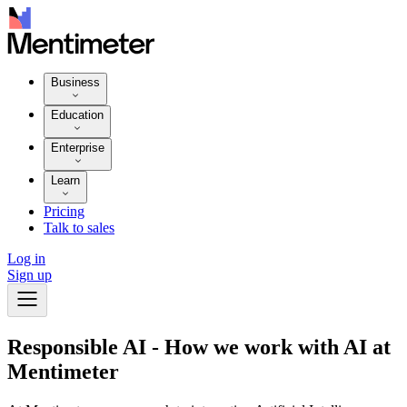
Business
Education
Enterprise
Learn
Pricing
Talk to sales
Log in
Sign up
Responsible AI - How we work with AI at
Mentimeter