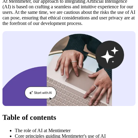
At Mentimeter, our approach to integrating Artificial Intelligence
(AI) is based on crafting a seamless and intuitive experience for our
users. At the same time, we are cautious about the risks the use of AI
can pose, ensuring that ethical considerations and user privacy are at
the forefront of our development process.
Table of contents
The role of AI at Mentimeter
Core principles guiding Mentimeter's use of AI