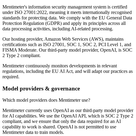
Mentimeter's information security management system is certified
under ISO 27001:2022, meaning it meets internationally recognised
standards for protecting data. We comply with the EU General Data
Protection Regulation (GDPR) and apply its principles across all
data processing activities, including AI-related processing.
Our hosting provider, Amazon Web Services (AWS), maintains
certifications such as ISO 27001, SOC 1, SOC 2, PCI Level 1, and
FISMA Moderate. Our third-party model provider, OpenAI, is SOC
2 Type 2 compliant.
Mentimeter continuously monitors developments in relevant
regulations, including the EU AI Act, and will adapt our practices as
required.
Model providers & governance
Which model providers does Mentimeter use?
Mentimeter currently uses OpenAI as our third-party model provider
for AI capabilities. We use the OpenAI API, which is SOC 2 Type 2
compliant, and we ensure that only the data required for an AI
capability to work is shared. OpenAI is not permitted to use
Mentimeter data to train models.