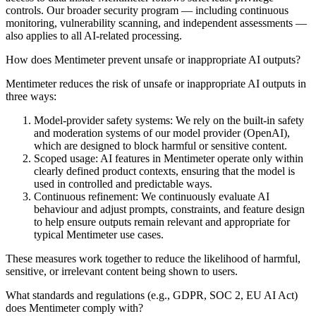
controls. Our broader security program — including continuous
monitoring, vulnerability scanning, and independent assessments —
also applies to all AI-related processing.
How does Mentimeter prevent unsafe or inappropriate AI outputs?
Mentimeter reduces the risk of unsafe or inappropriate AI outputs in
three ways:
Model-provider safety systems:
We rely on the built-in safety
and moderation systems of our model provider (OpenAI),
which are designed to block harmful or sensitive content.
Scoped usage:
AI features in Mentimeter operate only within
clearly defined product contexts, ensuring that the model is
used in controlled and predictable ways.
Continuous refinement:
We continuously evaluate AI
behaviour and adjust prompts, constraints, and feature design
to help ensure outputs remain relevant and appropriate for
typical Mentimeter use cases.
These measures work together to reduce the likelihood of harmful,
sensitive, or irrelevant content being shown to users.
What standards and regulations (e.g., GDPR, SOC 2, EU AI Act)
does Mentimeter comply with?