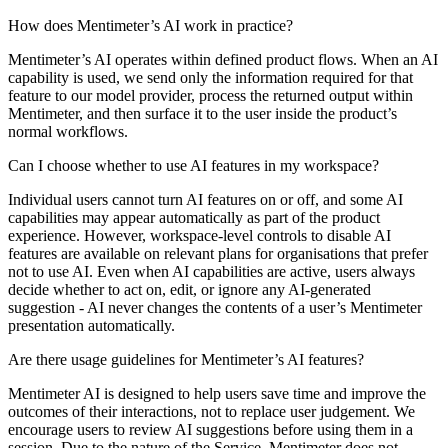
How does Mentimeter’s AI work in practice?
Mentimeter’s AI operates within defined product flows. When an AI
capability is used, we send only the information required for that
feature to our model provider, process the returned output within
Mentimeter, and then surface it to the user inside the product’s
normal workflows.
Can I choose whether to use AI features in my workspace?
Individual users cannot turn AI features on or off, and some AI
capabilities may appear automatically as part of the product
experience. However, workspace-level controls to disable AI
features are available on relevant plans for organisations that prefer
not to use AI. Even when AI capabilities are active, users always
decide whether to act on, edit, or ignore any AI-generated
suggestion - AI never changes the contents of a user’s Mentimeter
presentation automatically.
Are there usage guidelines for Mentimeter’s AI features?
Mentimeter AI is designed to help users save time and improve the
outcomes of their interactions, not to replace user judgement. We
encourage users to review AI suggestions before using them in a
session. Due to the nature of the Service, Mentimeter does not