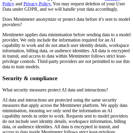
Policy
and
Privacy Policy.
You may request deletion of your User
Data under GDPR, and we will handle your data accordingly.
Does Mentimeter anonymize or protect data before it’s sent to model
providers?
Mentimeter applies data minimisation before sending data to a model
provider. We only include the information required for an AI
capability to work and do not attach user identity details, workspace
information, billing data, or audience identities. All data is encrypted
in transit, and access to data within Mentimeter follows strict least-
privilege controls. Third-party providers are not permitted to use this
data to train models.
Security & compliance
What security measures protect AI data and interactions?
AI data and interactions are protected using the same security
measures that apply across the Mentimeter platform. We apply data
minimisation, meaning we only send the information an AI
capability needs in order to work. Requests sent to model providers
do not include user identity details, workspace information, billing
data, or audience identities. All data is encrypted in transit, and
access to data inside Mentimeter follows strict least-privilege