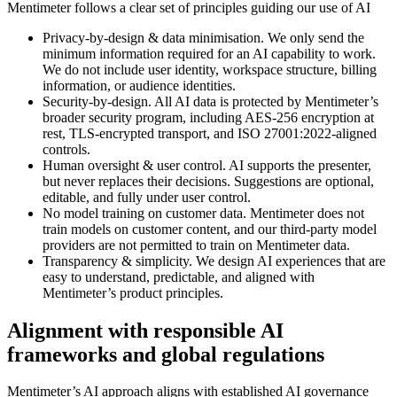
Mentimeter follows a clear set of principles guiding our use of AI
Privacy-by-design & data minimisation
. We only send the
minimum information required for an AI capability to work.
We do not include user identity, workspace structure, billing
information, or audience identities.
Security-by-design.
All AI data is protected by Mentimeter’s
broader security program, including AES-256 encryption at
rest, TLS-encrypted transport, and ISO 27001:2022-aligned
controls.
Human oversight & user control.
AI supports the presenter,
but never replaces their decisions. Suggestions are optional,
editable, and fully under user control.
No model training on customer data.
Mentimeter does not
train models on customer content, and our third-party model
providers are not permitted to train on Mentimeter data.
Transparency & simplicity.
We design AI experiences that are
easy to understand, predictable, and aligned with
Mentimeter’s product principles.
Alignment with responsible AI
frameworks and global regulations
Mentimeter’s AI approach aligns with established AI governance