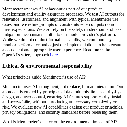
Mentimeter reviews AI behaviour as part of our product
development and quality assurance processes. We test AI outputs for
relevance, usefulness, and alignment with typical Mentimeter use
cases, and we refine prompts or constraints when outputs do not
meet expectations. We also rely on the safety, moderation, and bias-
mitigation mechanisms built into our model provider’s platform.
While we do not conduct formal bias audits, we continuously
monitor performance and adjust our implementations to help ensure
a consistent and appropriate user experience. Read more about
OpenAI’s safety approach
here.
Ethical & environmental responsibility
What principles guide Mentimeter’s use of AI?
Mentimeter uses AI to augment, not replace, human interaction. Our
approach is guided by principles of data minimisation, security-by-
design, and user control, ensuring AI features support clarity, insight,
and accessibility without introducing unnecessary complexity or
risk. We evaluate new AI capabilities against our product principles,
privacy obligations, and security standards before releasing them.
What is Mentimeter’s stance on the environmental impact of AI?