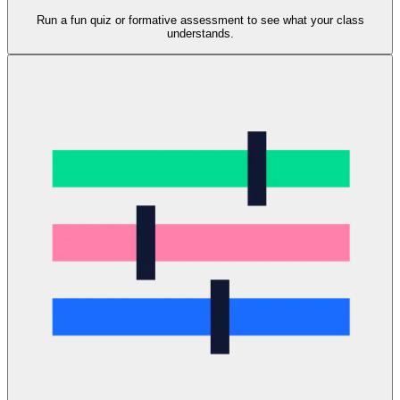
Run a fun quiz or formative assessment to see what your class
understands.