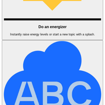
Do an energizer
Instantly raise energy levels or start a new topic with a splash.