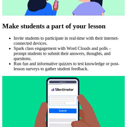
Make students a part of your lesson
Invite students to participate in real-time with their internet-
connected devices.
Spark class engagement with Word Clouds and polls –
prompt students to submit their answers, thoughts, and
questions.
Run fun and informative quizzes to test knowledge or post-
lesson surveys to gather student feedback.