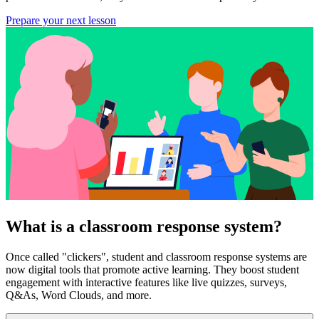
Prepare your next lesson
What is a classroom response system?
Once called "clickers", student and classroom response systems are
now digital tools that promote active learning. They boost student
engagement with interactive features like live quizzes, surveys,
Q&As, Word Clouds, and more.