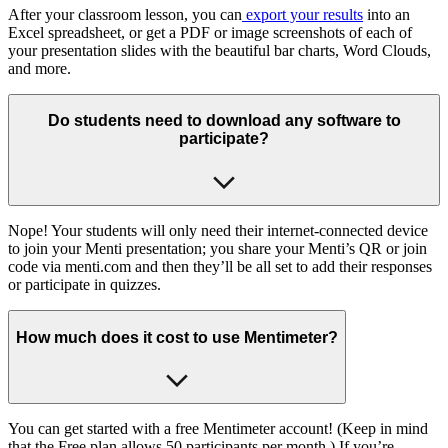
After your classroom lesson, you can
export your results
into an
Excel spreadsheet, or get a PDF or image screenshots of each of
your presentation slides with the beautiful bar charts, Word Clouds,
and more.
Do students need to download any software to
participate?
Nope! Your students will only need their internet-connected device
to join your Menti presentation; you share your Menti’s QR or join
code via menti.com and then they’ll be all set to add their responses
or participate in quizzes.
How much does it cost to use Mentimeter?
You can get started with a free Mentimeter account! (Keep in mind
that the Free plan allows 50 participants per month.) If you’re