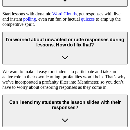
Start lessons with dynamic
Word Clouds
, get responses with live
and instant
polling
, even run fun or factual
quizzes
to amp up the
competitive spirit.
I’m worried about unwanted or rude responses during
lessons. How do I fix that?
We want to make it easy for students to participate and take an
active role in their own learning; profanities won’t help. That’s why
we’ve incorporated a profanity filter into Mentimeter, so you don’t
have to worry about censoring responses as they come in.
Can I send my students the lesson slides with their
responses?