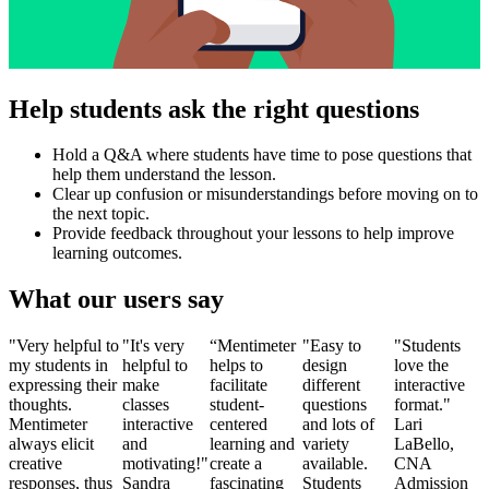
Help students ask the right questions
Hold a Q&A where students have time to pose questions that
help them understand the lesson.
Clear up confusion or misunderstandings before moving on to
the next topic.
Provide feedback throughout your lessons to help improve
learning outcomes.
What our users say
"Very helpful to
"It's very
“Mentimeter
"Easy to
"Students
my students in
helpful to
helps to
design
love the
expressing their
make
facilitate
different
interactive
thoughts.
classes
student-
questions
format."
Mentimeter
interactive
centered
and lots of
Lari
always elicit
and
learning and
variety
LaBello,
creative
motivating!"
create a
available.
CNA
responses, thus
Sandra
fascinating
Students
Admission