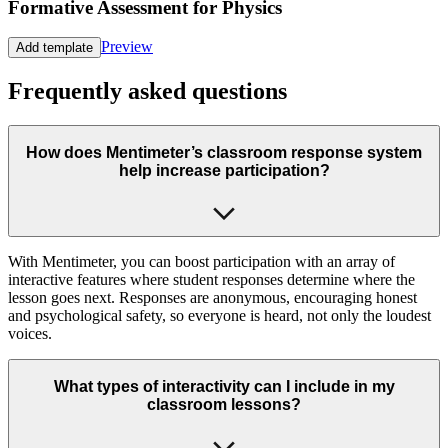
Formative Assessment for Physics
Preview
Add template
Frequently asked questions
How does Mentimeter’s classroom response system
help increase participation?
With Mentimeter, you can boost participation with an array of
interactive features where student responses determine where the
lesson goes next. Responses are anonymous, encouraging honest
and psychological safety, so everyone is heard, not only the loudest
voices.
What types of interactivity can I include in my
classroom lessons?