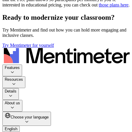
interested in educational pricing, you can check out
those plans here
.
Ready to modernize your classroom?
Try Mentimeter and find out how you can hold more engaging and
inclusive classes.
Try Mentimeter for yourself
Features
Resources
Details
About us
Choose your language
English