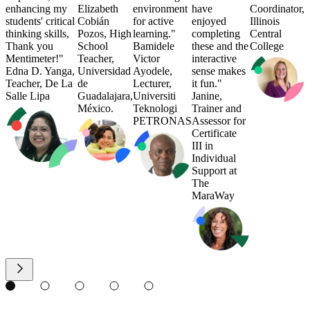
enhancing my
Elizabeth
environment
have
Coordinator,
students' critical
Cobián
for active
enjoyed
Illinois
thinking skills,
Pozos, High
learning."
completing
Central
Thank you
School
Bamidele
these and the
College
Mentimeter!"
Teacher,
Victor
interactive
Edna D. Yanga,
Universidad
Ayodele,
sense makes
Teacher, De La
de
Lecturer,
it fun."
Salle Lipa
Guadalajara,
Universiti
Janine,
México.
Teknologi
Trainer and
PETRONAS
Assessor for
Certificate
III in
Individual
Support at
The
MaraWay