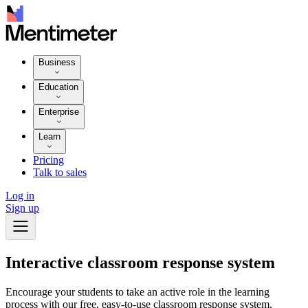
Business
Education
Enterprise
Learn
Pricing
Talk to sales
Log in
Sign up
Interactive classroom response system
Encourage your students to take an active role in the learning
process with our free, easy-to-use classroom response system.