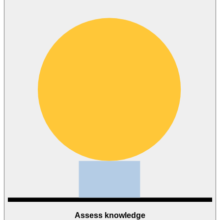
Assess knowledge