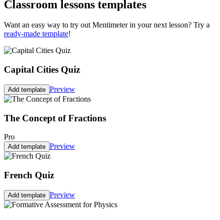
Classroom lessons templates
Want an easy way to try out Mentimeter in your next lesson? Try a
ready-made template
!
Capital Cities Quiz
Preview
Add template
The Concept of Fractions
Pro
Preview
Add template
French Quiz
Preview
Add template