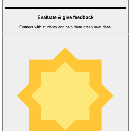
Evaluate & give feedback
Connect with students and help them grasp new ideas.