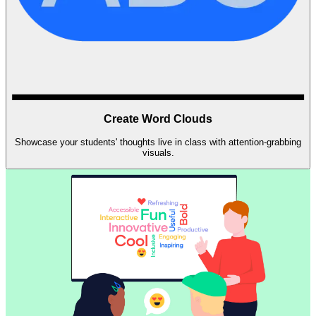
Create Word Clouds
Showcase your students' thoughts live in class with attention-grabbing
visuals.