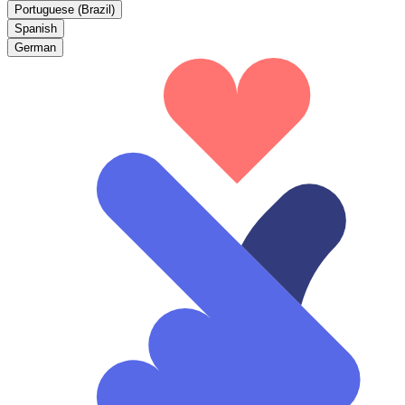
Portuguese (Brazil)
Spanish
German