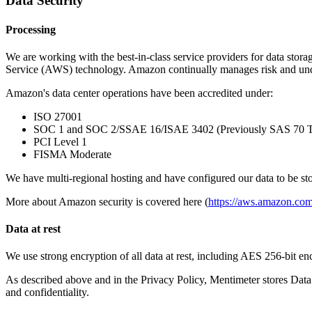
Data Security
Processing
We are working with the best-in-class service providers for data stor
Service (AWS) technology. Amazon continually manages risk and unde
Amazon's data center operations have been accredited under:
ISO 27001
SOC 1 and SOC 2/SSAE 16/ISAE 3402 (Previously SAS 70 T
PCI Level 1
FISMA Moderate
We have multi-regional hosting and have configured our data to be st
More about Amazon security is covered here (
https://aws.amazon.com
Data at rest
We use strong encryption of all data at rest, including AES 256-bit e
As described above and in the Privacy Policy, Mentimeter stores D
and confidentiality.