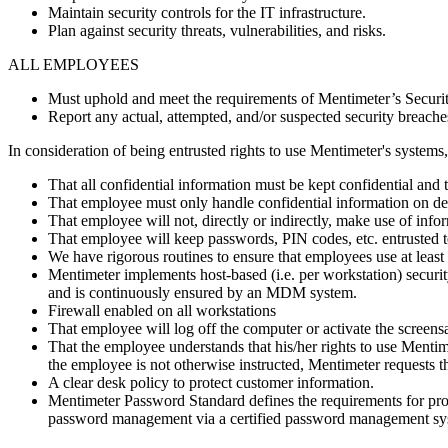
Maintain security controls for the IT infrastructure.
Plan against security threats, vulnerabilities, and risks.
ALL EMPLOYEES
Must uphold and meet the requirements of Mentimeter’s Securit
Report any actual, attempted, and/or suspected security breache
In consideration of being entrusted rights to use Mentimeter's system
That all confidential information must be kept confidential and
That employee must only handle confidential information on d
That employee will not, directly or indirectly, make use of info
That employee will keep passwords, PIN codes, etc. entrusted to
We have rigorous routines to ensure that employees use at least
Mentimeter implements host-based (i.e. per workstation) securit
and is continuously ensured by an MDM system.
Firewall enabled on all workstations
That employee will log off the computer or activate the scree
That the employee understands that his/her rights to use Mentim
the employee is not otherwise instructed, Mentimeter requests th
A clear desk policy to protect customer information.
Mentimeter Password Standard defines the requirements for pro
password management via a certified password management sys