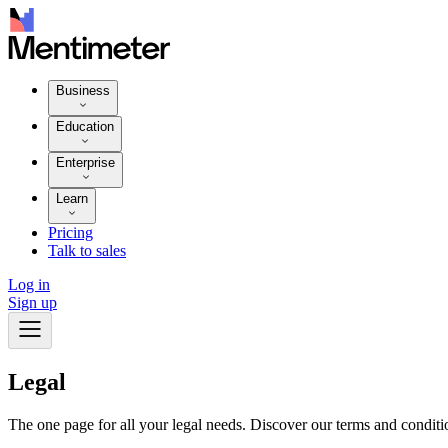
Business
Education
Enterprise
Learn
Pricing
Talk to sales
Log in
Sign up
Legal
The one page for all your legal needs. Discover our terms and conditio