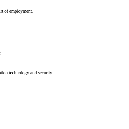
tart of employment.
.
ation technology and security.