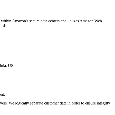
ged within Amazon's secure data centers and utilizes Amazon Web
ards.
inia, US.
nt.
rvers. We logically separate customer data in order to ensure integrity