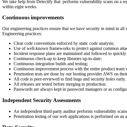
We take help from Detectify that performs vulnerability scans on a r
within eight weeks.
Continuous improvements
Our engineering practices ensure that we have security in mind in all
Engineering practices:
Clear code conventions enforced by static code analysis;
Use of well-known frameworks to protect against common atta
Incident response plans are maintained and followed to quickly 
Continuous check-up to keep libraries up-to-date;
Continuous integration builds and testing;
Continuous improvement process with the entire product team wh
Penetration tests are done by our hosting provider AWS on their
All code is peer-reviewed to find bugs and security holes early.
All releases are tested before merging to production.
Passwords are always kept in password managers or as configur
Independent Security Assessments
An independent third-party auditor performs vulnerability scan
Penetration testing of our web applications is performed on an 