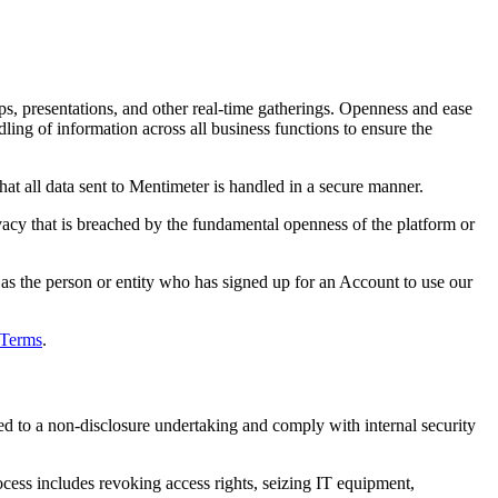
ps, presentations, and other real-time gatherings. Openness and ease
ling of information across all business functions to ensure the
at all data sent to Mentimeter is handled in a secure manner.
vacy that is breached by the fundamental openness of the platform or
as the person or entity who has signed up for an Account to use our
Terms
.
ed to a non-disclosure undertaking and comply with internal security
rocess includes revoking access rights, seizing IT equipment,