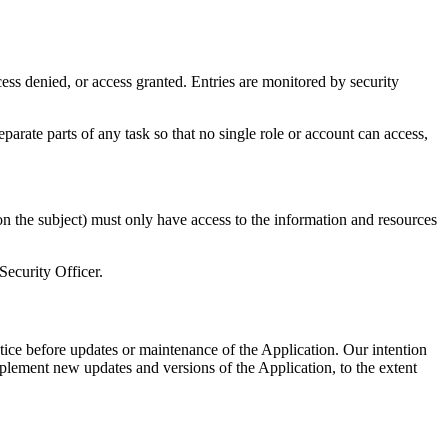
cess denied, or access granted. Entries are monitored by security
parate parts of any task so that no single role or account can access,
on the subject) must only have access to the information and resources
Security Officer.
otice before updates or maintenance of the Application. Our intention
plement new updates and versions of the Application, to the extent