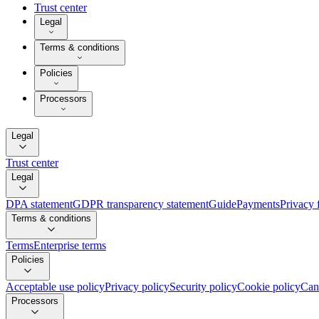
Trust center
Legal
Terms & conditions
Policies
Processors
Legal
Trust center
Legal
DPA statement
GDPR transparency statement
Guide
Payments
Privacy 
Terms & conditions
Terms
Enterprise terms
Policies
Acceptable use policy
Privacy policy
Security policy
Cookie policy
Can
Processors