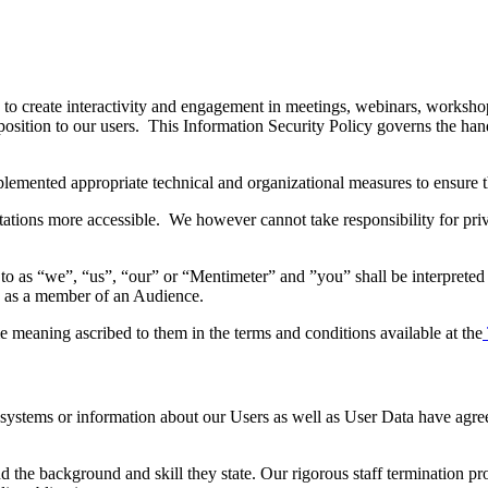
y to create interactivity and engagement in meetings, webinars, worksho
osition to our users. This Information Security Policy governs the hand
emented appropriate technical and organizational measures to ensure th
tations more accessible. We however cannot take responsibility for pri
o as “we”, “us”, “our” or “Mentimeter” and ”you” shall be interpreted 
es as a member of an Audience.
e meaning ascribed to them in the terms and conditions available at the
o systems or information about our Users as well as User Data have agre
nd the background and skill they state. Our rigorous staff termination p