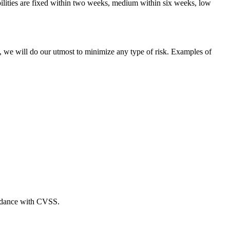
bilities are fixed within two weeks, medium within six weeks, low
e, we will do our utmost to minimize any type of risk. Examples of
cordance with CVSS.