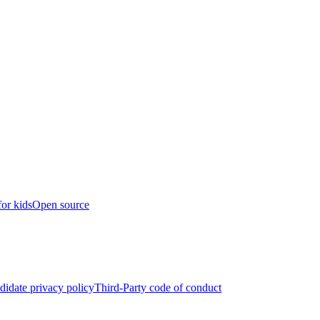
for kids
Open source
didate privacy policy
Third-Party code of conduct