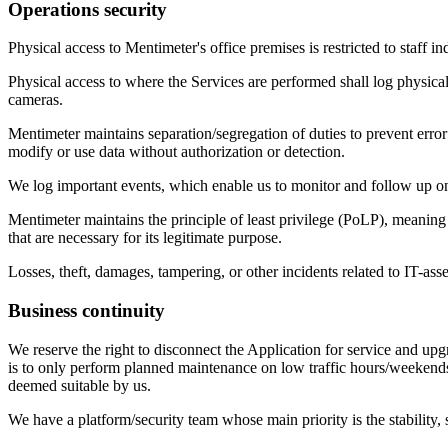
Operations security
Physical access to Mentimeter's office premises is restricted to staff i
Physical access to where the Services are performed shall log physical 
cameras.
Mentimeter maintains separation/segregation of duties to prevent error 
modify or use data without authorization or detection.
We log important events, which enable us to monitor and follow up on 
Mentimeter maintains the principle of least privilege (PoLP), meaning
that are necessary for its legitimate purpose.
Losses, theft, damages, tampering, or other incidents related to IT-ass
Business continuity
We reserve the right to disconnect the Application for service and upg
is to only perform planned maintenance on low traffic hours/weekends
deemed suitable by us.
We have a platform/security team whose main priority is the stability, s