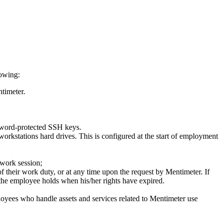
lowing:
ntimeter.
ssword-protected SSH keys.
workstations hard drives. This is configured at the start of employment
 work session;
f their work duty, or at any time upon the request by Mentimeter. If
t the employee holds when his/her rights have expired.
oyees who handle assets and services related to Mentimeter use