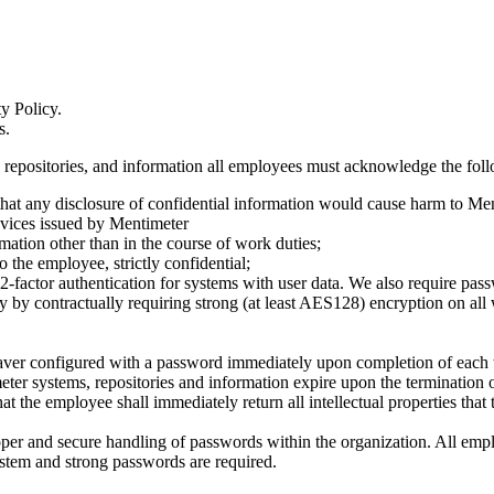
y Policy.
s.
s, repositories, and information all employees must acknowledge the fol
 that any disclosure of confidential information would cause harm to Me
evices issued by Mentimeter
rmation other than in the course of work duties;
 the employee, strictly confidential;
 2-factor authentication for systems with user data. We also require pa
y by contractually requiring strong (at least AES128) encryption on all 
nsaver configured with a password immediately upon completion of each
eter systems, repositories and information expire upon the termination o
at the employee shall immediately return all intellectual properties tha
per and secure handling of passwords within the organization. All empl
tem and strong passwords are required.