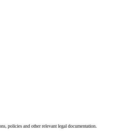
ns, policies and other relevant legal documentation.