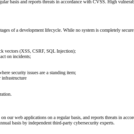
egular basis and reports threats in accordance with CVSS. High vulnera
 stages of a development lifecycle. While no system is completely secur
ck vectors (XSS, CSRF, SQL Injection);
act on incidents;
ere security issues are a standing item;
 infrastructure
ation.
s on our web applications on a regular basis, and reports threats in ac
annual basis by independent third-party cybersecurity experts.