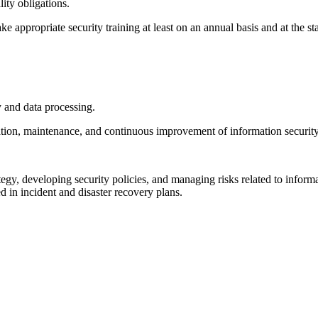
lity obligations.
ke appropriate security training at least on an annual basis and at the s
y and data processing.
ion, maintenance, and continuous improvement of information security
tegy, developing security policies, and managing risks related to inform
 in incident and disaster recovery plans.