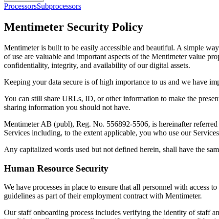
Processors
Subprocessors
Mentimeter Security Policy
Mentimeter is built to be easily accessible and beautiful. A simple wa
of use are valuable and important aspects of the Mentimeter value prop
confidentiality, integrity, and availability of our digital assets.
Keeping your data secure is of high importance to us and we have impl
You can still share URLs, ID, or other information to make the presen
sharing information you should not have.
Mentimeter AB (publ), Reg. No. 556892-5506, is hereinafter referred t
Services including, to the extent applicable, you who use our Servic
Any capitalized words used but not defined herein, shall have the sam
Human Resource Security
We have processes in place to ensure that all personnel with access t
guidelines as part of their employment contract with Mentimeter.
Our staff onboarding process includes verifying the identity of staff a