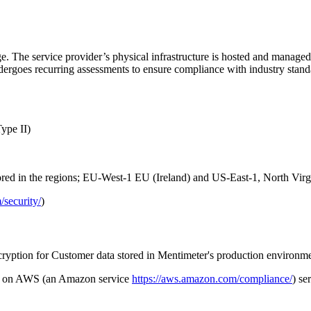
age. The service provider’s physical infrastructure is hosted and mana
rgoes recurring assessments to ensure compliance with industry stand
ype II)
ored in the regions; EU-West-1 EU (Ireland) and US-East-1, North Virg
/security/
)
ncryption for Customer data stored in Mentimeter's production environme
ata on AWS (an Amazon service
https://aws.amazon.com/compliance/
) se