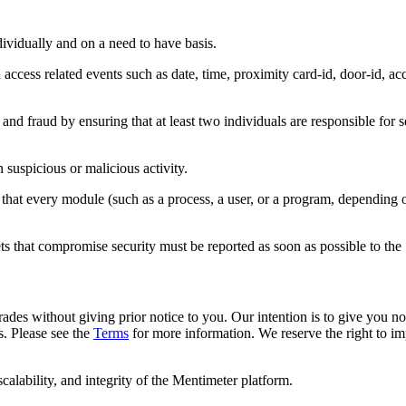
ndividually and on a need to have basis.
access related events such as date, time, proximity card-id, door-id, ac
and fraud by ensuring that at least two individuals are responsible for se
suspicious or malicious activity.
 that every module (such as a process, a user, or a program, depending 
ets that compromise security must be reported as soon as possible to the 
rades without giving prior notice to you. Our intention is to give you n
. Please see the
Terms
for more information. We reserve the right to im
calability, and integrity of the Mentimeter platform.