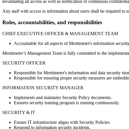
invalidating all access as well as notification of continuous confidentia
Any staff with access to information about users shall be required to ta
Roles, accountabilities, and responsibilities
CHIEF EXECUTIVE OFFICER & MANAGEMENT TEAM
Accountable for all aspects of Mentimeter's information securit
Mentimeter’s Management Team is fully committed to the implementat
SECURITY OFFICER
Responsible for Mentimeter's information and data security stra
Responsible for ensuring proper security measures are embedded
INFORMATION SECURITY MANAGER
Implements and maintains Security Policy documents.
Ensures security training program is running continuously.
SECURITY & IT
Ensure IT infrastructure aligns with Security Policies.
Respond to information security incidents.