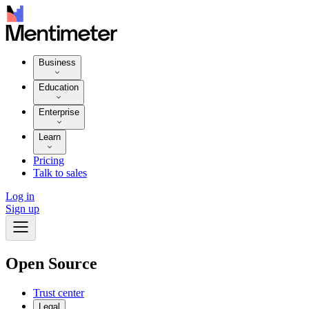
Business
Education
Enterprise
Learn
Pricing
Talk to sales
Log in
Sign up
Open Source
Trust center
Legal