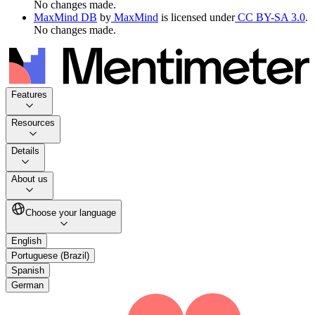
No changes made.
MaxMind DB
by
MaxMind
is licensed under
CC BY-SA 3.0
.
No changes made.
Features
Resources
Details
About us
Choose your language
English
Portuguese (Brazil)
Spanish
German