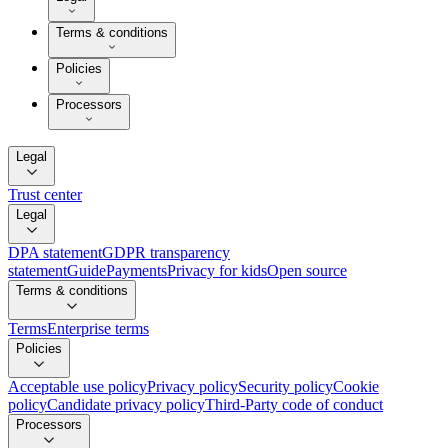
Terms & conditions
Policies
Processors
Legal
Trust center
Legal
DPA statement
GDPR transparency
statement
Guide
Payments
Privacy for kids
Open source
Terms & conditions
Terms
Enterprise terms
Policies
Acceptable use policy
Privacy policy
Security policy
Cookie
policy
Candidate privacy policy
Third-Party code of conduct
Processors