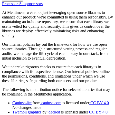
Processors
Subprocessors
At Mentimeter we're not just leveraging open-source libraries to
enhance our product; we're committed to using them responsibly. By
maintaining an in-house repository, we ensure that each library we
use is vetted for quality and security. This gives us control over the
libraries we deploy, effectively minimizing risks and enhancing
stability.
Our internal policies lay out the framework for how we use open-
source libraries. Through a structured vetting process and regular
audits, we manage the life cycle of each library in our stack, from
initial inclusion to eventual deprecation.
We undertake rigorous checks to ensure that each library is in
compliance with its respective license. Our internal policies outline
the permissions, conditions, and limitations under which we use
these libraries, safeguarding both our users and our product.
The following is an attribution notice for selected libraries that may
be contained in the Mentimeter application.
Caniuse-lite
from
caniuse.com
is licensed under
CC BY 4.0
.
No changes made
Twemoji graphics
by
jdecked
is licensed under
CC BY 4.0
.