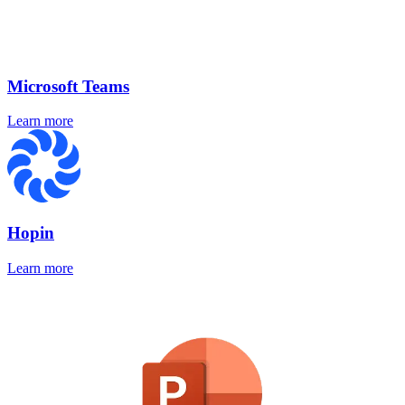
Microsoft Teams
Learn more
Hopin
Learn more