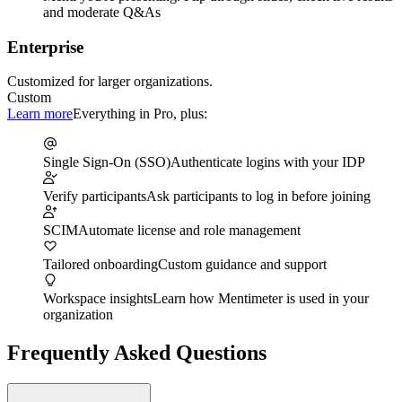
and moderate Q&As
Enterprise
Customized for larger organizations.
Custom
Learn more
Everything in Pro, plus:
Single Sign-On (SSO)
Authenticate logins with your IDP
Verify participants
Ask participants to log in before joining
SCIM
Automate license and role management
Tailored onboarding
Custom guidance and support
Workspace insights
Learn how Mentimeter is used in your
organization
Frequently Asked Questions