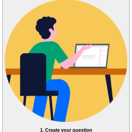
1. Create your question