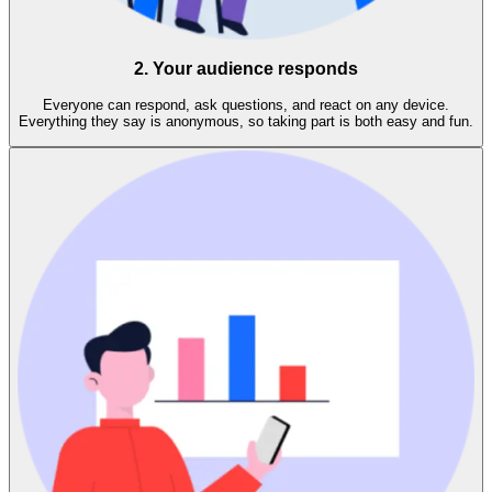
2. Your audience responds
Everyone can respond, ask questions, and react on any device.
Everything they say is anonymous, so taking part is both easy and fun.