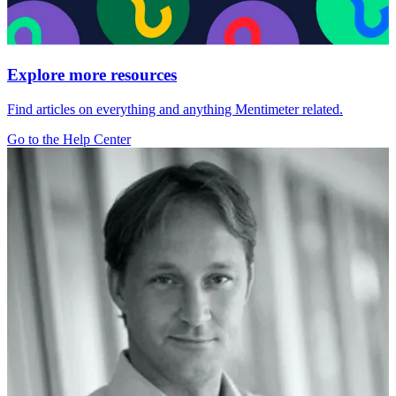
Explore more resources
Find articles on everything and anything Mentimeter related.
Go to the Help Center