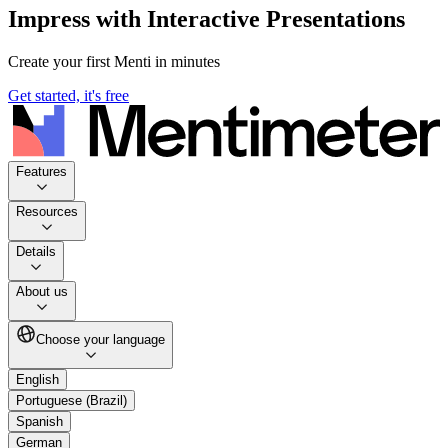
Impress with Interactive Presentations
Create your first Menti in minutes
Get started, it's free
Features
Resources
Details
About us
Choose your language
English
Portuguese (Brazil)
Spanish
German