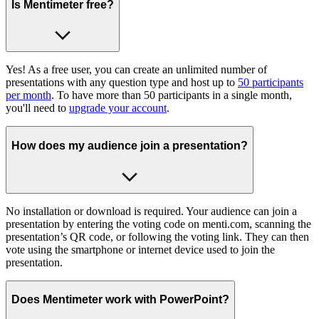
Is Mentimeter free?
Yes! As a free user, you can create an unlimited number of
presentations with any question type and host up to
50 participants
per month
. To have more than 50 participants in a single month,
you'll need to
upgrade your account
.
How does my audience join a presentation?
No installation or download is required. Your audience can join a
presentation by entering the voting code on menti.com, scanning the
presentation’s QR code, or following the voting link. They can then
vote using the smartphone or internet device used to join the
presentation.
Does Mentimeter work with PowerPoint?