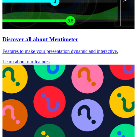
Discover all about Mentimeter
Features to make your presentation dynamic and interactive.
Learn about our features