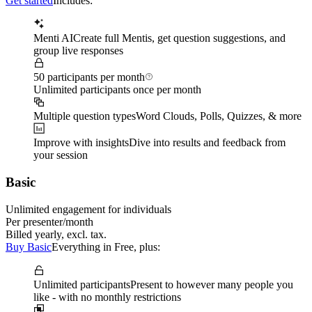
Get started
Includes:
Menti AI
Create full Mentis, get question suggestions, and
group live responses
50 participants per month
Unlimited participants once per month
Multiple question types
Word Clouds, Polls, Quizzes, & more
Improve with insights
Dive into results and feedback from
your session
Basic
Unlimited engagement for individuals
Per presenter/month
Billed yearly, excl. tax.
Buy Basic
Everything in Free, plus:
Unlimited participants
Present to however many people you
like - with no monthly restrictions