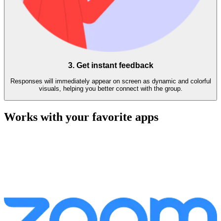
3. Get instant feedback
Responses will immediately appear on screen as dynamic and colorful
visuals, helping you better connect with the group.
Works with your favorite apps