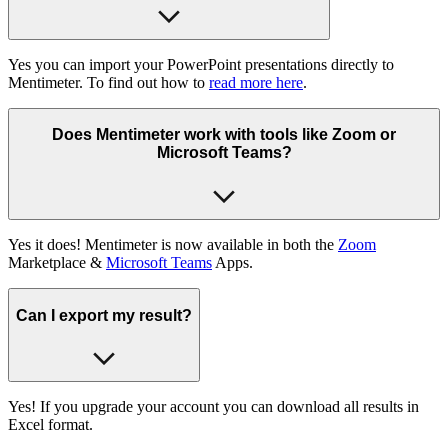
Yes you can import your PowerPoint presentations directly to
Mentimeter. To find out how to
read more here
.
Does Mentimeter work with tools like Zoom or
Microsoft Teams?
Yes it does! Mentimeter is now available in both the
Zoom
Marketplace &
Microsoft Teams
Apps.
Can I export my result?
Yes! If you upgrade your account you can download all results in
Excel format.