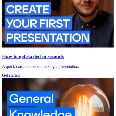
How to get started in seconds
A quick crash course on making a presentation.
Get started