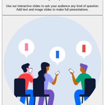
Use our interactive slides to ask your audience any kind of question.
Add text and image slides to make full presentations.