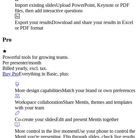
Import existing slides
Upload PowerPoint, Keynote or PDF
files, then add interactive questions
Export your results
Download and share your results in Excel
or PDF format
Pro
Powerful tools for growing teams.
Per presenter/month
Billed yearly, excl. tax.
Buy Pro
Everything in Basic, plus:
More design capabilities
Match your brand or own preferences
Workspace collaboration
Share Mentis, themes and templates
with your team
Co-create your slides
Edit and present Mentis together
More control in the live moment
Use your phone to control the
Menti you're presenting. Flip through slides, check live results