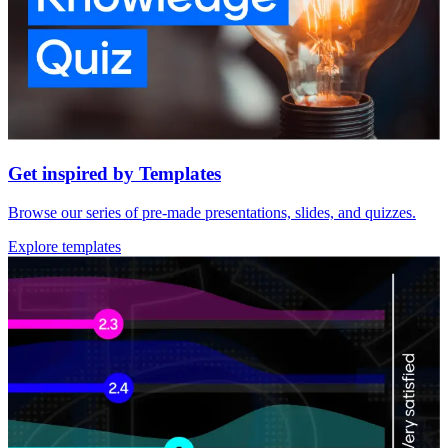
Get inspired by Templates
Browse our series of pre-made presentations, slides, and quizzes.
Explore templates