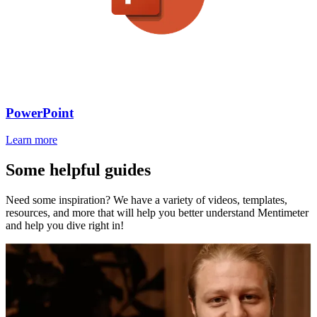
PowerPoint
Learn more
Some helpful guides
Need some inspiration? We have a variety of videos, templates,
resources, and more that will help you better understand Mentimeter
and help you dive right in!