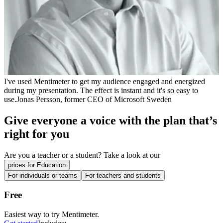
I've used Mentimeter to get my audience engaged and energized
during my presentation. The effect is instant and it's so easy to
use.
Jonas Persson, former CEO of Microsoft Sweden
Give everyone a voice with the plan that’s
right for you
Are you a
teacher
or a
student
? Take a look at our
prices for Education
For individuals or teams
For teachers and students
Free
Easiest way to try Mentimeter.