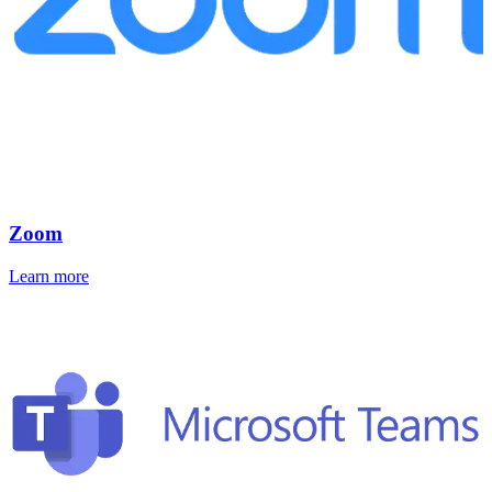
Zoom
Learn more