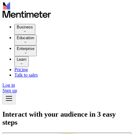
Business
Education
Enterprise
Learn
Pricing
Talk to sales
Log in
Sign up
Interact with your audience in 3 easy
steps