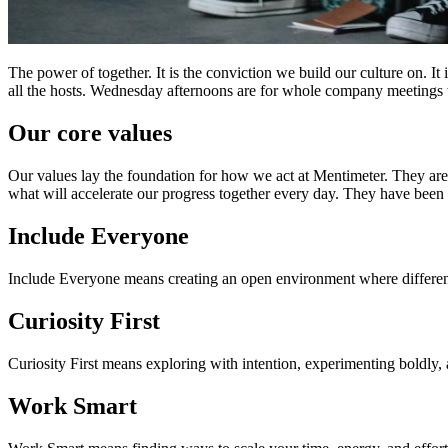
The power of together. It is the conviction we build our culture on. It
all the hosts. Wednesday afternoons are for whole company meetings whe
Our core values
Our values lay the foundation for how we act at Mentimeter. They are 
what will accelerate our progress together every day. They have been
Include Everyone
Include Everyone means creating an open environment where different
Curiosity First
Curiosity First means exploring with intention, experimenting boldly,
Work Smart