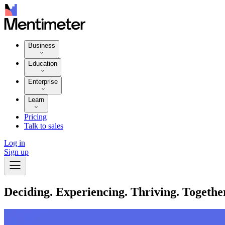
Business
Education
Enterprise
Learn
Pricing
Talk to sales
Log in
Sign up
Deciding. Experiencing. Thriving. Togethe