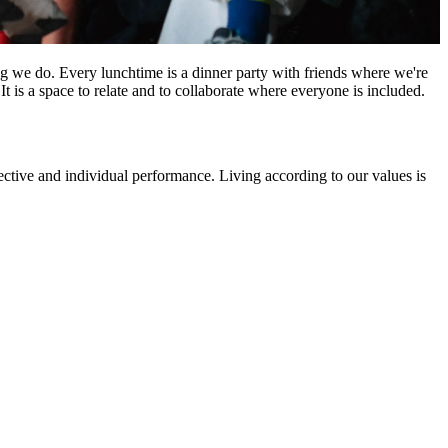
hing we do. Every lunchtime is a dinner party with friends where we're
t is a space to relate and to collaborate where everyone is included.
ective and individual performance. Living according to our values is