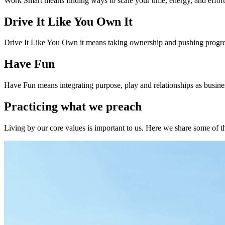
Work Smart means finding ways to scale your time, energy, and effor
Drive It Like You Own It
Drive It Like You Own it means taking ownership and pushing progr
Have Fun
Have Fun means integrating purpose, play and relationships as busines
Practicing what we preach
Living by our core values is important to us. Here we share some of the