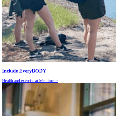
Include EveryBODY
Health and exercise at Mentimeter