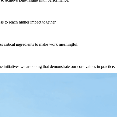
t
to achieve long-lasting high performance.
ess
to reach higher impact together
.
s critical ingredients
to make work meaningful.
 initiatives we are doing that demonstrate our core values in practice.