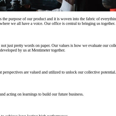
 is the purpose of our product and it is woven into the fabric of everyt
re we all have a voice. Our office is central to bringing us together. I
not just pretty words on paper. Our values is how we evaluate our coll
 developed by us at Mentimeter together.
 perspectives are valued and utilized
to unlock our collective potential.
 and acting on learnings
to build our future business.