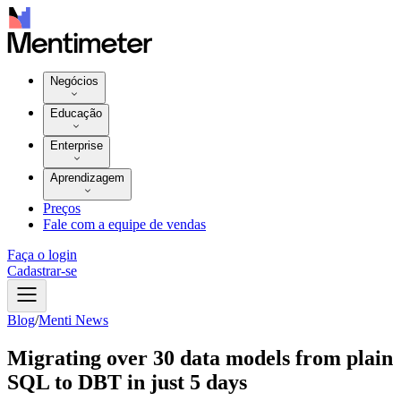
Negócios
Educação
Enterprise
Aprendizagem
Preços
Fale com a equipe de vendas
Faça o login
Cadastrar-se
Blog
/
Menti News
Migrating over 30 data models from plain
SQL to DBT in just 5 days