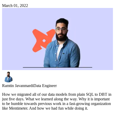
March 01, 2022
Ramtin Javanmardi
Data Engineer
How we migrated all of our data models from plain SQL to DBT in
just five days. What we learned along the way. Why it is important
to be humble towards previous work in a fast-growing organization
like Mentimeter. And how we had fun while doing it.