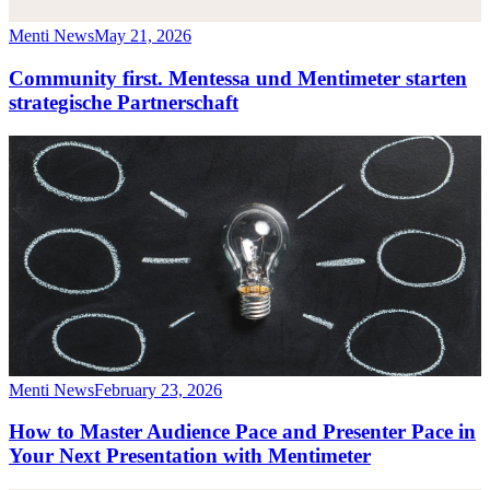
Menti News
May 21, 2026
Community first. Mentessa und Mentimeter starten
strategische Partnerschaft
Menti News
February 23, 2026
How to Master Audience Pace and Presenter Pace in
Your Next Presentation with Mentimeter