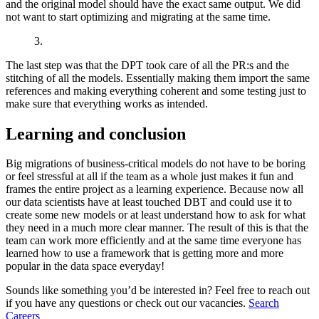
and the original model should have the exact same output. We did
not want to start optimizing and migrating at the same time.
3.
The last step was that the DPT took care of all the PR:s and the
stitching of all the models. Essentially making them import the same
references and making everything coherent and some testing just to
make sure that everything works as intended.
Learning and conclusion
Big migrations of business-critical models do not have to be boring
or feel stressful at all if the team as a whole just makes it fun and
frames the entire project as a learning experience. Because now all
our data scientists have at least touched DBT and could use it to
create some new models or at least understand how to ask for what
they need in a much more clear manner. The result of this is that the
team can work more efficiently and at the same time everyone has
learned how to use a framework that is getting more and more
popular in the data space everyday!
Sounds like something you’d be interested in? Feel free to reach out
if you have any questions or check out our vacancies.
Search
Careers