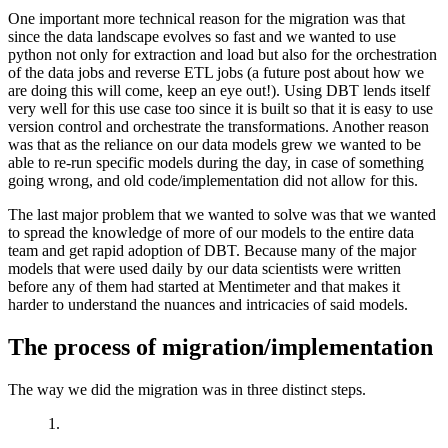
One important more technical reason for the migration was that
since the data landscape evolves so fast and we wanted to use
python not only for extraction and load but also for the orchestration
of the data jobs and reverse ETL jobs (a future post about how we
are doing this will come, keep an eye out!). Using DBT lends itself
very well for this use case too since it is built so that it is easy to use
version control and orchestrate the transformations. Another reason
was that as the reliance on our data models grew we wanted to be
able to re-run specific models during the day, in case of something
going wrong, and old code/implementation did not allow for this.
The last major problem that we wanted to solve was that we wanted
to spread the knowledge of more of our models to the entire data
team and get rapid adoption of DBT. Because many of the major
models that were used daily by our data scientists were written
before any of them had started at Mentimeter and that makes it
harder to understand the nuances and intricacies of said models.
The process of migration/implementation
The way we did the migration was in three distinct steps.
1.