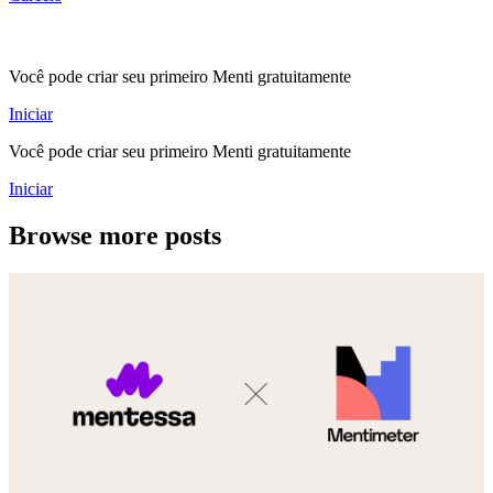
Você pode criar seu primeiro Menti gratuitamente
Iniciar
Você pode criar seu primeiro Menti gratuitamente
Iniciar
Browse more posts