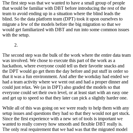
The first step was that we wanted to have a small group of people
that would be familiar with DBT before introducing the rest of the
team to avoid ending up in a situation where the blind leads the
blind. So the data platform team (DPT) took it upon ourselves to
migrate a few of the models before the big migration so that we
would get familiarized with DBT and run into some common issues
with the setup.
2.
The second step was the bulk of the work where the entire data team
was involved. We chose to execute this part of the work as a
hackathon, where everyone could tell us their favorite snacks and
the DPT would go get them the day before and put stuff in order so
that it was a fun environment. And after the workday had ended we
had a team activity where we went out and had a proper dinner and
could just relax. We (as in DPT) also graded the models so that
everyone could set their own level, or at least start with an easy one
and get up to speed so that they later can pick a slightly harder one.
While all of this was going on we were ready to help them with any
setup issues and questions they had so that they would not get stuck.
Since the first experience with a new set of tools is important we
wanted to really convey how smooth and flexible DBT really is.
The only real requirement that we had was that the migrated model