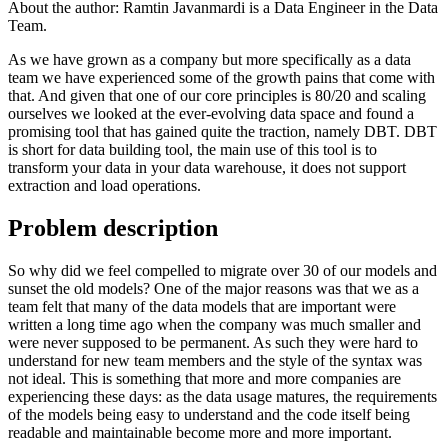
About the author:
Ramtin Javanmardi is a Data Engineer in the Data
Team.
As we have grown as a company but more specifically as a data
team we have experienced some of the growth pains that come with
that. And given that one of our core principles is 80/20 and scaling
ourselves we looked at the ever-evolving data space and found a
promising tool that has gained quite the traction, namely DBT. DBT
is short for data building tool, the main use of this tool is to
transform your data in your data warehouse, it does not support
extraction and load operations.
Problem description
So why did we feel compelled to migrate over 30 of our models and
sunset the old models? One of the major reasons was that we as a
team felt that many of the data models that are important were
written a long time ago when the company was much smaller and
were never supposed to be permanent. As such they were hard to
understand for new team members and the style of the syntax was
not ideal. This is something that more and more companies are
experiencing these days: as the data usage matures, the requirements
of the models being easy to understand and the code itself being
readable and maintainable become more and more important.