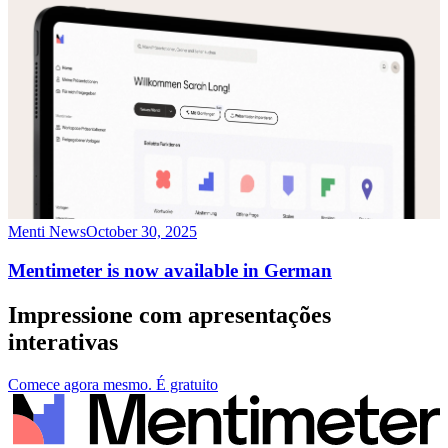
Menti News
October 30, 2025
Mentimeter is now available in German
Impressione com apresentações
interativas
Comece agora mesmo. É gratuito