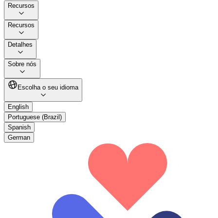
Recursos
Recursos
Detalhes
Sobre nós
Escolha o seu idioma
English
Portuguese (Brazil)
Spanish
German