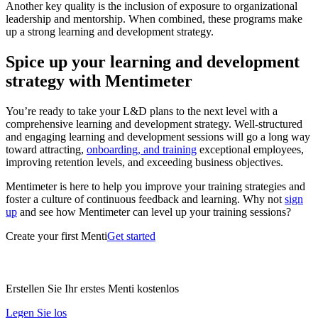
Another key quality is the inclusion of exposure to organizational
leadership and mentorship. When combined, these programs make
up a strong learning and development strategy.
Spice up your learning and development
strategy with Mentimeter
You’re ready to take your L&D plans to the next level with a
comprehensive learning and development strategy. Well-structured
and engaging learning and development sessions will go a long way
toward attracting,
onboarding, and training
exceptional employees,
improving retention levels, and exceeding business objectives.
Mentimeter is here to help you improve your training strategies and
foster a culture of continuous feedback and learning. Why not
sign
up
and see how Mentimeter can level up your training sessions?
Create your first Menti
Get started
Erstellen Sie Ihr erstes Menti kostenlos
Legen Sie los