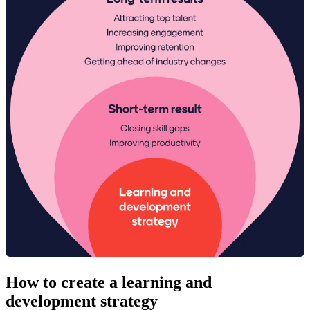
How to create a learning and
development strategy