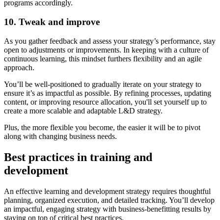
programs accordingly.
10. Tweak and improve
As you gather feedback and assess your strategy’s performance, stay
open to adjustments or improvements. In keeping with a culture of
continuous learning, this mindset furthers flexibility and an agile
approach.
You’ll be well-positioned to gradually iterate on your strategy to
ensure it’s as impactful as possible. By refining processes, updating
content, or improving resource allocation, you'll set yourself up to
create a more scalable and adaptable L&D strategy.
Plus, the more flexible you become, the easier it will be to pivot
along with changing business needs.
Best practices in training and
development
An effective learning and development strategy requires thoughtful
planning, organized execution, and detailed tracking. You’ll develop
an impactful, engaging strategy with business-benefitting results by
staying on top of critical best practices.