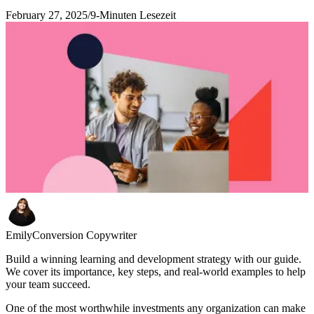
February 27, 2025
/
9-Minuten Lesezeit
Emily
Conversion Copywriter
Build a winning learning and development strategy with our guide.
We cover its importance, key steps, and real-world examples to help
your team succeed.
One of the most worthwhile investments any organization can make