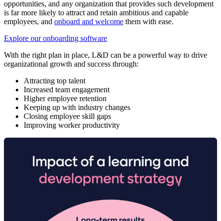
opportunities, and any organization that provides such development
is far more likely to attract and retain ambitious and capable
employees, and
onboard and welcome
them with ease.
Explore our onboarding software
With the right plan in place, L&D can be a powerful way to drive
organizational growth and success through:
Attracting top talent
Increased team engagement
Higher employee retention
Keeping up with industry changes
Closing employee skill gaps
Improving worker productivity