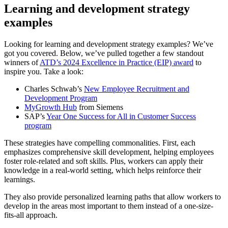
Learning and development strategy
examples
Looking for learning and development strategy examples? We’ve
got you covered. Below, we’ve pulled together a few standout
winners of
ATD’s 2024 Excellence in Practice (EIP) award
to
inspire you. Take a look:
Charles Schwab’s
New Employee Recruitment and
Development Program
MyGrowth Hub
from Siemens
SAP’s
Year One Success for All in Customer Success
program
These strategies have compelling commonalities. First, each
emphasizes comprehensive skill development, helping employees
foster role-related and soft skills. Plus, workers can apply their
knowledge in a real-world setting, which helps reinforce their
learnings.
They also provide personalized learning paths that allow workers to
develop in the areas most important to them instead of a one-size-
fits-all approach.