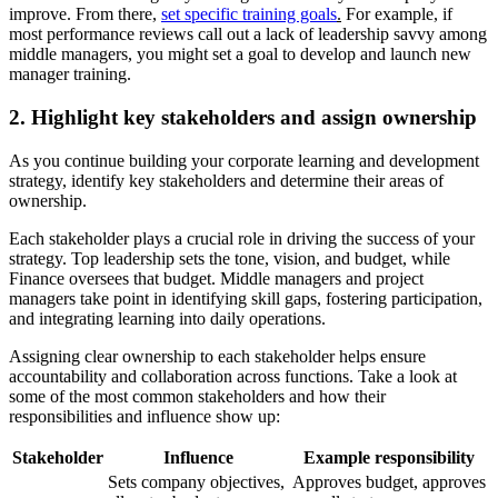
improve. From there,
set specific training goals
.
For example, if
most performance reviews call out a lack of leadership savvy among
middle managers, you might set a goal to develop and launch new
manager training.
2. Highlight key stakeholders and assign ownership
As you continue building your corporate learning and development
strategy, identify key stakeholders and determine their areas of
ownership.
Each stakeholder plays a crucial role in driving the success of your
strategy. Top leadership sets the tone, vision, and budget, while
Finance oversees that budget. Middle managers and project
managers take point in identifying skill gaps, fostering participation,
and integrating learning into daily operations.
Assigning clear ownership to each stakeholder helps ensure
accountability and collaboration across functions. Take a look at
some of the most common stakeholders and how their
responsibilities and influence show up:
Stakeholder
Influence
Example responsibility
Sets company objectives,
Approves budget, approves