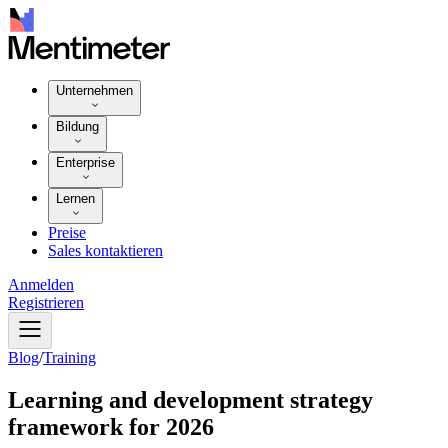
Unternehmen
Bildung
Enterprise
Lernen
Preise
Sales kontaktieren
Anmelden
Registrieren
Blog
/
Training
Learning and development strategy
framework for 2026