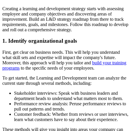
Creating a learning and development strategy starts with assessing
employee and company objectives and discovering areas of
improvement. Build an L&D strategy roadmap from there to track
requirements, goals, and milestones. Follow this roadmap to develop
and roll out a comprehensive strategy.
1. Identify organizational goals
First, get clear on business needs. This will help you understand
what skill sets and expertise will impact the company's future.
Moreover, this approach will help you tailor and
build your training
programs
to the specific needs of your employees.
To get started, the Learning and Development team can analyze the
current state through several methods, including:
Stakeholder interviews:
Speak with business leaders and
department heads to understand what matters most to them.
Performance review analysis:
Peruse performance reviews to
pull out patterns and trends.
Customer feedback:
Whether from reviews or user interviews,
learn what customers have to say about their experience.
These methods will give you insight into areas your company can