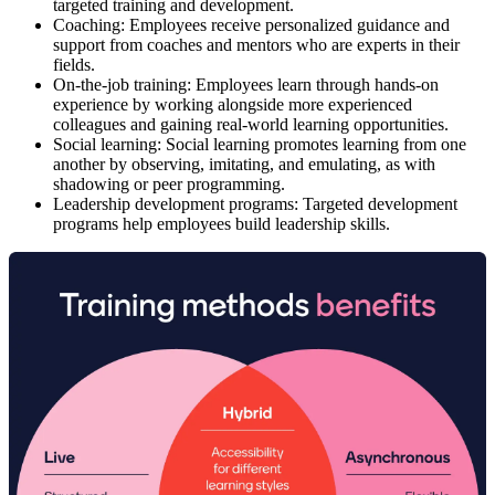
targeted training and development.
Coaching:
Employees receive personalized guidance and
support from coaches and mentors who are experts in their
fields.
On-the-job training:
Employees learn through hands-on
experience by working alongside more experienced
colleagues and gaining real-world learning opportunities.
Social learning:
Social learning promotes learning from one
another by observing, imitating, and emulating, as with
shadowing or peer programming.
Leadership development programs:
Targeted development
programs help employees build leadership skills.