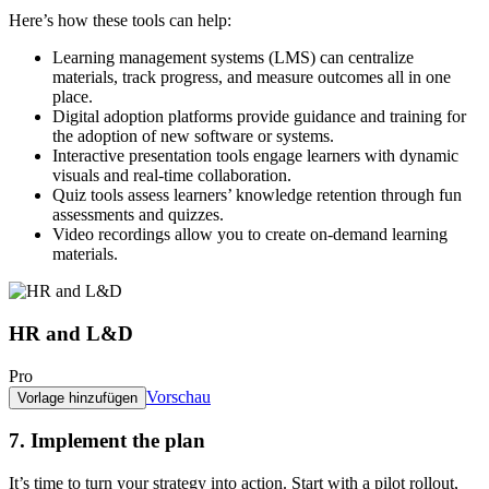
Here’s how these tools can help:
Learning management systems (LMS)
can centralize
materials, track progress, and measure outcomes all in one
place.
Digital adoption platforms
provide guidance and training for
the adoption of new software or systems.
Interactive presentation tools
engage learners with dynamic
visuals and real-time collaboration.
Quiz tools
assess learners’ knowledge retention through fun
assessments and quizzes.
Video recordings
allow you to create on-demand learning
materials.
HR and L&D
Pro
Vorschau
Vorlage hinzufügen
7. Implement the plan
It’s time to turn your strategy into action. Start with a pilot rollout,