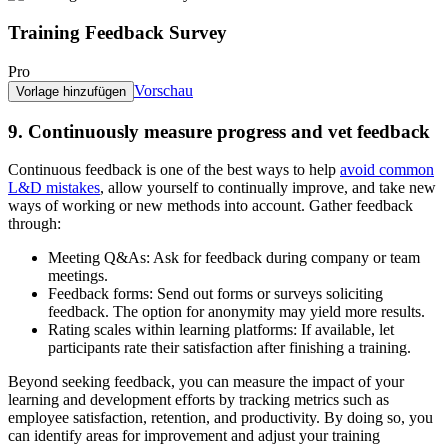
Training Feedback Survey
Pro
Vorschau
Vorlage hinzufügen
9. Continuously measure progress and vet feedback
Continuous feedback is one of the best ways to help
avoid common
L&D mistakes
, allow yourself to continually improve, and take new
ways of working or new methods into account. Gather feedback
through:
Meeting Q&As:
Ask for feedback during company or team
meetings.
Feedback forms:
Send out forms or surveys soliciting
feedback. The option for anonymity may yield more results.
Rating scales within learning platforms:
If available, let
participants rate their satisfaction after finishing a training.
Beyond seeking feedback, you can measure the impact of your
learning and development efforts by tracking metrics such as
employee satisfaction, retention, and productivity. By doing so, you
can identify areas for improvement and adjust your training