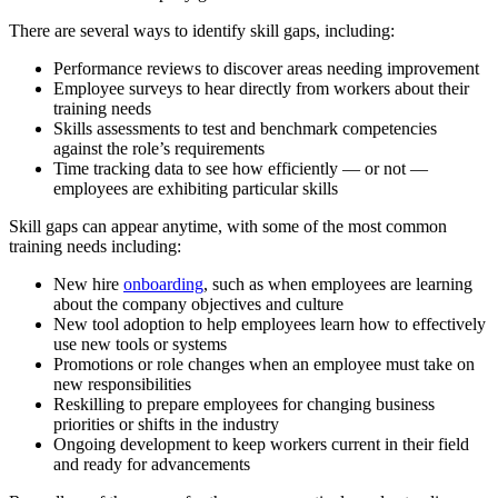
There are several ways to identify skill gaps, including:
Performance reviews
to discover areas needing improvement
Employee surveys
to hear directly from workers about their
training needs
Skills assessments
to test and benchmark competencies
against the role’s requirements
Time tracking data
to see how efficiently — or not —
employees are exhibiting particular skills
Skill gaps can appear anytime, with some of the most common
training needs including:
New hire
onboarding
,
such as
when employees are learning
about the company objectives and culture
New tool adoption
to help employees learn how to effectively
use new tools or systems
Promotions or role changes
when an employee must take on
new responsibilities
Reskilling
to prepare employees for changing business
priorities or shifts in the industry
Ongoing development
to keep workers current in their field
and ready for advancements