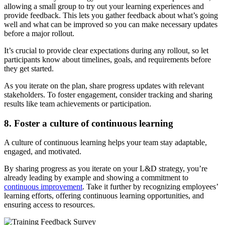
allowing a small group to try out your learning experiences and
provide feedback. This lets you gather feedback about what’s going
well and what can be improved so you can make necessary updates
before a major rollout.
It’s crucial to provide clear expectations during any rollout, so let
participants know about timelines, goals, and requirements before
they get started.
As you iterate on the plan, share progress updates with relevant
stakeholders. To foster engagement, consider tracking and sharing
results like team achievements or participation.
8. Foster a culture of continuous learning
A culture of continuous learning helps your team stay adaptable,
engaged, and motivated.
By sharing progress as you iterate on your L&D strategy, you’re
already leading by example and showing a commitment to
continuous improvement
. Take it further by recognizing employees’
learning efforts, offering continuous learning opportunities, and
ensuring access to resources.