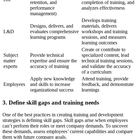
retention, and
completion of training, and
performance
analyzes effectiveness
management)
Develops training
Designs, delivers, and
materials, delivers
L&D
evaluates comprehensive
workshops and training
learning programs
sessions, and measures
learning outcomes
Create or contribute to
Subject
Provide technical
specialized content, lead
matter
expertise and ensure the
technical training sessions,
experts
accuracy of training
and validate the accuracy
of a curriculum
Apply new knowledge
Attend training, provide
Employees
and skills to increase
feedback, and demonstrate
organizational success
learnings
3. Define skill gaps and training needs
One of the best practices in creating training and development
strategies is defining skill gaps. Skill gaps arise when employees
can’t perform their roles or meet company demands. To uncover
these demands, assess employees’ current capabilities and compare
them with future company goals.