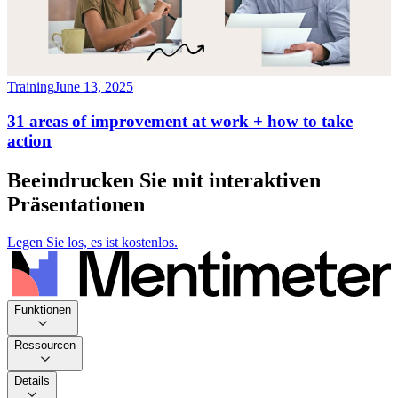
Training
June 13, 2025
31 areas of improvement at work + how to take
action
Beeindrucken Sie mit interaktiven
Präsentationen
Legen Sie los, es ist kostenlos.
Funktionen
Ressourcen
Details