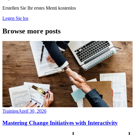
Erstellen Sie Ihr erstes Menti kostenlos
Legen Sie los
Browse more posts
Training
April 30, 2026
Mastering Change Initiatives with Interactivity