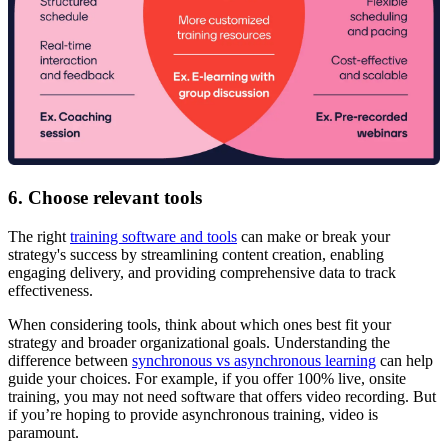
6. Choose relevant tools
The right
training software and tools
can make or break your
strategy's success by streamlining content creation, enabling
engaging delivery, and providing comprehensive data to track
effectiveness.
When considering tools, think about which ones best fit your
strategy and broader organizational goals. Understanding the
difference between
synchronous vs asynchronous learning
can help
guide your choices. For example, if you offer 100% live, onsite
training, you may not need software that offers video recording. But
if you’re hoping to provide asynchronous training, video is
paramount.