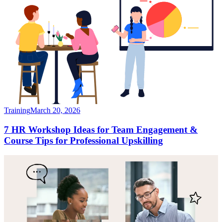
Training
March 20, 2026
7 HR Workshop Ideas for Team Engagement &
Course Tips for Professional Upskilling