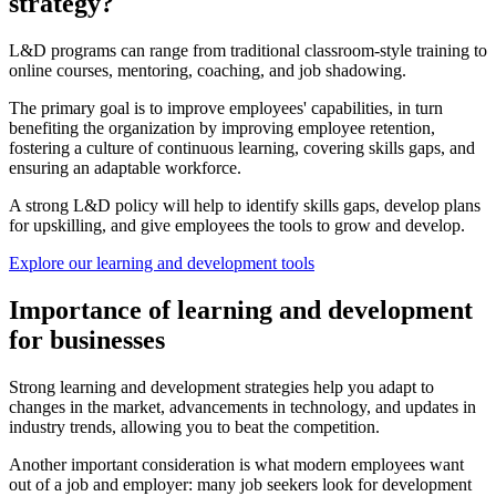
strategy?
L&D programs can range from traditional classroom-style training to
online courses, mentoring, coaching, and job shadowing.
The primary goal is to improve employees' capabilities, in turn
benefiting the organization by improving employee retention,
fostering a culture of continuous learning, covering skills gaps, and
ensuring an adaptable workforce.
A strong L&D policy will help to identify skills gaps, develop plans
for upskilling, and give employees the tools to grow and develop.
Explore our learning and development tools
Importance of learning and development
for businesses
Strong learning and development strategies help you adapt to
changes in the market, advancements in technology, and updates in
industry trends, allowing you to beat the competition.
Another important consideration is what modern employees want
out of a job and employer: many job seekers look for development