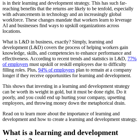
is in their learning and development strategy. This has such far-
reaching benefits that the returns are likely to be tenfold, especially
with advancements in technology and an increasingly global
workforce. These changes mandate that workers learn to leverage
AI and businesses find ways to upskill organizations across
locations.
What is L&D in business, exactly? Simply, learning and
development (L&D) covers the process of helping workers gain
knowledge, skills, and competencies to enhance performance and
effectiveness. According to recent trends and statistics in L&D,
77%
of employers
must upskill or reskill employees due to difficulty
filling roles. Plus,
94% of employees
plan to remain at a company
longer if they receive opportunities for learning and development.
This shows that investing in a learning and development strategy
can be worth its weight in gold, but it must be done right. Do it
poorly, and you could end up hurting your company, upsetting
employees, and throwing money down the metaphorical drain.
Read on to learn more about the importance of learning and
development and how to create a learning and development strategy.
What is a learning and development