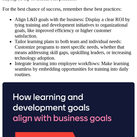
For the best chance of success, remember these best practices:
Align L&D goals with the business:
Display a clear ROI by
tying training and development initiatives to organizational
goals, like improved efficiency or higher customer
satisfaction.
Tailor learning plans to both team and individual needs:
Customize programs to meet specific needs, whether that
means addressing skill gaps, upskilling leaders, or increasing
technology adoption.
Integrate learning into employee workflows:
Make learning
seamless by embedding opportunities for training into daily
routines.