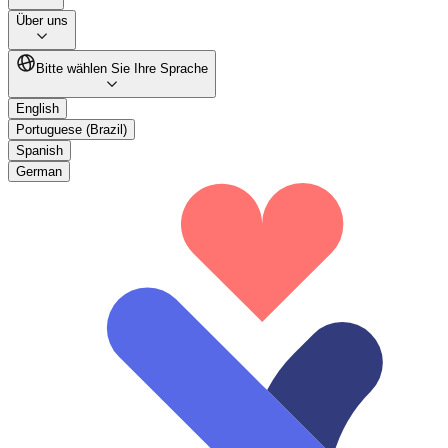
Über uns
Bitte wählen Sie Ihre Sprache
English
Portuguese (Brazil)
Spanish
German