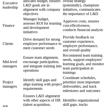
allocates budget, ensures
overall strategy
Executive
L&D goals are in
(potentially), champions
leadership
alignment with company
initiatives, communicates
objectives
the importance of L&D
Manages budget,
Approves costs, ensures
assesses ROI for learning
Finance
cost-effectiveness,
and development
conducts financial analysis
initiatives
Provide feedback on
Drive demand for strong
customer experience,
Clients
employee performance to
employee performance,
meet customer needs
and overall quality
Recommend team training
Ensure team alignment,
needs, support employees’
Mid-level
encourage participation,
learning goals, and monitor
managers
and integrate training into
team participation in
operations
trainings
Coordinate schedules,
Identify skill gaps and
Project
prioritize most important
align training with project
managers
deliverables, and track
requirements
milestones and outcomes
Ensures L&D alignment
with other aspects of HR
Identifies organizational
(talent acquisition,
skill gaps, tracks
HR