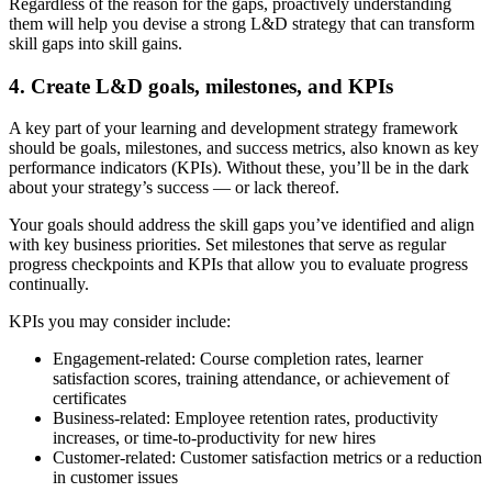
Regardless of the reason for the gaps, proactively understanding
them will help you devise a strong L&D strategy that can transform
skill gaps into skill gains.
4. Create L&D goals, milestones, and KPIs
A key part of your learning and development strategy framework
should be goals, milestones, and success metrics, also known as key
performance indicators (KPIs). Without these, you’ll be in the dark
about your strategy’s success — or lack thereof.
Your goals should address the skill gaps you’ve identified and align
with key business priorities. Set milestones that serve as regular
progress checkpoints and KPIs that allow you to evaluate progress
continually.
KPIs you may consider include:
Engagement-related:
Course completion rates, learner
satisfaction scores, training attendance, or achievement of
certificates
Business-related:
Employee retention rates, productivity
increases, or time-to-productivity for new hires
Customer-related:
Customer satisfaction metrics or a reduction
in customer issues