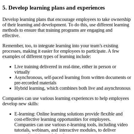
5. Develop learning plans and experiences
Develop learning plans that encourage employees to take ownership
of their learning and development. To do this, use different learning
methods to ensure that training programs are engaging and
effective.
Remember, too, to integrate learning into your team’s existing
processes, making it easier for employees to participate. A few
examples of different types of learning include:
Live training delivered in real-time, either in person or
virtually
Asynchronous, self-paced learning from written documents or
pre-recorded materials
Hybrid learning, which combines both live and asynchronous
Companies can use various learning experiences to help employees
develop new skills:
E-learning:
Online learning solutions provide flexible and
cost-effective learning opportunities for employees.
Companies can use various e-learning tools, including video
tutorials, webinars, and interactive modules, to deliver