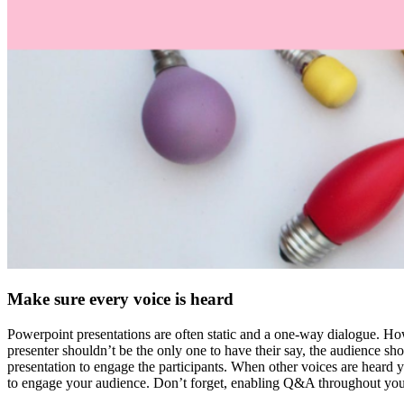
Make sure every voice is heard
Powerpoint presentations are often static and a one-way dialogue. Howe
presenter shouldn’t be the only one to have their say, the audience sh
presentation to engage the participants. When other voices are heard y
to engage your audience. Don’t forget, enabling Q&A throughout your