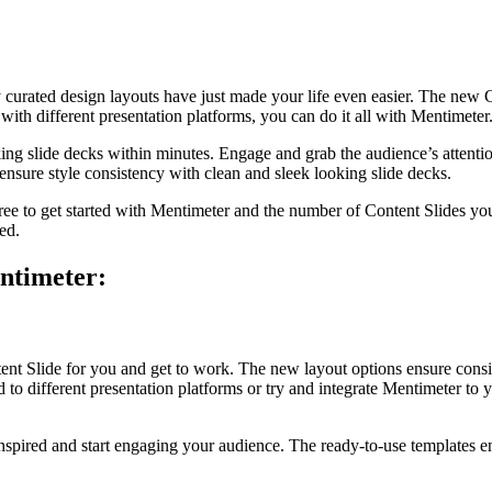
y curated design layouts have just made your life even easier. The new 
ith different presentation platforms, you can do it all with Mentimeter
ing slide decks within minutes. Engage and grab the audience’s attent
d ensure style consistency with clean and sleek looking slide decks.
s free to get started with Mentimeter and the number of Content Slides y
ed.
entimeter:
ntent Slide for you and get to work. The new layout options ensure cons
o different presentation platforms or try and integrate Mentimeter to yo
inspired and start engaging your audience. The ready-to-use templates 