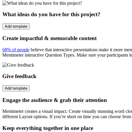
What ideas do you have for this project?
Add template
Create impactful & memorable content
68% of people
believe that interactive presentations make it more me
Mentimeter interactive Question Types. Make sure your participants l
Give feedback
Add template
Engage the audience & grab their attention
Mentimeter creates a visual impact. Create visually stunning word cl
different Layout options. If you’re short on time you can choose from
Keep everything together in one place