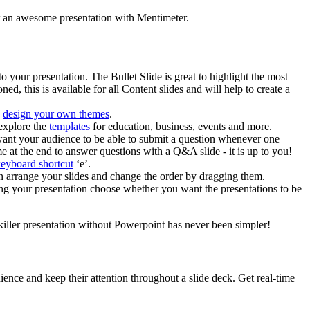
iver an awesome presentation with Mentimeter.
o your presentation. The Bullet Slide is great to highlight the most
, this is available for all Content slides and will help to create a
n
design your own themes
.
 explore the
templates
for education, business, events and more.
u want your audience to be able to submit a question whenever one
 at the end to answer questions with a Q&A slide - it is up to you!
keyboard shortcut
‘e’.
n arrange your slides and change the order by dragging them.
ing your presentation choose whether you want the presentations to be
 killer presentation without Powerpoint has never been simpler!
nce and keep their attention throughout a slide deck. Get real-time