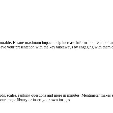
morable. Ensure maximum impact, help increase information retention an
eave your presentation with the key takeaways by engaging with them di
ouds, scales, ranking questions and more in minutes. Mentimeter makes 
 our image library or insert your own images.