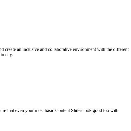
d create an inclusive and collaborative environment with the different
rectly.
sure that even your most basic Content Slides look good too with