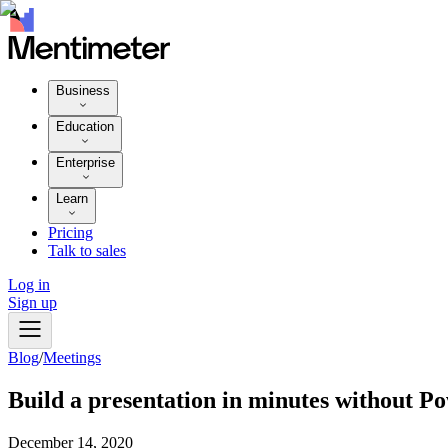
Business
Education
Enterprise
Learn
Pricing
Talk to sales
Log in
Sign up
Blog
/
Meetings
Build a presentation in minutes without P
December 14, 2020