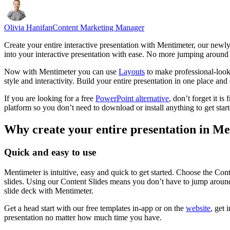
Olivia Hanifan
Content Marketing Manager
Create your entire interactive presentation with Mentimeter, our newl
into your interactive presentation with ease. No more jumping around w
Now with Mentimeter you can use
Layouts
to make professional-look
style and interactivity. Build your entire presentation in one place an
If you are looking for a free
PowerPoint alternative
, don’t forget it i
platform so you don’t need to download or install anything to get start
Why create your entire presentation in M
Quick and easy to use
Mentimeter is intuitive, easy and quick to get started. Choose the Co
slides. Using our Content Slides means you don’t have to jump around t
slide deck with Mentimeter.
Get a head start with our free templates in-app or on the
website
, get 
presentation no matter how much time you have.