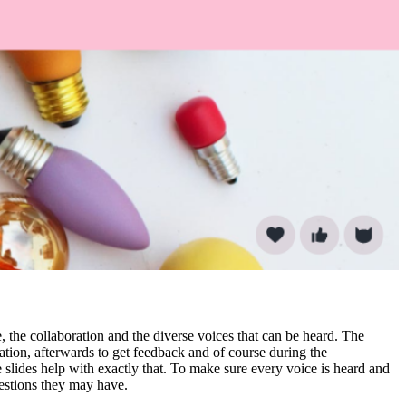
, the collaboration and the diverse voices that can be heard. The
ation, afterwards to get feedback and of course during the
 slides help with exactly that. To make sure every voice is heard and
estions they may have.