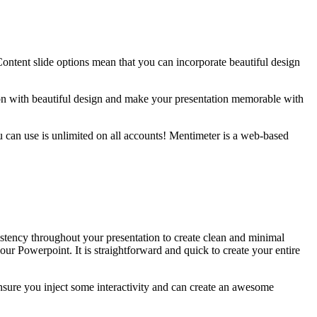
Content slide options mean that you can incorporate beautiful design
.
ion with beautiful design and make your presentation memorable with
ou can use is unlimited on all accounts! Mentimeter is a web-based
istency throughout your presentation to create clean and minimal
ur Powerpoint. It is straightforward and quick to create your entire
ensure you inject some interactivity and can create an awesome