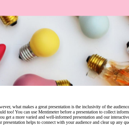
ver, what makes a great presentation is the inclusivity of the audience
ould too! You can use Mentimeter before a presentation to collect inform
ou get a more varied and well-informed presentation and our interactive
 presentation helps to connect with your audience and clear up any qu