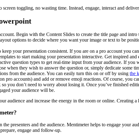
 no screen toggling, no wasting time. Instead, engage, interact and del
Powerpoint
count. Begin with the Content Slides to create the title page and intro t
yout options to decide where you want your image or text to be positioned
 keep your presentation consistent. If you are on a pro account you ca
emplates to start making your presentation interactive. Get inspired and
eractive question types to get real-time input from your audience. If yo
oose when they wish to answer the question or, simply dedicate some time
tions from the audience. You can easily turn this on or off by using
the 
(on pro accounts) and add or remove emoji reactions. Of course, you ca
 so you don’t need to worry about losing it. Once you’ve finished edit
gaged your audience will be.
our audience and increase the energy in the room or online. Creating a
imeter?
he presenters and the audience. Mentimeter helps to engage your audie
 prepare, engage and follow-up.