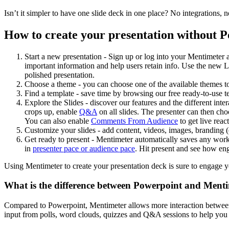
Isn’t it simpler to have one slide deck in one place? No integrations,
How to create your presentation without 
Start a new presentation - Sign up or log into your Mentimeter ac
important information and help users retain info. Use the new La
polished presentation.
Choose a theme - you can choose one of the available themes to
Find a template - save time by browsing our free ready-to-use t
Explore the Slides - discover our features and the different int
crops up, enable
Q&A
on all slides. The presenter can then ch
You can also enable
Comments From Audience
to get live reac
Customize your slides - add content, videos, images, branding 
Get ready to present - Mentimeter automatically saves any work
in
presenter pace or audience pace
. Hit present and see how en
Using Mentimeter to create your presentation deck is sure to engage y
What is the difference between Powerpoint and Ment
Compared to Powerpoint, Mentimeter allows more interaction between t
input from polls, word clouds, quizzes and Q&A sessions to help you