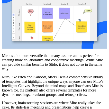
Miro is a lot more versatile than many assume and is perfect for
creating more collaborative and cooperative meetings. While Miro
can provide similar benefits to Slido, it does not do so in the same
way.
Miro, like Pitch and Kahoot!, offers users a comprehensive library
of templates that highlight the unique ways anyone can use Miro’s
Intelligent Canvas. Beyond the mind maps and flowcharts Miro is
known for, the platform also offers several templates for more
dynamic meetings, breakout groups, and retrospectives.
However, brainstorming sessions are where Miro really takes the
cake. Its slide-less meetings and presentations help create a