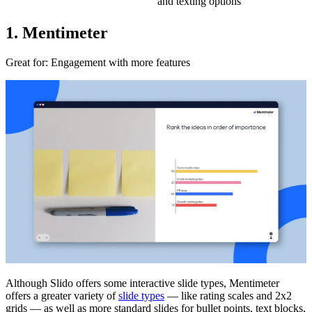
and texting options
1. Mentimeter
Great for
: Engagement with more features
Although Slido offers some interactive slide types, Mentimeter
offers a greater variety of
slide types
— like rating scales and 2x2
grids — as well as more standard slides for bullet points, text blocks,