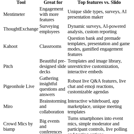
Tool
Great for
Top features vs. Slido
Engagement
Unique slide types, surveys, AI
Mentimeter
with more
presentation maker
features
Surveying
Dynamic surveys, AI-powered
ThoughtExchange
employees
analysis, custom reporting
Question bank and premade
templates, presentation and game
Kahoot
Classrooms
modes, gamified engagement
features
Beautiful pre-
Templates and image library,
Pitch
designed slide
unrestrictive customization,
decks
interactive embeds
Gathering
Robust live Q&A features, live
insightful
Pigeonhole Live
chat and emoji reactions,
questions and
customizable agendas
answers
Brainstorming
Interactive whiteboard, app
Miro
and
marketplace, unique meeting
collaboration
templates
Turns smartphones into event
Big events
Crowd Mics by
mics, simple moderator and
and
biamp
participant controls, live polling
conferences