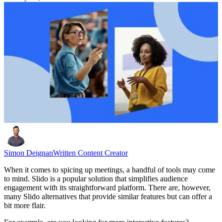
Simon Deignan
Written Content Creator
When it comes to spicing up meetings, a handful of tools may come
to mind. Slido is a popular solution that simplifies audience
engagement with its straightforward platform. There are, however,
many Slido alternatives that provide similar features but can offer a
bit more flair.