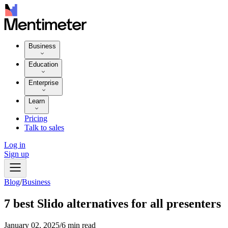
Business
Education
Enterprise
Learn
Pricing
Talk to sales
Log in
Sign up
Blog
/
Business
7 best Slido alternatives for all presenters
January 02, 2025
/
6 min read