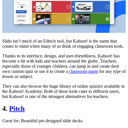
Slido isn’t much of an Edtech tool, but Kahoot! is the name that
comes to mind when many of us think of engaging classroom tools.
Thanks to its interface, design, and user-friendliness, Kahoot! has
become a hit with kids and teachers around the globe. Teachers,
especially those of younger children, can jump in and create their
own custom quiz or use it to create a
classroom game
for any type of
lesson or subject.
They can also browse the huge library of online quizzes available in
the Kahoot! Academy. Both of these tools cater to different users,
but Kahoot! is one of the strongest alternatives for teachers.
4.
Pitch
Great for
: Beautiful pre-designed slide decks