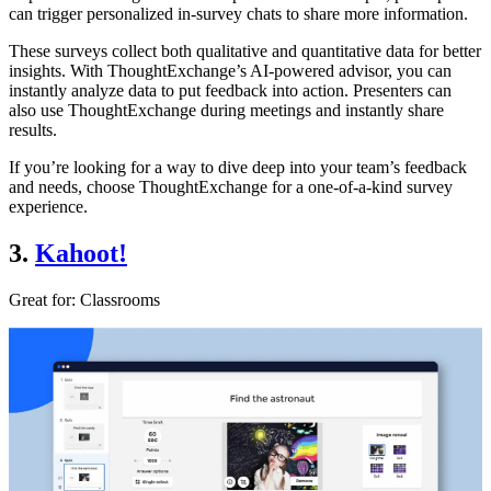
can trigger personalized in-survey chats to share more information.
These surveys collect both qualitative and quantitative data for better
insights. With ThoughtExchange’s AI-powered advisor, you can
instantly analyze data to put feedback into action. Presenters can
also use ThoughtExchange during meetings and instantly share
results.
If you’re looking for a way to dive deep into your team’s feedback
and needs, choose ThoughtExchange for a one-of-a-kind survey
experience.
3.
Kahoot!
Great for:
Classrooms