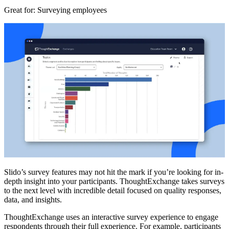
Great for
: Surveying employees
Slido’s survey features may not hit the mark if you’re looking for in-
depth insight into your participants. ThoughtExchange takes surveys
to the next level with incredible detail focused on quality responses,
data, and insights.
ThoughtExchange uses an interactive survey experience to engage
respondents through their full experience. For example, participants