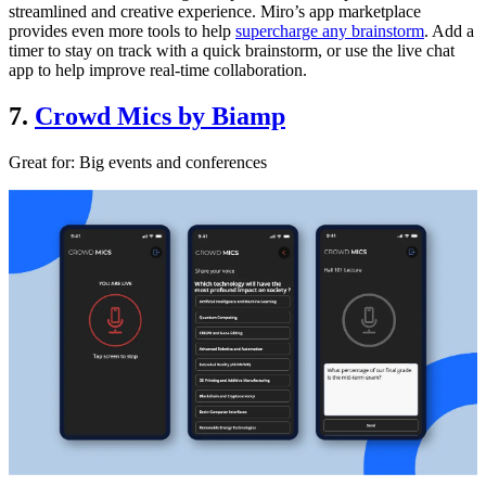
streamlined and creative experience. Miro’s app marketplace
provides even more tools to help
supercharge any brainstorm
. Add a
timer to stay on track with a quick brainstorm, or use the live chat
app to help improve real-time collaboration.
7.
Crowd Mics by Biamp
Great for:
Big events and conferences