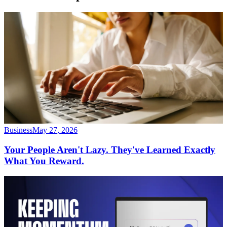
Business
May 27, 2026
Your People Aren't Lazy. They've Learned Exactly
What You Reward.