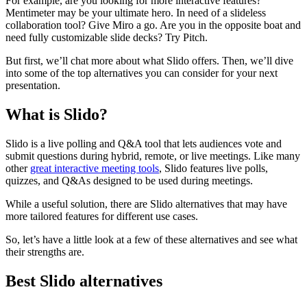
For example, are you looking for more interactive features?
Mentimeter may be your ultimate hero. In need of a slideless
collaboration tool? Give Miro a go. Are you in the opposite boat and
need fully customizable slide decks? Try Pitch.
But first, we’ll chat more about what Slido offers. Then, we’ll dive
into some of the top alternatives you can consider for your next
presentation.
What is Slido?
Slido is a live polling and Q&A tool that lets audiences vote and
submit questions during hybrid, remote, or live meetings. Like many
other
great interactive meeting tools
, Slido features live polls,
quizzes, and Q&As designed to be used during meetings.
While a useful solution, there are Slido alternatives that may have
more tailored features for different use cases.
So, let’s have a little look at a few of these alternatives and see what
their strengths are.
Best Slido alternatives