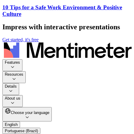
10 Tips for a Safe Work Environment & Positive
Culture
Impress with interactive presentations
Get started, it's free
Features
Resources
Details
About us
Choose your language
English
Portuguese (Brazil)