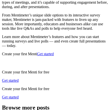
types of meetings, and it’s capable of supporting engagement before,
during, and after presentations.
From Mentimeter’s unique slide options to its interactive survey
maker, Mentimeter is jam-packed with features to liven up any
session. More importantly, educators and businesses alike can use
tools like live Q&As and polls to help everyone feel heard.
Learn more about Mentimeter’s features and how you can start
running surveys and live polls — and even create full presentations
— today.
Create your first Menti
Get started
Create your first Menti for free
Get started
Create your first Menti for free
Get started
Browse more posts