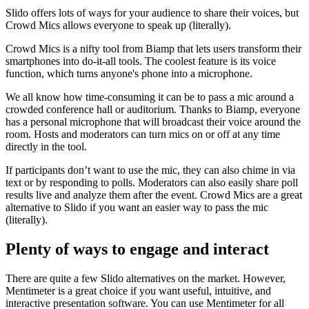
Slido offers lots of ways for your audience to share their voices, but
Crowd Mics allows everyone to speak up (literally).
Crowd Mics is a nifty tool from Biamp that lets users transform their
smartphones into do-it-all tools. The coolest feature is its voice
function, which turns anyone's phone into a microphone.
We all know how time-consuming it can be to pass a mic around a
crowded conference hall or auditorium. Thanks to Biamp, everyone
has a personal microphone that will broadcast their voice around the
room. Hosts and moderators can turn mics on or off at any time
directly in the tool.
If participants don’t want to use the mic, they can also chime in via
text or by responding to polls. Moderators can also easily share poll
results live and analyze them after the event. Crowd Mics are a great
alternative to Slido if you want an easier way to pass the mic
(literally).
Plenty of ways to engage and interact
There are quite a few Slido alternatives on the market. However,
Mentimeter is a great choice if you want useful, intuitive, and
interactive presentation software. You can use Mentimeter for all