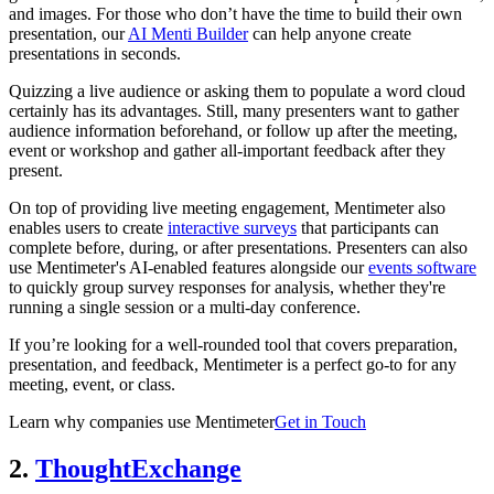
and images. For those who don’t have the time to build their own
presentation, our
AI Menti Builder
can help anyone create
presentations in seconds.
Quizzing a live audience or asking them to populate a word cloud
certainly has its advantages. Still, many presenters want to gather
audience information beforehand, or follow up after the meeting,
event or workshop and gather all-important feedback after they
present.
On top of providing live meeting engagement, Mentimeter also
enables users to create
interactive surveys
that participants can
complete before, during, or after presentations. Presenters can also
use Mentimeter's AI-enabled features alongside our
events software
to quickly group survey responses for analysis, whether they're
running a single session or a multi-day conference.
If you’re looking for a well-rounded tool that covers preparation,
presentation, and feedback, Mentimeter is a perfect go-to for any
meeting, event, or class.
Learn why companies use Mentimeter
Get in Touch
2.
ThoughtExchange