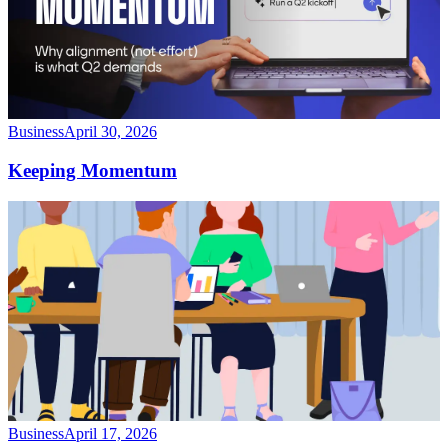
Business
April 30, 2026
Keeping Momentum
Business
April 17, 2026