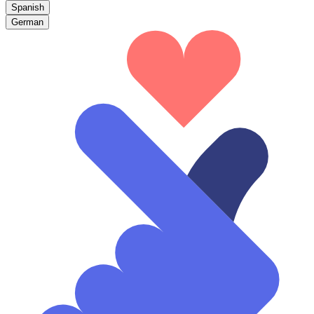
Spanish
German