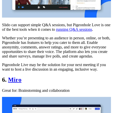
Slido can support simple Q&A sessions, but Pigeonhole Love is one
of the best tools when it comes to
running Q&A sessions
.
Whether you’re presenting to an audience in person, online, or both,
Pigeonhole has features to help you cater to them all. Enable
anonymity, comments, answer ratings, and more to give everyone
opportunities to share their voice. The platform also lets you create
and share surveys, manage live polls, and create agendas.
Pigeonhole Live may be the solution for your next meeting if you
want to host a live discussion in an engaging, inclusive way.
6.
Miro
Great for
: Brainstorming and collaboration