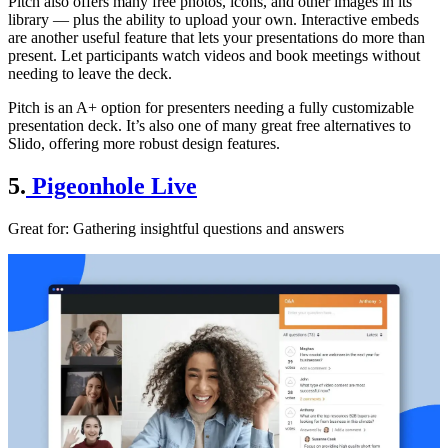
Pitch also offers many free photos, icons, and other images in its
library — plus the ability to upload your own. Interactive embeds
are another useful feature that lets your presentations do more than
present. Let participants watch videos and book meetings without
needing to leave the deck.
Pitch is an A+ option for presenters needing a fully customizable
presentation deck. It’s also one of many great free alternatives to
Slido, offering more robust design features.
5.
Pigeonhole Live
Great for
: Gathering insightful questions and answers