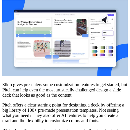
Slido gives presenters some customization features to get started, but
Pitch can help even the most artistically challenged design a slide
deck that looks as good as the content.
Pitch offers a clear starting point for designing a deck by offering a
big library of 100+ pre-made presentation templates. Not seeing
what you need? They also offer AI features to help you create a
draft and the flexibility to customize colors and fonts.