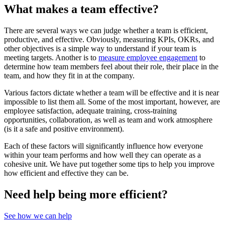
What makes a team effective?
There are several ways we can judge whether a team is efficient,
productive, and effective. Obviously, measuring KPIs, OKRs, and
other objectives is a simple way to understand if your team is
meeting targets. Another is to
measure employee engagement
to
determine how team members feel about their role, their place in the
team, and how they fit in at the company.
Various factors dictate whether a team will be effective and it is near
impossible to list them all. Some of the most important, however, are
employee satisfaction, adequate training, cross-training
opportunities, collaboration, as well as team and work atmosphere
(is it a safe and positive environment).
Each of these factors will significantly influence how everyone
within your team performs and how well they can operate as a
cohesive unit. We have put together some tips to help you improve
how efficient and effective they can be.
Need help being more efficient?
See how we can help