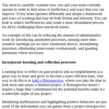
You need to carefully examine how you and your team currently
operate in order to find areas of inefficiency and ways that you can
improve. Every team operates differently and adopts a framework
and ways of working that may be both formal and informal. You can
look to reduce inefficiencies and create a more streamlined process
for all by challenging these practiced norms.
An example of this can be reducing the amount of administrative
work by introducing automated processes, running more time-
sensitive meetings (as we have mentioned above), streamlining
processes, eliminating unnecessary workarounds, and granting
autonomy where necessary.
Incorporate learning and reflection processes
Learning how to reflect on past projects and accomplishments is a
great way to learn and grow to become a more efficient team. One
way to do this is to
hold a Retrospective
, where you take the time to
look back and assess a finished project. A Retrospective doesn’t
require a huge time commitment but the potential benefits make it a
worthwhile staple of any project.
Identifying inefficiencies and highlighting positive behaviors are just
some of the information you can garner from a project retrospective.