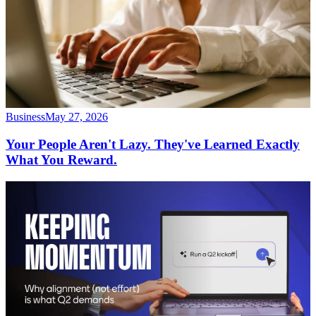
Business
May 27, 2026
Your People Aren't Lazy. They've Learned Exactly
What You Reward.