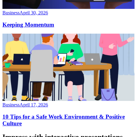
Business
April 30, 2026
Keeping Momentum
Business
April 17, 2026
10 Tips for a Safe Work Environment & Positive
Culture
Impress with interactive presentations