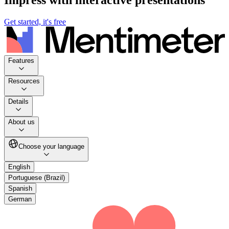
Get started, it's free
Features
Resources
Details
About us
Choose your language
English
Portuguese (Brazil)
Spanish
German