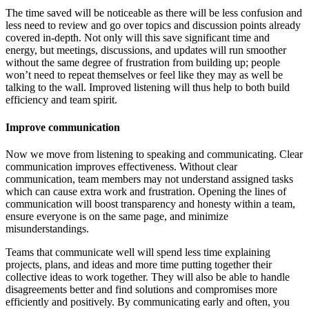
The time saved will be noticeable as there will be less confusion and
less need to review and go over topics and discussion points already
covered in-depth. Not only will this save significant time and
energy, but meetings, discussions, and updates will run smoother
without the same degree of frustration from building up; people
won’t need to repeat themselves or feel like they may as well be
talking to the wall. Improved listening will thus help to both build
efficiency and team spirit.
Improve communication
Now we move from listening to speaking and communicating. Clear
communication improves effectiveness. Without clear
communication, team members may not understand assigned tasks
which can cause extra work and frustration. Opening the lines of
communication will boost transparency and honesty within a team,
ensure everyone is on the same page, and minimize
misunderstandings.
Teams that communicate well will spend less time explaining
projects, plans, and ideas and more time putting together their
collective ideas to work together. They will also be able to handle
disagreements better and find solutions and compromises more
efficiently and positively. By communicating early and often, you