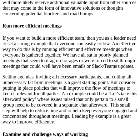
will more likely receive additional valuable input from other sources
that may come in the form of innovative solutions or thoughts
concerning potential blockers and road bumps.
Run more efficient meetings
If you want to build a more efficient team, then you as a leader need
to set a strong example that everyone can easily follow. An effective
way to do this is by running efficient and effective meetings when
everyone is gathered together. We have all sat in poorly planned
meetings that seem to drag on for ages or were forced to sit through
meetings that could well have been emails or Slack/Teams updates.
Setting agendas, inviting all necessary participants, and cutting all
unnecessary fat from meetings is a great starting point. But consider
putting in place policies that will improve the flow of meetings to
keep it relevant for all parties. An example could be a
‘Let’s take this
afterward policy’
where issues raised that only pertain to a small
group need to be covered in a separate chat afterward. This small
step will help to reduce time and to help keep everyone engaged and
concentrated throughout meetings. Leading by example is a great
way to improve efficiency.
Examine and challenge ways of working