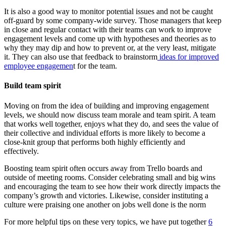
It is also a good way to monitor potential issues and not be caught
off-guard by some company-wide survey. Those managers that keep
in close and regular contact with their teams can work to improve
engagement levels and come up with hypotheses and theories as to
why they may dip and how to prevent or, at the very least, mitigate
it.
They can also use that feedback to brainstorm
ideas for improved
employee engagemen
t for the team.
Build team spirit
Moving on from the idea of building and improving engagement
levels, we should now discuss team morale and team spirit. A team
that works well together, enjoys what they do, and sees the value of
their collective and individual efforts is more likely to become a
close-knit group that performs both highly efficiently and
effectively.
Boosting team spirit often occurs away from Trello boards and
outside of meeting rooms. Consider celebrating small and big wins
and encouraging the team to see how their work directly impacts the
company’s growth and victories. Likewise, consider instituting a
culture were praising one another on jobs well done is the norm
For more helpful tips on these very topics, we have put together
6