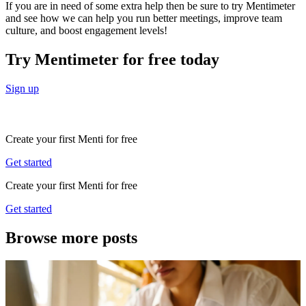
If you are in need of some extra help then be sure to try Mentimeter
and see how we can help you run better meetings, improve team
culture, and boost engagement levels!
Try Mentimeter for free today
Sign up
Create your first Menti for free
Get started
Create your first Menti for free
Get started
Browse more posts