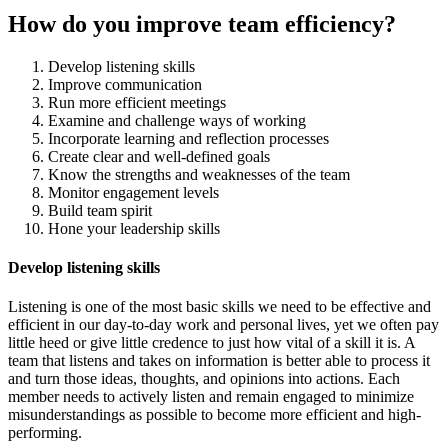
How do you improve team efficiency?
Develop listening skills
Improve communication
Run more efficient meetings
Examine and challenge ways of working
Incorporate learning and reflection processes
Create clear and well-defined goals
Know the strengths and weaknesses of the team
Monitor engagement levels
Build team spirit
Hone your leadership skills
Develop listening skills
Listening is one of the most basic skills we need to be effective and
efficient in our day-to-day work and personal lives, yet we often pay
little heed or give little credence to just how vital of a skill it is. A
team that listens and takes on information is better able to process it
and turn those ideas, thoughts, and opinions into actions. Each
member needs to actively listen and remain engaged to minimize
misunderstandings as possible to become more efficient and high-
performing.