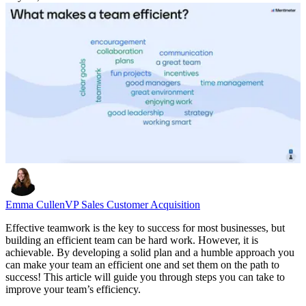
Emma Cullen
VP Sales Customer Acquisition
Effective teamwork is the key to success for most businesses, but
building an efficient team can be hard work. However, it is
achievable. By developing a solid plan and a humble approach you
can make your team an efficient one and set them on the path to
success! This article will guide you through steps you can take to
improve your team’s efficiency.