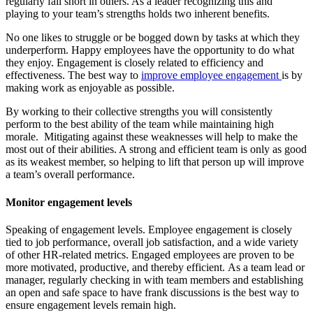
regularly fall short in others. As a leader recognizing this and
playing to your team’s strengths holds two inherent benefits.
No one likes to struggle or be bogged down by tasks at which they
underperform. Happy employees have the opportunity to do what
they enjoy. Engagement is closely related to efficiency and
effectiveness. The best way to
improve employee engagement
is by
making work as enjoyable as possible.
By working to their collective strengths you will consistently
perform to the best ability of the team while maintaining high
morale. Mitigating against these weaknesses will help to make the
most out of their abilities. A strong and efficient team is only as good
as its weakest member, so helping to lift that person up will improve
a team’s overall performance.
Monitor engagement levels
Speaking of engagement levels. Employee engagement is closely
tied to job performance, overall job satisfaction, and a wide variety
of other HR-related metrics. Engaged employees are proven to be
more motivated, productive, and thereby efficient. As a team lead or
manager, regularly checking in with team members and establishing
an open and safe space to have frank discussions is the best way to
ensure engagement levels remain high.