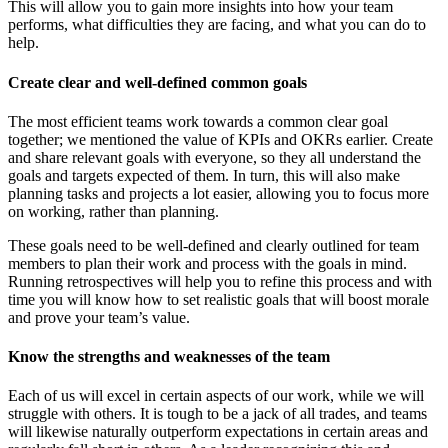
This will allow you to gain more insights into how your team
performs, what difficulties they are facing, and what you can do to
help.
Create clear and well-defined common goals
The most efficient teams work towards a common clear goal
together; we mentioned the value of KPIs and OKRs earlier. Create
and share relevant goals with everyone, so they all understand the
goals and targets expected of them. In turn, this will also make
planning tasks and projects a lot easier, allowing you to focus more
on working, rather than planning.
These goals need to be well-defined and clearly outlined for team
members to plan their work and process with the goals in mind.
Running retrospectives will help you to refine this process and with
time you will know how to set realistic goals that will boost morale
and prove your team’s value.
Know the strengths and weaknesses of the team
Each of us will excel in certain aspects of our work, while we will
struggle with others. It is tough to be a jack of all trades, and teams
will likewise naturally outperform expectations in certain areas and