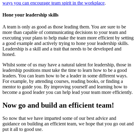
ways you can encourage team spirit in the workplace
.
Hone your leadership skills
A team is only as good as those leading them. You are sure to be
more than capable of communicating decisions to your team and
executing your plans to help make the team more efficient by setting
a good example and actively trying to hone your leadership skills.
Leadership is a skill and a trait that needs to be developed and
honed.
Whilst some of us may have a natural talent for leadership, those in
leadership positions must take the time to learn how to be a good
leaders. You can learn how to be a leader in some different ways.
For example, by attending courses, reading books, or finding a
mentor to guide you. By improving yourself and learning how to
become a good leader you can help lead your team more efficiently.
Now go and build an efficient team!
So now that we have imparted some of our best advice and
guidance on building an efficient team, we hope that you go out and
put it all to good use.