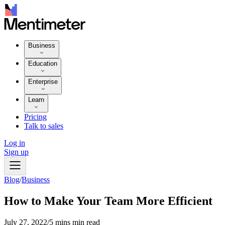
Business
Education
Enterprise
Learn
Pricing
Talk to sales
Log in
Sign up
Blog
/
Business
How to Make Your Team More Efficient
July 27, 2022
/
5 mins min read