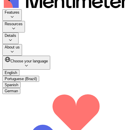
Features
Resources
Details
About us
Choose your language
English
Portuguese (Brazil)
Spanish
German