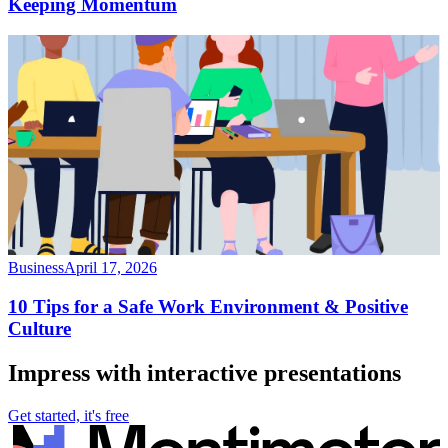
Keeping Momentum
Business
April 17, 2026
10 Tips for a Safe Work Environment & Positive
Culture
Impress with interactive presentations
Get started, it's free