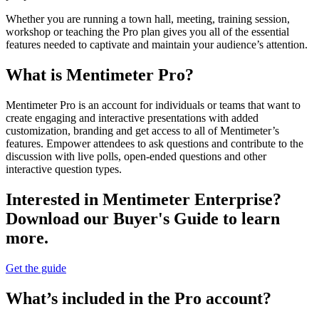
Whether you are running a town hall, meeting, training session,
workshop or teaching the Pro plan gives you all of the essential
features needed to captivate and maintain your audience’s attention.
What is Mentimeter Pro?
Mentimeter Pro is an account for individuals or teams that want to
create engaging and interactive presentations with added
customization, branding and get access to all of Mentimeter’s
features. Empower attendees to ask questions and contribute to the
discussion with live polls, open-ended questions and other
interactive question types.
Interested in Mentimeter Enterprise?
Download our Buyer's Guide to learn
more.
Get the guide
What’s included in the Pro account?