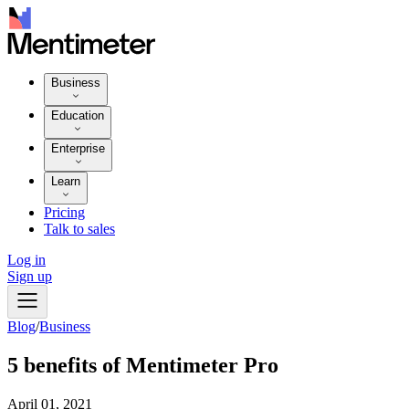
Business
Education
Enterprise
Learn
Pricing
Talk to sales
Log in
Sign up
Blog
/
Business
5 benefits of Mentimeter Pro
April 01, 2021