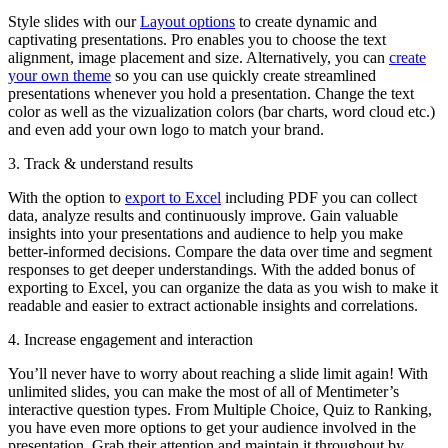
Style slides with our
Layout options
to create dynamic and
captivating presentations. Pro enables you to choose the text
alignment, image placement and size. Alternatively, you can
create
your own theme
so you can use quickly create streamlined
presentations whenever you hold a presentation. Change the text
color as well as the vizualization colors (bar charts, word cloud etc.)
and even add your own logo to match your brand.
3. Track & understand results
With the option to
export to Excel
including PDF you can collect
data, analyze results and continuously improve. Gain valuable
insights into your presentations and audience to help you make
better-informed decisions. Compare the data over time and segment
responses to get deeper understandings. With the added bonus of
exporting to Excel, you can organize the data as you wish to make it
readable and easier to extract actionable insights and correlations.
4. Increase engagement and interaction
You’ll never have to worry about reaching a slide limit again! With
unlimited slides, you can make the most of all of Mentimeter’s
interactive question types. From Multiple Choice, Quiz to Ranking,
you have even more options to get your audience involved in the
presentation. Grab their attention and maintain it throughout by