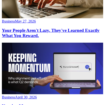
Business
May 27, 2026
Your People Aren't Lazy. They've Learned Exactly
What You Reward.
Business
April 30, 2026