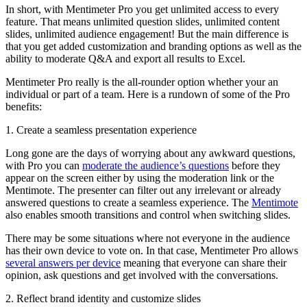
In short, with Mentimeter Pro you get unlimited access to every
feature. That means unlimited question slides, unlimited content
slides, unlimited audience engagement! But the main difference is
that you get added customization and branding options as well as the
ability to moderate Q&A and export all results to Excel.
Mentimeter Pro really is the all-rounder option whether your an
individual or part of a team. Here is a rundown of some of the Pro
benefits:
1. Create a seamless presentation experience
Long gone are the days of worrying about any awkward questions,
with Pro you can
moderate the audience’s questions
before they
appear on the screen either by using the moderation link or the
Mentimote. The presenter can filter out any irrelevant or already
answered questions to create a seamless experience. The
Mentimote
also enables smooth transitions and control when switching slides.
There may be some situations where not everyone in the audience
has their own device to vote on. In that case, Mentimeter Pro allows
several answers per device
meaning that everyone can share their
opinion, ask questions and get involved with the conversations.
2. Reflect brand identity and customize slides