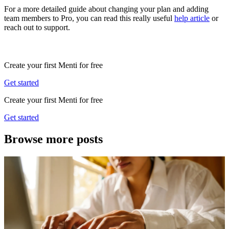
For a more detailed guide about changing your plan and adding
team members to Pro, you can read this really useful
help article
or
reach out to support.
Create your first Menti for free
Get started
Create your first Menti for free
Get started
Browse more posts