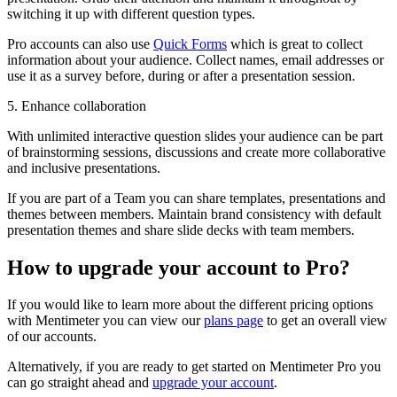
switching it up with different question types.
Pro accounts can also use
Quick Forms
which is great to collect
information about your audience. Collect names, email addresses or
use it as a survey before, during or after a presentation session.
5. Enhance collaboration
With unlimited interactive question slides your audience can be part
of brainstorming sessions, discussions and create more collaborative
and inclusive presentations.
If you are part of a Team you can share templates, presentations and
themes between members. Maintain brand consistency with default
presentation themes and share slide decks with team members.
How to upgrade your account to Pro?
If you would like to learn more about the different pricing options
with Mentimeter you can view our
plans page
to get an overall view
of our accounts.
Alternatively, if you are ready to get started on Mentimeter Pro you
can go straight ahead and
upgrade your account
.