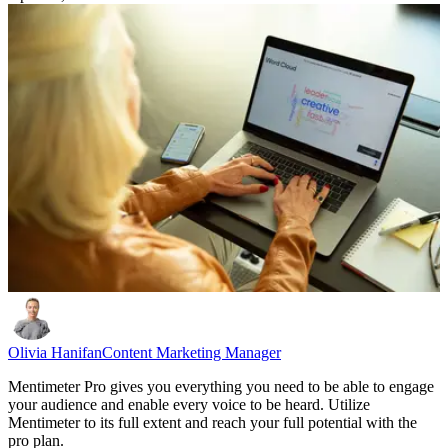
Olivia Hanifan
Content Marketing Manager
Mentimeter Pro gives you everything you need to be able to engage
your audience and enable every voice to be heard. Utilize
Mentimeter to its full extent and reach your full potential with the
pro plan.