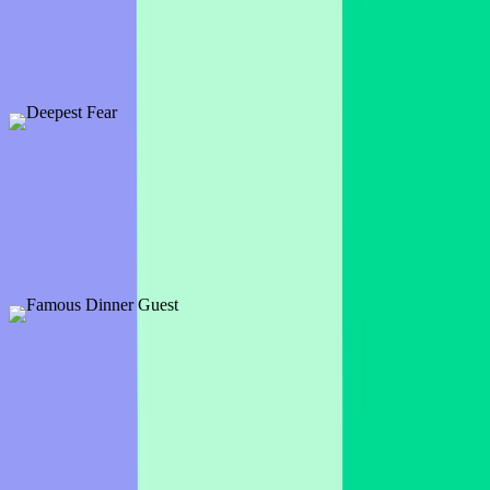
1 slide
Choose your favorite treat or treat candy by clicking on your
favorite chocolate bar.
Preview
Add template
Deepest Fear
1 slide
Time to see what makes your audience's blood run cold and what
sends a shiver up their spine.
Preview
Add template
Famous Dinner Guest
1 slide
So is invited to your dinner party? A Hollywood celeb? A famous
figure from the past? Who makes the guest list?
Preview
Add template