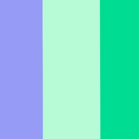
German