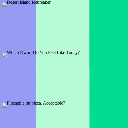
Desert Island Icebreaker
1 slide
What would everyone bring to a desert island? Time to find out now
with this fun and interactive Icebreaker.
Preview
Add template
Which Dwarf Do You Feel Like Today?
1 slide
Are you Happy, Sleepy, Bashful, or Grumpy today? Let this Snow-
white-themed icebreaker warm up your audience.
Preview
Add template
Pineapple on pizza. Acceptable?