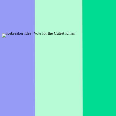
1 slide
Kick off the day with an interesting discussion about breakfast to get
your students excited and engaged!
Preview
Add template
Icebreaker Idea! Vote for the Cutest Kitten
2 slides
Break the ice by asking the audience which is their favorite kitten!
Preview
Add template