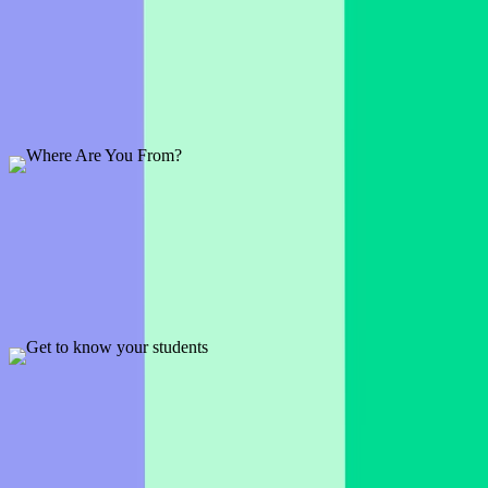
Where's Waldo?
1 slide
'Where's Waldo' is a classic. Use it as an icebreaker or check-in
question to get everyone warmed up.
Preview
Add template
Where Are You From?
1 slide
This template is a fun way to find out where your audience is from.
Simply let them choose a point on the map.
Preview
Add template
Get to know your students
3 slides
Let your students introduce themselves and tell you a little bit more