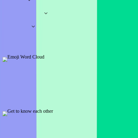
Workshops
Business
Education
Presentation Games
Fun Games
Special Occasion Quiz Templates
Wheel Spinners
Word Clouds
Icebreakers
Brainstorming
Student
Fun Icebreaker Examples & Templates
Emoji Word Cloud
1 slide
Great icebreaker and presentation opener, ask participants to answer
the question with emojis only.
Preview
Add template
Get to know each other