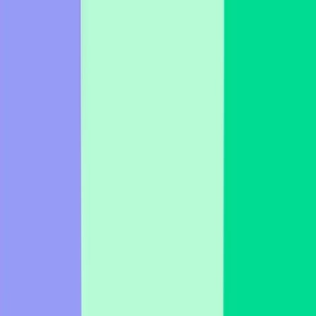
Business
Education
Enterprise
Learn
Pricing
Talk to sales
Log in
Sign up
Fun Icebreaker Examples & Templates
Fun icebreaker templates for meetings, presentations, & team
building. Find creative ideas & boost engagement!