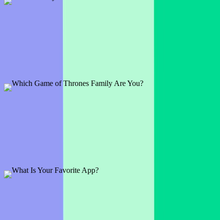
What Country Has The Best Cuisine?
1 slide
We all have our personal favorites of course, but why not break the
ice by asking your audience which they prefer?
Preview
Add template
Which Game of Thrones Family Are You?
1 slide
Get ready to recite those family words as you decide on which
famed house you and your audience belong to.
Preview
Add template
What Is Your Favorite App?