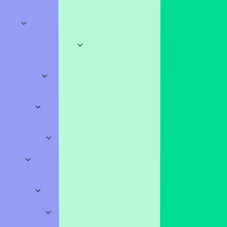
Categories
Explore
Business & Meetings
Sales
Marketing
HR
Onboarding
Training
Brainstorming
Meeting
Openers
Pitch Decks
Education
Science
History
Geography
Mathematics
Languages
Assessments
Lectur
School
Quizzes
Work
Classroom
Sports
TV & Movies
Music
Literature
Video
Games
General
Trivia Quizzes
Food & Drink
Random
Icebreakers
Fun
Insightful
Big Meetings
Teamwork
Conversational
Polls
Opinion Polls
Straw Polls
Classroom Polls
Meeting Polls
Pro Templates
Surveys
Feedback
Employees
School
Onboarding
Education
Workshops
Business
Education