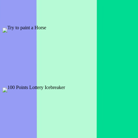
1 slide
A fun way to break the ice and get to know other people. Use a
Word Cloud to engage participants from the start.
Preview
Add template
PRO
Try to paint a Horse
13 slides
Here's a template packed with cheerful meeting openers. Use them
at your next gathering!
Preview
Add template
100 Points Lottery Icebreaker
1 slide
If the glorious day came when you had the winning ticket . . . how
would you and your audience spend it?