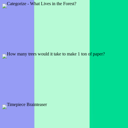
Preview
Add template
Categorize - What Lives in the Forest?
1 slide
So what does live in the forest? And what can your audience think
of that no one else has?
Preview
Add template
How many trees would it take to make 1 ton of
paper?
1 slide
So that notepad you're writing on . . . do you know how many trees
it took to make that paper?
Preview
Add template
Timepiece Brainteaser