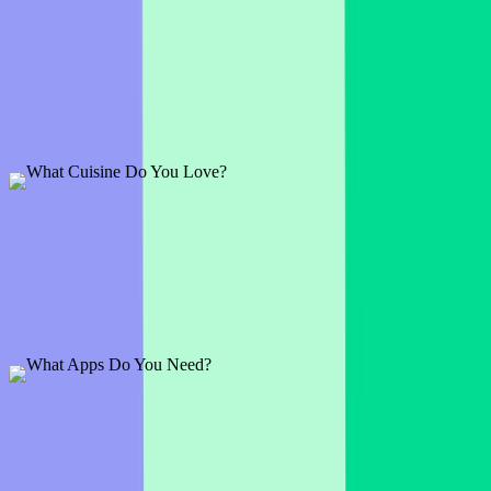
What's Your Favorite Sporting Event?
1 slide
See who in the group is a sports fan and what iconic events they
find the most entertaining
Preview
Add template
What Cuisine Do You Love?
1 slide
The finest French delights or Italian delicacies? Surely your
audience will have strong opinions about this one.
Preview
Add template
What Apps Do You Need?
1 slide