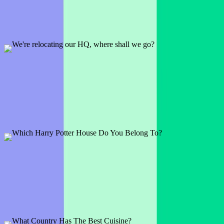
1 slide
An age-old debate... pineapple on pizza. Does your audience agree
with the Italians? Time to find out!
Preview
Add template
We're relocating our HQ, where shall we go?
1 slide
Most of us can work remotely right? So where is the coolest place to
work from? See what your audience has to say!
Preview
Add template
Which Harry Potter House Do You Belong To?
1 slide
Are you Gryffindor, Ravenclaw, Hufflepuff, or Slytherin? This is
the perfect Potterhead Ice breaker.
Preview
Add template