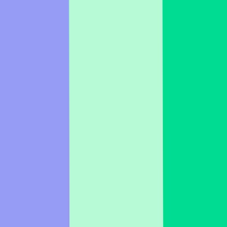
fit. Change the slide type, adjust the question, and change the
background image if you like!
Impress with interactive presentations
Get started, it's free
Features
Resources
Details
About us
Choose your language
English
Portuguese (Brazil)
Spanish