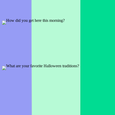
1 slide
An icebreaker to kick off any session and to get the audience
engaged.
Preview
Add template
How did you get here this morning?
1 slide
See how your audience got to today's conference, meeting, or
workshop.
Preview
Add template
What are your favorite Halloween traditions?
1 slide
Perhaps it's dressing up or maybe it's trick or treating. See what
seasonal tradition your audience loves.
Preview
Add template