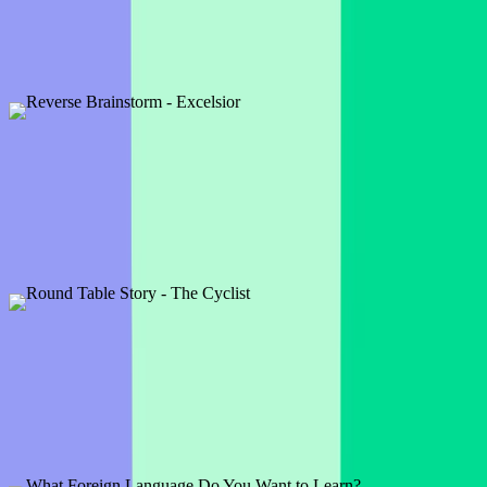
3 slides
We all love a good brainteaser and this timepiece one is a real
classic. See who has the smarts to figure it out!
Preview
Add template
Reverse Brainstorm - Excelsior
1 slide
A reverse brainstorm is a fun way to play a word association game.
If this was a brand, what would they do or make?
Preview
Add template
Round Table Story - The Cyclist
1 slide
'The man was cycling when suddenly . . .' Let your audience
complete this sentence and continue the story!
Preview
Add template