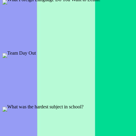
What Foreign Language Do You Want to Learn?
1 slide
In a world full of languages there are plenty to choose from. See
which one your audience wants to learn the most.
Preview
Add template
Team Day Out
7 slides
Let the wheel make the decision for you and choose a random
activity to do on your next team day out.
Preview
Add template
What was the hardest subject in school?