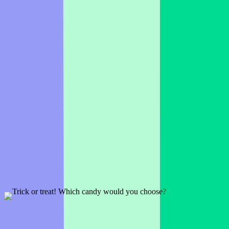
If broomsticks were real, where would you fly to?
1 slide
A seasonal, Halloween inspired Word Cloud icebreaker.
Preview
Add template
Trick or treat! Which candy would you choose?