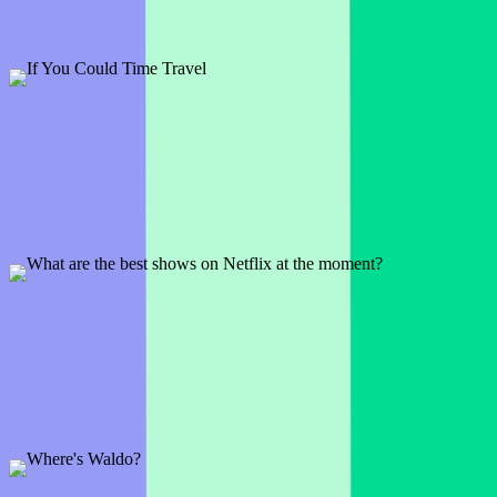
Can't seem to put your phone down? Love a little scrolling? Well,
let's see which apps your audience values most.
Preview
Add template
If You Could Time Travel
1 slide
Would you go to Ancient Rome? Or do you have some other time
period in mind? See what your audience has to say.
Preview
Add template
What are the best shows on Netflix at the moment?
1 slide
Kick-off your meeting with a fun icebreaker and crowdsource your
next Netflix binge session at the same time!
Preview
Add template