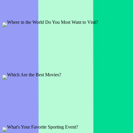
1 slide
Some are addicted to social media while others enjoy mobile games.
Break the ice and see what your audience likes.
Preview
Add template
Where in the World Do You Most Want to Visit?
1 slide
Travel is something many enjoy so what better way to engage your
audience than to ask about their dream holiday?
Preview
Add template
Which Are the Best Movies?
1 slide
See what movie series everyone loves to watch and rewatch and be
prepared to be surprised by the answers.
Preview
Add template