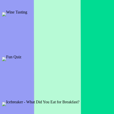
about their backgrounds.
Preview
Add template
Wine Tasting
2 slides
Try out something a bit different with an interactive wine tasting
experience.
Preview
Add template
Fun Quiz
11 slides
A fun and intriguing quiz, this one will test your knowledge of the
weird and the wonderfully interesting.
Preview
Add template
Icebreaker - What Did You Eat for Breakfast?