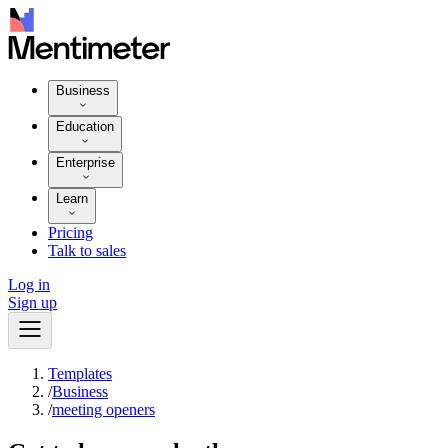
Business
Education
Enterprise
Learn
Pricing
Talk to sales
Log in
Sign up
Templates
/
Business
/
meeting openers