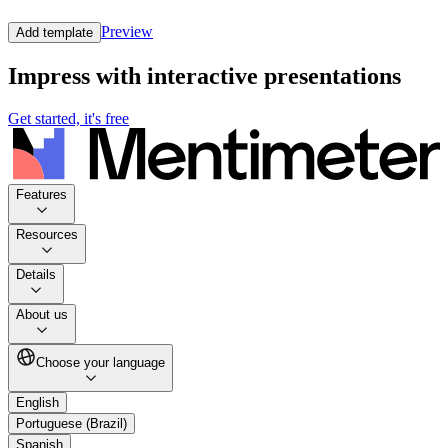
Preview
Add template
Impress with interactive presentations
Get started, it's free
Features
Resources
Details
About us
Choose your language
English
Portuguese (Brazil)
Spanish