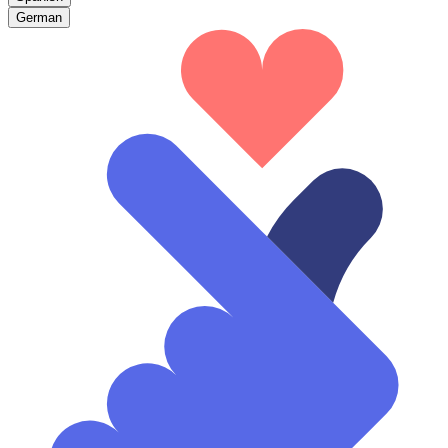
German