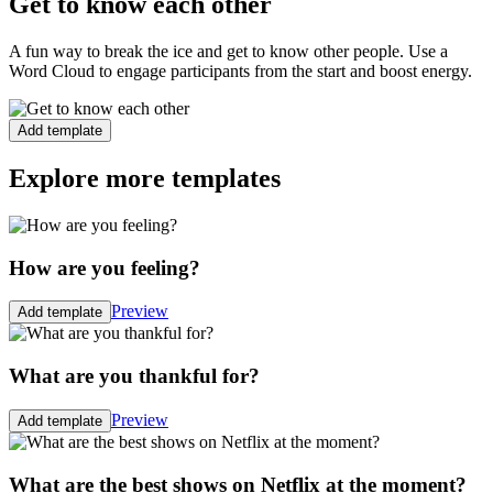
Get to know each other
A fun way to break the ice and get to know other people. Use a
Word Cloud to engage participants from the start and boost energy.
Add template
Explore more templates
How are you feeling?
Preview
Add template
What are you thankful for?
Preview
Add template
What are the best shows on Netflix at the moment?