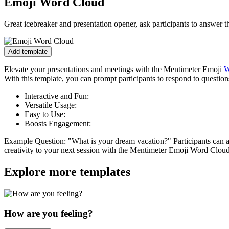
Emoji Word Cloud
Great icebreaker and presentation opener, ask participants to answer 
Add template
Elevate your presentations and meetings with the Mentimeter Emoji
W
With this template, you can prompt participants to respond to question
Interactive and Fun:
Versatile Usage:
Easy to Use:
Boosts Engagement:
Example Question:
"What is your dream vacation?" Participants can a
creativity to your next session with the Mentimeter Emoji Word Clou
Explore more templates
How are you feeling?