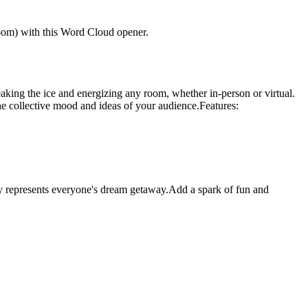
 room) with this Word Cloud opener.
aking the ice and energizing any room, whether in-person or virtual.
the collective mood and ideas of your audience.
Features:
lly represents everyone's dream getaway.Add a spark of fun and