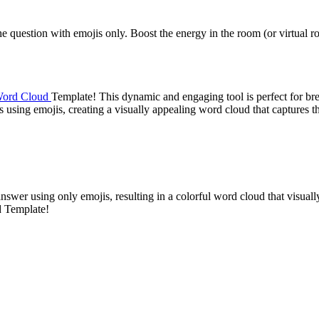
the question with emojis only. Boost the energy in the room (or virtual
ord Cloud
Template! This dynamic and engaging tool is perfect for bre
s using emojis, creating a visually appealing word cloud that captures 
nswer using only emojis, resulting in a colorful word cloud that visua
d Template!