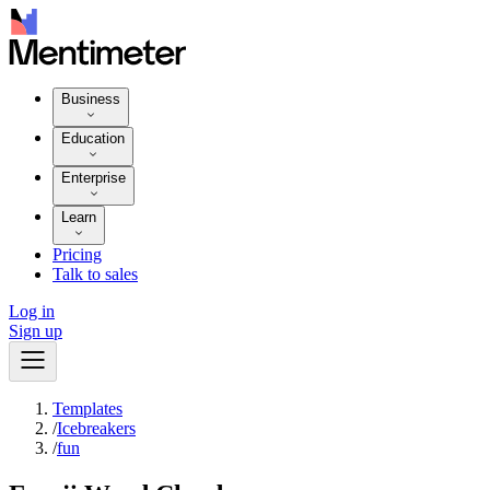
Business
Education
Enterprise
Learn
Pricing
Talk to sales
Log in
Sign up
Templates
/
Icebreakers
/
fun