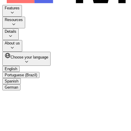
Features
Resources
Details
About us
Choose your language
English
Portuguese (Brazil)
Spanish
German