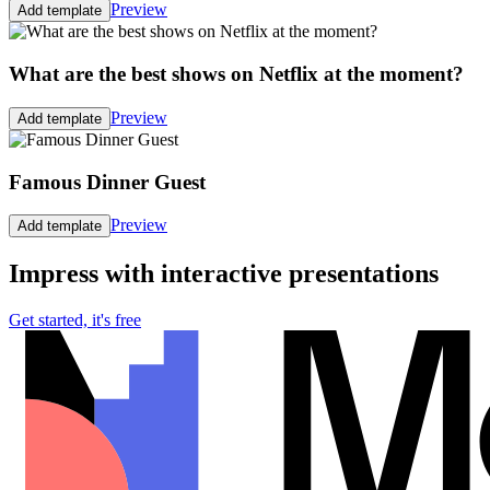
Preview
Add template
What are the best shows on Netflix at the moment?
Preview
Add template
Famous Dinner Guest
Preview
Add template
Impress with interactive presentations
Get started, it's free