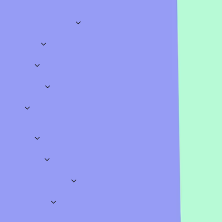
Icebreakers
Brainstorming
Student
Explore
Business & Meetings
Sales
Marketing
HR
Onboarding
Training
Brainstorming
Meeting Opene
Education
Science
History
Geography
Mathematics
Languages
Assessments
Lectur
Quizzes
Work
Classroom
Sports
TV & Movies
Music
Literature
Video Games
Gen
Icebreakers
Fun
Insightful
Big Meetings
Teamwork
Conversational
Polls
Opinion Polls
Straw Polls
Classroom Polls
Meeting Polls
Pro Templates
Surveys
Feedback
Employees
School
Onboarding
Education
Workshops
Business
Education
Presentation Games
Fun Games
Special Occasion Quiz Templates
Wheel Spinners
Word Clouds
Icebreakers
Brainstorming
Student