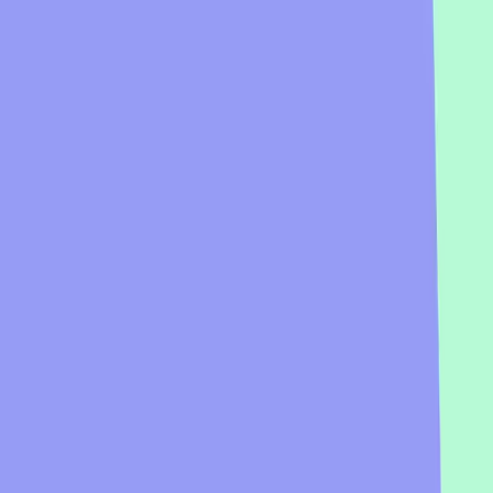
Preview
Add template
If broomsticks were real, where would you fly to?