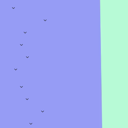
Categories
Explore
Business & Meetings
Sales
Marketing
HR
Onboarding
Training
Brainstorming
Meeting Opene
Education
Science
History
Geography
Mathematics
Languages
Assessments
Lectur
Quizzes
Work
Classroom
Sports
TV & Movies
Music
Literature
Video Games
Gen
Icebreakers
Fun
Insightful
Big Meetings
Teamwork
Conversational
Polls
Opinion Polls
Straw Polls
Classroom Polls
Meeting Polls
Pro Templates
Surveys
Feedback
Employees
School
Onboarding
Education
Workshops
Business
Education
Presentation Games
Fun Games
Special Occasion Quiz Templates
Wheel Spinners
Word Clouds