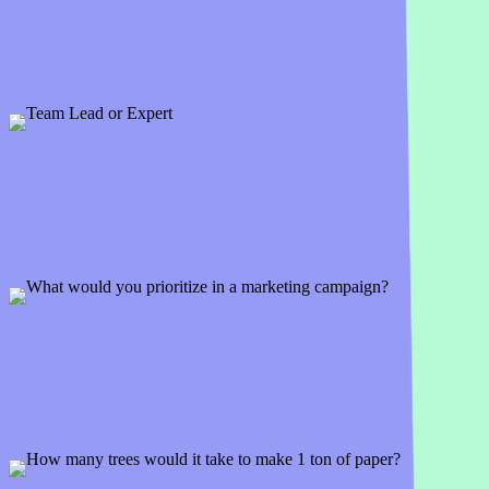
1 slide
If the glorious day came when you had the winning ticket . . . how w
Preview
Add template
Team Lead or Expert
1 slide
So would you rather be the boss with responsibility or the go-to per
Preview
Add template
What would you prioritize in a marketing campaign?
2 slides
So if you were in control of your team's next marketing campaign, w
Preview
Add template