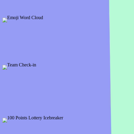
Big Meeting Icebreaker Examples & Temp
Emoji Word Cloud
1 slide
Great icebreaker and presentation opener, ask participants to answer t
Preview
Add template
PRO
Team Check-in
11 slides
Start your next meeting with a check-in question. Here is a bunch of i
Preview
Add template
100 Points Lottery Icebreaker