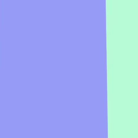
Business
Education
Enterprise
Learn
Pricing
Talk to sales
Log in
Sign up
Big Meeting Icebreaker Examples & Temp
Presenting to a crowd? Big meeting icebreakers make it easy to engage 