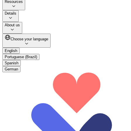
Resources
Details
About us
Choose your language
English
Portuguese (Brazil)
Spanish
German