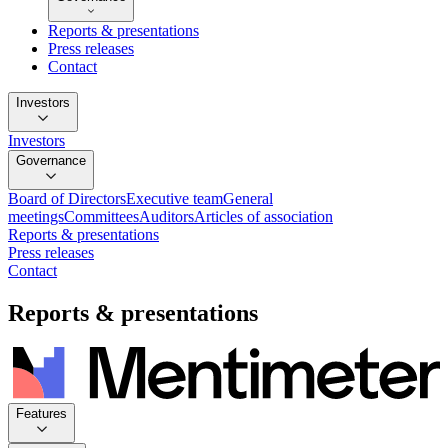
Reports & presentations
Press releases
Contact
Investors
Investors
Governance
Board of Directors
Executive team
General
meetings
Committees
Auditors
Articles of association
Reports & presentations
Press releases
Contact
Reports & presentations
Features