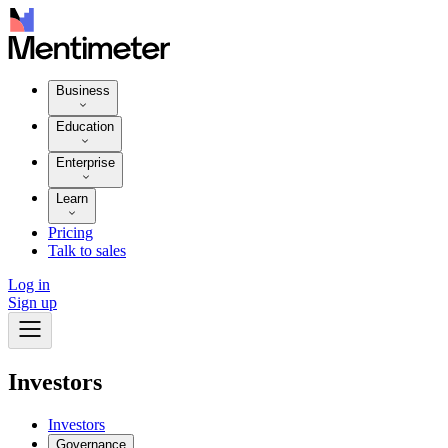
Business
Education
Enterprise
Learn
Pricing
Talk to sales
Log in
Sign up
Investors
Investors
Governance