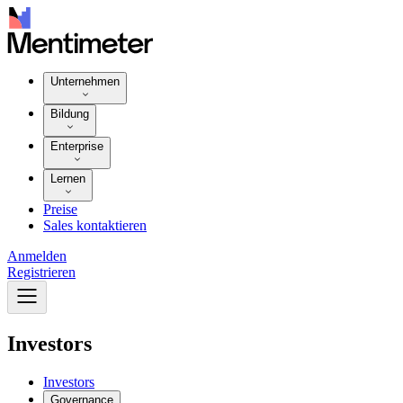
Unternehmen
Bildung
Enterprise
Lernen
Preise
Sales kontaktieren
Anmelden
Registrieren
Investors
Investors
Governance