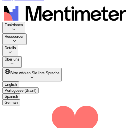
Funktionen
Ressourcen
Details
Über uns
Bitte wählen Sie Ihre Sprache
English
Portuguese (Brazil)
Spanish
German