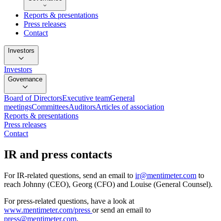
Reports & presentations
Press releases
Contact
Investors
Investors
Governance
Board of Directors
Executive team
General
meetings
Committees
Auditors
Articles of association
Reports & presentations
Press releases
Contact
IR and press contacts
For
IR-related questions
, send an email to
ir@mentimeter.com
to
reach Johnny (CEO), Georg (CFO) and Louise (General Counsel).
For
press-related questions
, have a look at
www.mentimeter.com/press
or send an email to
press@mentimeter.com
.