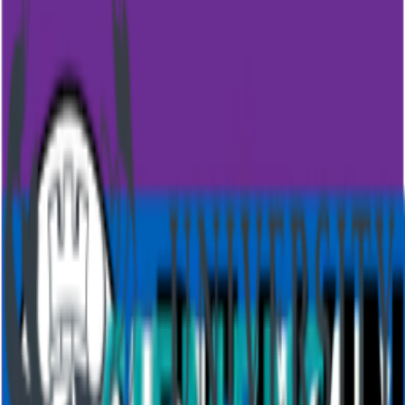
By submitting this form you agree to our
terms of service
and
privacy policy
.
Trusted by 500+ million users worldwide
Features
Overview
AI presentation
AI quiz generator
Live polling
Word cloud
Quiz
Q&A
Survey
Presentations