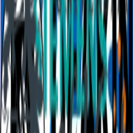
Resources
Blog
How to
Work
Education
Templates
Academy
Webinars
Comparison
Stories
Integrations
Details
Legal
Policies
Accessibility
Help center
Requirements
AI at Mentimeter
Cookie preferences
About us