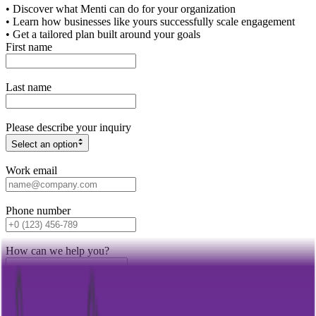
• Discover what Menti can do for your organization
• Learn how businesses like yours successfully scale engagement
• Get a tailored plan built around your goals
First name
Last name
Please describe your inquiry
Select an option
Work email
Phone number
How can we help you?
Get in touch