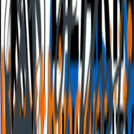
Press info
The team
Jobs
Culture
Benefits
Contact us
Climate
Investors
Choose your language
English
English
Portuguese (Brazil)
Spanish
German
Connect with us!