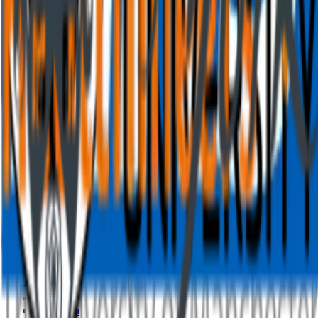
Features
Overview
AI presentation
AI quiz generator
Live polling
Word cloud
Quiz
Q&A
Survey
Presentations
Resources
Blog
How to
Work
Education