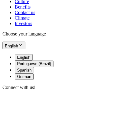
Culture
Benefits
Contact us
Climate
Investors
Choose your language
English
English
Portuguese (Brazil)
Spanish
German
Connect with us!