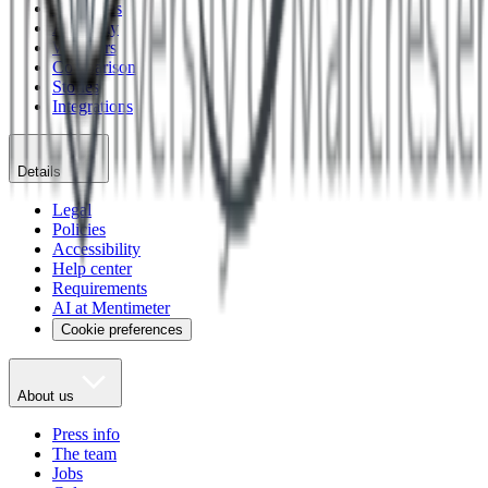
Templates
Academy
Webinars
Comparison
Stories
Integrations
Details
Legal
Policies
Accessibility
Help center
Requirements
AI at Mentimeter
Cookie preferences
About us
Press info
The team
Jobs