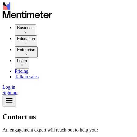
Business
Education
Enterprise
Learn
Pricing
Talk to sales
Log in
Sign up
Contact
us
An engagement expert will reach out to help you: