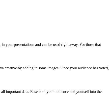
 in your presentations and can be used right away. For those that
xtra creative by adding in some images. Once your audience has voted,
all important data. Ease both your audience and yourself into the