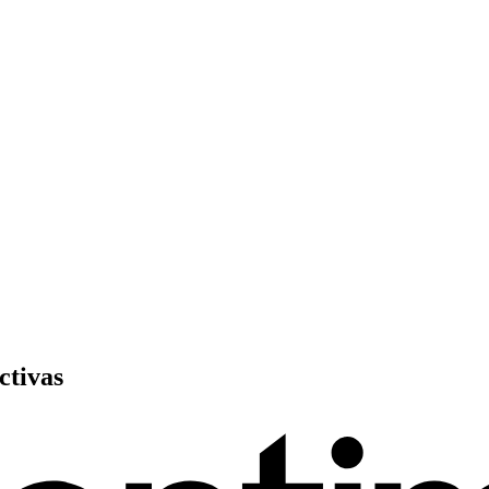
ctivas