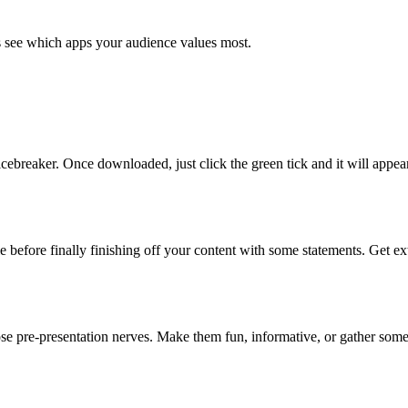
's see which apps your audience values most.
cebreaker. Once downloaded, just click the green tick and it will appear
e before finally finishing off your content with some statements. Get e
e pre-presentation nerves. Make them fun, informative, or gather some 