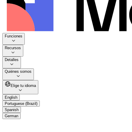
Funciones
Recursos
Detalles
Quiénes somos
Elige tu idioma
English
Portuguese (Brazil)
Spanish
German