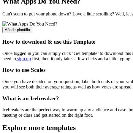
What Apps Do You Need?
Can't seem to put your phone down? Love a little scrolling? Well, let
Añadir plantilla
How to download & use this Template
Once logged in you can simply click ‘Get template’ to download this i
need to
sign up
first, then it only takes a few clicks and a little typing.
How to use Scales
Once you have decided on your question, label both ends of your scal
you will see both their average rating as well as how votes are spread.
What is an Icebreaker?
Icebreakers are the perfect way to warm up any audience and ease thos
meeting or class and get started on the right foot.
Explore more templates