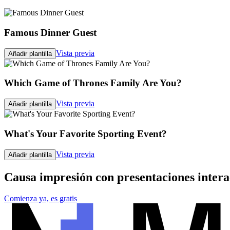
Famous Dinner Guest
Vista previa
Añadir plantilla
Which Game of Thrones Family Are You?
Vista previa
Añadir plantilla
What's Your Favorite Sporting Event?
Vista previa
Añadir plantilla
Causa impresión con presentaciones intera
Comienza ya, es gratis