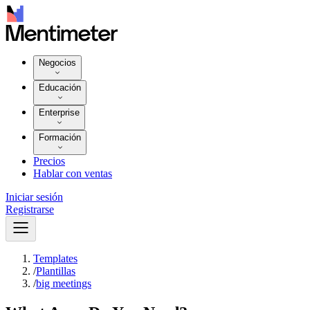
Negocios
Educación
Enterprise
Formación
Precios
Hablar con ventas
Iniciar sesión
Registrarse
Templates
/
Plantillas
/
big meetings