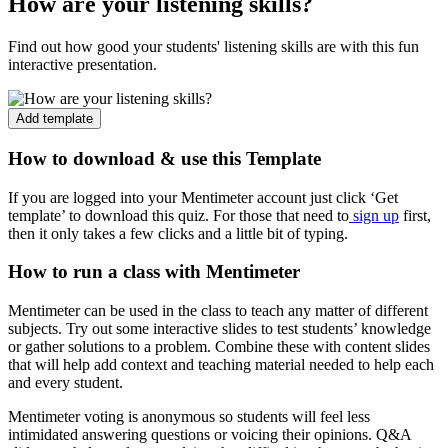
How are your listening skills?
Find out how good your students' listening skills are with this fun
interactive presentation.
Add template
How to download & use this Template
If you are logged into your Mentimeter account just click ‘Get
template’ to download this quiz. For those that need to
sign up
first,
then it only takes a few clicks and a little bit of typing.
How to run a class with Mentimeter
Mentimeter can be used in the class to teach any matter of different
subjects. Try out some interactive slides to test students’ knowledge
or gather solutions to a problem. Combine these with content slides
that will help add context and teaching material needed to help each
and every student.
Mentimeter voting is anonymous so students will feel less
intimidated answering questions or voicing their opinions. Q&A