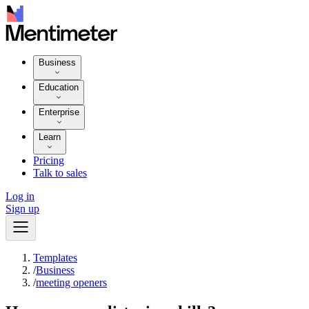
Business
Education
Enterprise
Learn
Pricing
Talk to sales
Log in
Sign up
Templates
/
Business
/
meeting openers