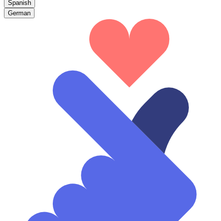
Spanish
German