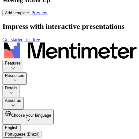
Meeting Warm-Up
Preview
Add template
Impress with interactive presentations
Get started, it's free
Features
Resources
Details
About us
Choose your language
English
Portuguese (Brazil)