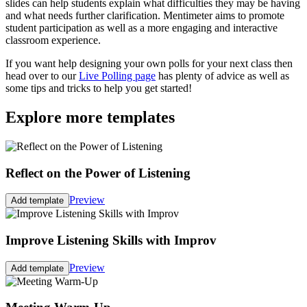
slides can help students explain what difficulties they may be having
and what needs further clarification. Mentimeter aims to promote
student participation as well as a more engaging and interactive
classroom experience.
If you want help designing your own polls for your next class then
head over to our
Live Polling page
has plenty of advice as well as
some tips and tricks to help you get started!
Explore more templates
Reflect on the Power of Listening
Preview
Add template
Improve Listening Skills with Improv
Preview
Add template