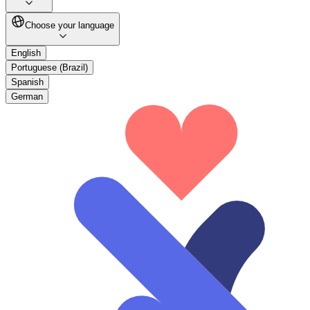
Choose your language
English
Portuguese (Brazil)
Spanish
German