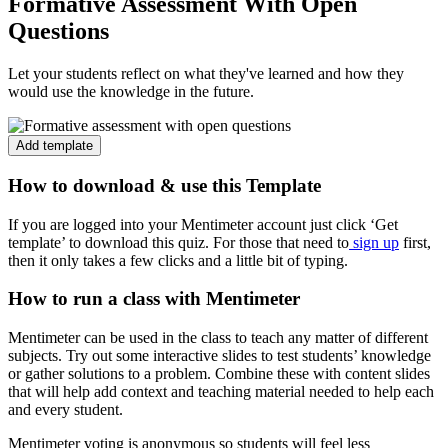
Formative Assessment With Open
Questions
Let your students reflect on what they've learned and how they
would use the knowledge in the future.
Add template
How to download & use this Template
If you are logged into your Mentimeter account just click ‘Get
template’ to download this quiz. For those that need to
sign up
first,
then it only takes a few clicks and a little bit of typing.
How to run a class with Mentimeter
Mentimeter can be used in the class to teach any matter of different
subjects. Try out some interactive slides to test students’ knowledge
or gather solutions to a problem. Combine these with content slides
that will help add context and teaching material needed to help each
and every student.
Mentimeter voting is anonymous so students will feel less