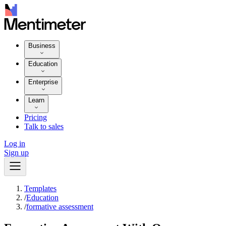
Business
Education
Enterprise
Learn
Pricing
Talk to sales
Log in
Sign up
Templates
/
Education
/
formative assessment