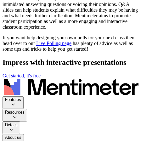
intimidated answering questions or voicing their opinions. Q&A
slides can help students explain what difficulties they may be having
and what needs further clarification. Mentimeter aims to promote
student participation as well as a more engaging and interactive
classroom experience.
If you want help designing your own polls for your next class then
head over to our
Live Polling page
has plenty of advice as well as
some tips and tricks to help you get started!
Impress with interactive presentations
Get started, it's free
Features
Resources
Details
About us