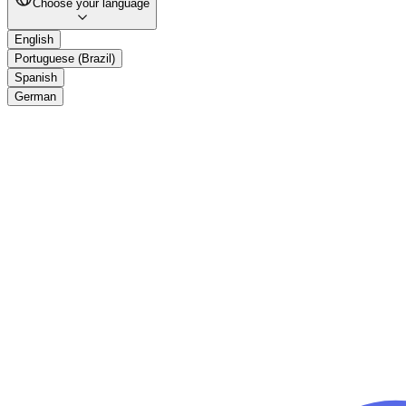
Choose your language
English
Portuguese (Brazil)
Spanish
German