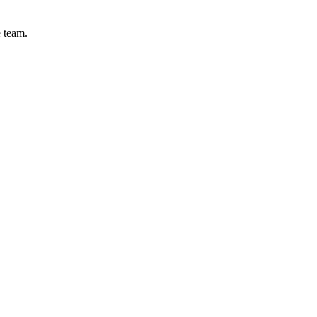
e team.