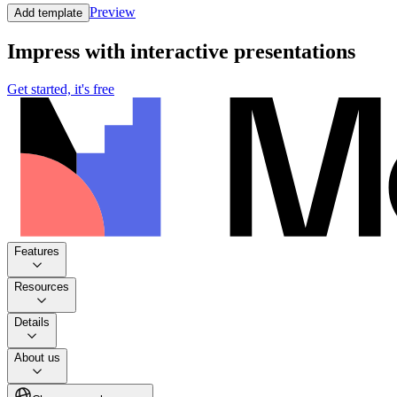
Preview
Add template
Impress with interactive presentations
Get started, it's free
Features
Resources
Details
About us