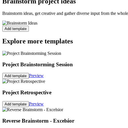
Brainstorm project ideas
Brainstorm ideas, get creative and gather diverse input from the whol
Add template
Explore more templates
Project Brainstorming Session
Preview
Add template
Project Retrospective
Preview
Add template
Reverse Brainstorm - Excelsior