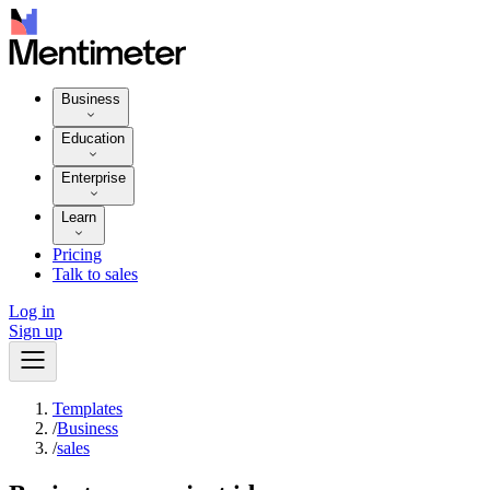
Business
Education
Enterprise
Learn
Pricing
Talk to sales
Log in
Sign up
Templates
/
Business
/
sales