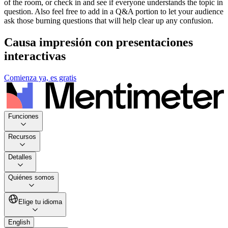
of the room, or check in and see if everyone understands the topic in
question. Also feel free to add in a Q&A portion to let your audience
ask those burning questions that will help clear up any confusion.
Causa impresión con presentaciones
interactivas
Comienza ya, es gratis
Funciones
Recursos
Detalles
Quiénes somos
Elige tu idioma
English