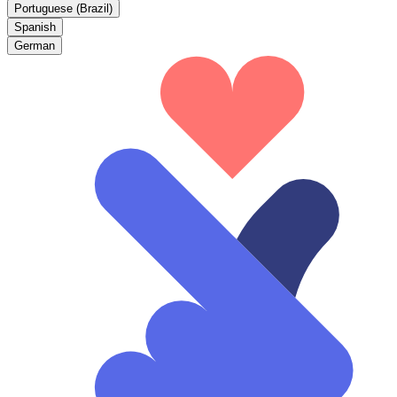
Portuguese (Brazil)
Spanish
German