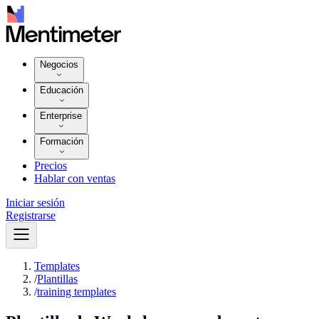
Negocios
Educación
Enterprise
Formación
Precios
Hablar con ventas
Iniciar sesión
Registrarse
Templates
/
Plantillas
/
training templates