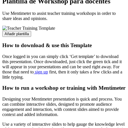
Plantilla de Workshop para docentes
Use Mentimeter to assist teacher training workshops in order to
share ideas and opinions.
Añadir plantilla
How to download & use this Template
Once logged in you can simply click ‘Get template’ to download
this presentation. Once downloaded, just click the green tick and it
will appear in your presentations and can be used right away. For
those that need to
sign up
first, then it only takes a few clicks and a
little typing.
How to run a workshop or training with Mentimeter
Designing your Mentimeter presentation is quick and process. You
can combine interactive slides, designed to promote audience
engagement and interaction, with content slides aimed to provide
context and added information.
Use a variety of interactive slides to help gauge the knowledge level