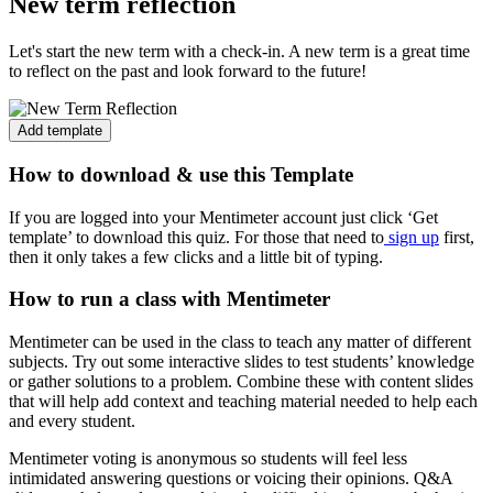
New term reflection
Let's start the new term with a check-in. A new term is a great time
to reflect on the past and look forward to the future!
Add template
How to download & use this Template
If you are logged into your Mentimeter account just click ‘Get
template’ to download this quiz. For those that need to
sign up
first,
then it only takes a few clicks and a little bit of typing.
How to run a class with Mentimeter
Mentimeter can be used in the class to teach any matter of different
subjects. Try out some interactive slides to test students’ knowledge
or gather solutions to a problem. Combine these with content slides
that will help add context and teaching material needed to help each
and every student.
Mentimeter voting is anonymous so students will feel less
intimidated answering questions or voicing their opinions. Q&A