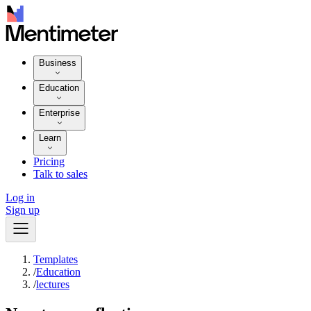
Business
Education
Enterprise
Learn
Pricing
Talk to sales
Log in
Sign up
Templates
/
Education
/
lectures