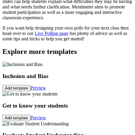
slides can help students explain what difficulties they may be having
and what needs further clarification. Mentimeter aims to promote
student participation as well as a more engaging and interactive
classroom experience.
If you want help designing your own polls for your next class then
head over to our
Live Polling page
has plenty of advice as well as
some tips and tricks to help you get started!
Explore more templates
Inclusion and Bias
Preview
Add template
Get to know your students
Preview
Add template