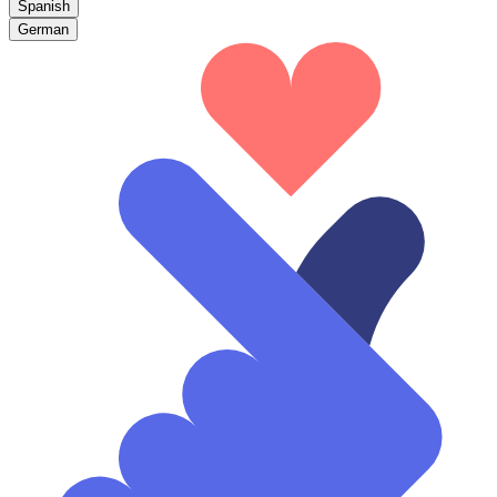
Spanish
German