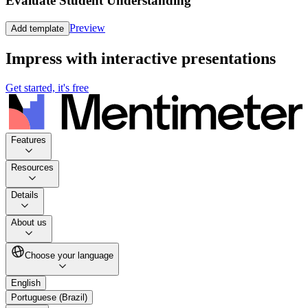
Evaluate Student Understanding
Preview
Add template
Impress with interactive presentations
Get started, it's free
Features
Resources
Details
About us
Choose your language
English
Portuguese (Brazil)