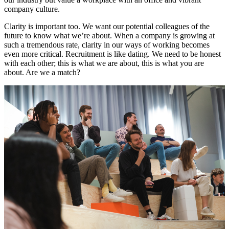
company culture.
Clarity is important too. We want our potential colleagues of the
future to know what we’re about. When a company is growing at
such a tremendous rate, clarity in our ways of working becomes
even more critical. Recruitment is like dating. We need to be honest
with each other; this is what we are about, this is what you are
about. Are we a match?