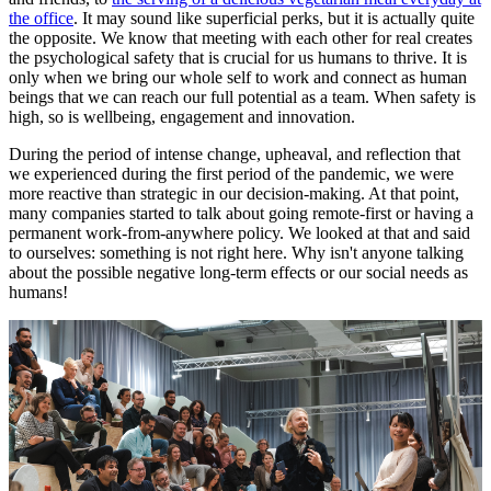
the office
. It may sound like superficial perks, but it is actually quite
the opposite. We know that meeting with each other for real creates
the psychological safety that is crucial for us humans to thrive. It is
only when we bring our whole self to work and connect as human
beings that we can reach our full potential as a team. When safety is
high, so is wellbeing, engagement and innovation.
During the period of intense change, upheaval, and reflection that
we experienced during the first period of the pandemic, we were
more reactive than strategic in our decision-making. At that point,
many companies started to talk about going remote-first or having a
permanent work-from-anywhere policy. We looked at that and said
to ourselves: something is not right here. Why isn't anyone talking
about the possible negative long-term effects or our social needs as
humans!