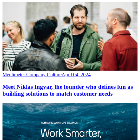
Mentimeter Company Culture
April 04, 2024
Meet Niklas Ingvar, the founder who defines fun as
building solutions to match customer needs