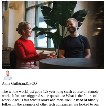
Anna Gullstrand
CPCO
The whole world just got a 1.5-year-long crash course on remote
work. It for sure triggered some questions: What is the future of
work? And, is this what it looks and feels like? Instead of blindly
following the example of other tech companies, we looked to our