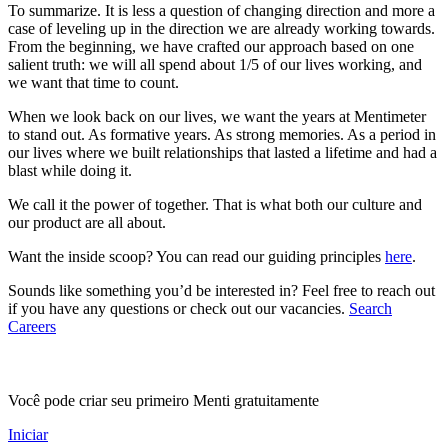
To summarize. It is less a question of changing direction and more a
case of leveling up in the direction we are already working towards.
From the beginning, we have crafted our approach based on one
salient truth: we will all spend about 1/5 of our lives working, and
we want that time to count.
When we look back on our lives, we want the years at Mentimeter
to stand out. As formative years. As strong memories. As a period in
our lives where we built relationships that lasted a lifetime and had a
blast while doing it.
We call it the power of together. That is what both our culture and
our product are all about.
Want the inside scoop? You can read our guiding principles
here
.
Sounds like something you’d be interested in? Feel free to reach out
if you have any questions or check out our vacancies.
Search
Careers
Você pode criar seu primeiro Menti gratuitamente
Iniciar