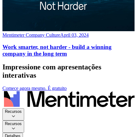
Mentimeter Company Culture
April 03, 2024
Work smarter, not harder - build a winning
company in the long term
Impressione com apresentações
interativas
Comece agora mesmo. É gratuito
Recursos
Recursos
Detalhes