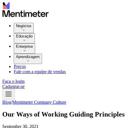
Negócios
Educação
Enterprise
Aprendizagem
Preços
Fale com a equipe de vendas
Faça o login
Cadastrar-se
Blog
/
Mentimeter Company Culture
Our Ways of Working Guiding Principles
September 30, 2021