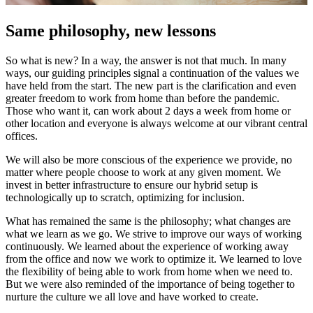
Same philosophy, new lessons
So what is new? In a way, the answer is not that much. In many
ways, our guiding principles signal a continuation of the values we
have held from the start. The new part is the clarification and even
greater freedom to work from home than before the pandemic.
Those who want it, can work about 2 days a week from home or
other location and everyone is always welcome at our vibrant central
offices.
We will also be more conscious of the experience we provide, no
matter where people choose to work at any given moment. We
invest in better infrastructure to ensure our hybrid setup is
technologically up to scratch, optimizing for inclusion.
What has remained the same is the philosophy; what changes are
what we learn as we go. We strive to improve our ways of working
continuously. We learned about the experience of working away
from the office and now we work to optimize it. We learned to love
the flexibility of being able to work from home when we need to.
But we were also reminded of the importance of being together to
nurture the culture we all love and have worked to create.