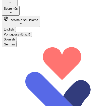
Sobre nós
Escolha o seu idioma
English
Portuguese (Brazil)
Spanish
German