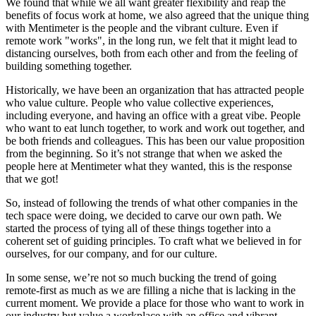
We found that while we all want greater flexibility and reap the
benefits of focus work at home, we also agreed that the unique thing
with Mentimeter is the people and the vibrant culture. Even if
remote work "works", in the long run, we felt that it might lead to
distancing ourselves, both from each other and from the feeling of
building something together.
Historically, we have been an organization that has attracted people
who value culture. People who value collective experiences,
including everyone, and having an office with a great vibe. People
who want to eat lunch together, to work and work out together, and
be both friends and colleagues. This has been our value proposition
from the beginning. So it’s not strange that when we asked the
people here at Mentimeter what they wanted, this is the response
that we got!
So, instead of following the trends of what other companies in the
tech space were doing, we decided to carve our own path. We
started the process of tying all of these things together into a
coherent set of guiding principles. To craft what we believed in for
ourselves, for our company, and for our culture.
In some sense, we’re not so much bucking the trend of going
remote-first as much as we are filling a niche that is lacking in the
current moment. We provide a place for those who want to work in
our industry but value a workplace with an office and vibrant