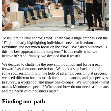
To us, it felt a little short-sighted. There was a huge emphasis on the
“I”, particularly highlighting individuals’ need for freedom and
flexibility, and not much focus on the “We”. We asked ourselves: Is
this the best approach in the long term? Is this really what we
believe in? And, frankly, we decided that it wasn’t.
We decided to challenge the prevailing opinion and forge a path
forward based on our convictions. We took a step back and did
some soul searching with the help of all employees. In that process,
we used different forums to ask for input, nuances, and perspectives
(a survey, a workshop, and many one-to-ones). We wondered - what
makes Mentimeter special? Where and how do our needs as humans
and the needs of our business meet?
Finding our path