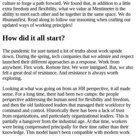
culture to forge a path forward. We found that, in addition to a little
extra freedom and flexibility, what we value at Mentimeter is the
ability to meet each other and be together in the same space. We do
#humanfirst. Read along to follow our reasoning when crafting our
updated ways of working principles!
How did it all start?
The pandemic for sure turned a lot of truths about work upside
down. During the spring, tech companies that we admire and respect
launched their different approaches as a response. Work from
anywhere. Flex work. Remote first. We were intrigued. But, we also
felt a great deal of resistance. And resistance is always worth
exploring.
Looking at what was going on from an HR perspective, it all made
sense. For a long time, there had been two camps: the people
perspective addressing the human need for flexibility and freedom,
and then the old fashioned leaders that managed their workforce by
command and control. Historically there has been a lack of trust
from organizations, and particularly organizational leaders. This is
partially a hangover from the industrial age. At that time, workers
were being compensated principally for their time rather than their
knowledge. This model hasn’t been compatible with modern work