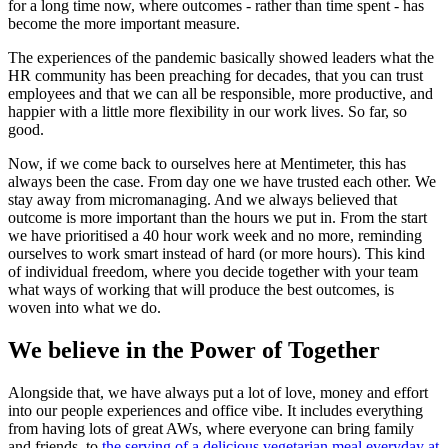
for a long time now, where outcomes - rather than time spent - has
become the more important measure.
The experiences of the pandemic basically showed leaders what the
HR community has been preaching for decades, that you can trust
employees and that we can all be responsible, more productive, and
happier with a little more flexibility in our work lives. So far, so
good.
Now, if we come back to ourselves here at Mentimeter, this has
always been the case. From day one we have trusted each other. We
stay away from micromanaging. And we always believed that
outcome is more important than the hours we put in. From the start
we have prioritised a 40 hour work week and no more, reminding
ourselves to work smart instead of hard (or more hours). This kind
of individual freedom, where you decide together with your team
what ways of working that will produce the best outcomes, is
woven into what we do.
We believe in the Power of Together
Alongside that, we have always put a lot of love, money and effort
into our people experiences and office vibe. It includes everything
from having lots of great AWs, where everyone can bring family
and friends, to
the serving of a delicious vegetarian meal everyday at