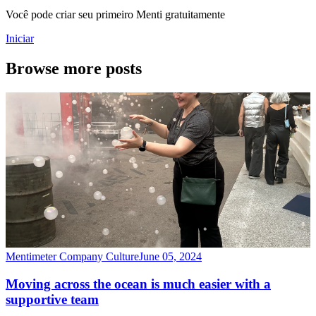
Você pode criar seu primeiro Menti gratuitamente
Iniciar
Browse more posts
Mentimeter Company Culture
June 05, 2024
Moving across the ocean is much easier with a
supportive team