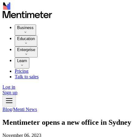
Business
Education
Enterprise
Learn
Pricing
Talk to sales
Log in
Sign up
Blog
/
Menti News
Mentimeter opens a new office in Sydney
November 06, 2023