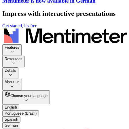
Mentimeter is now available in German
Impress with interactive presentations
Get started, it's free
Features
Resources
Details
About us
Choose your language
English
Portuguese (Brazil)
Spanish
German