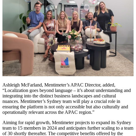
Ashleigh McFarland, Mentimeter’s APAC Director, added,
“Localization goes beyond language – it’s about understanding and
integrating into the distinct business landscapes and cultural
nuances. Mentimeter’s Sydney team will play a crucial role in
ensuring the platform is not only accessible but also culturally and
operationally relevant across the APAC region.”
Aiming for rapid growth, Mentimeter projects to expand its Sydney
team to 15 members in 2024 and anticipates further scaling to a team
of 30 shortly thereafter. The competitive benefits offered by the