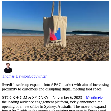
Thomas Dawson
Copywriter
Swedish scale-up expands into APAC market with aim of increasing
proximity to customers and disrupting digital meeting tool space.
STOCKHOLM & SYDNEY – November 6, 2023 –
Mentimeter
,
the leading audience engagement platform, today announced the
opening of a new office in Sydney, Australia. The move to expand
into APAC adds to the company’s existing presence in Europe and