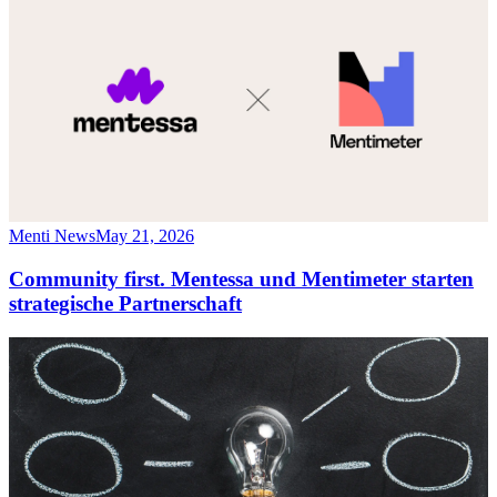
Menti News
May 21, 2026
Community first. Mentessa und Mentimeter starten
strategische Partnerschaft