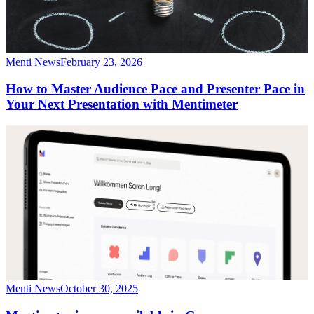
Menti News
February 23, 2026
How to Master Audience Pace and Presenter Pace in
Your Next Presentation with Mentimeter
Menti News
October 30, 2025