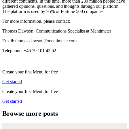
different continents. In this time, more than 280 million people have
gathered opinions, questions, and thoughts through our platform.
The platform is used by 95% of Fortune 500 companies.
For more information, please contact:
Thomas Dawson, Communications Specialist at Mentimeter
Email: thomas.dawson@mentimeter.com
Telephone: +46 79 101 42 62
Create your first Menti for free
Get started
Create your first Menti for free
Get started
Browse more posts