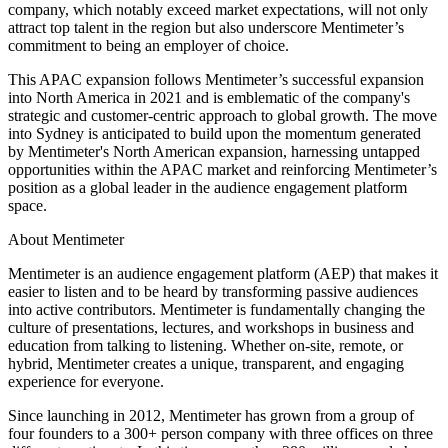
company, which notably exceed market expectations, will not only
attract top talent in the region but also underscore Mentimeter’s
commitment to being an employer of choice.
This APAC expansion follows Mentimeter’s successful expansion
into North America in 2021 and is emblematic of the company's
strategic and customer-centric approach to global growth. The move
into Sydney is anticipated to build upon the momentum generated
by Mentimeter's North American expansion, harnessing untapped
opportunities within the APAC market and reinforcing Mentimeter’s
position as a global leader in the audience engagement platform
space.
About Mentimeter
Mentimeter is an audience engagement platform (AEP) that makes it
easier to listen and to be heard by transforming passive audiences
into active contributors. Mentimeter is fundamentally changing the
culture of presentations, lectures, and workshops in business and
education from talking to listening. Whether on-site, remote, or
hybrid, Mentimeter creates a unique, transparent, and engaging
experience for everyone.
Since launching in 2012, Mentimeter has grown from a group of
four founders to a 300+ person company with three offices on three