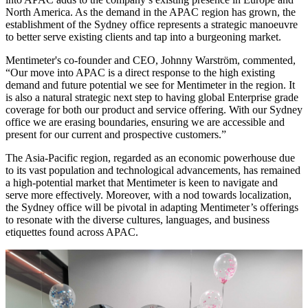
North America. As the demand in the APAC region has grown, the
establishment of the Sydney office represents a strategic manoeuvre
to better serve existing clients and tap into a burgeoning market.
Mentimeter's co-founder and CEO, Johnny Warström, commented,
“Our move into APAC is a direct response to the high existing
demand and future potential we see for Mentimeter in the region. It
is also a natural strategic next step to having global Enterprise grade
coverage for both our product and service offering. With our Sydney
office we are erasing boundaries, ensuring we are accessible and
present for our current and prospective customers.”
The Asia-Pacific region, regarded as an economic powerhouse due
to its vast population and technological advancements, has remained
a high-potential market that Mentimeter is keen to navigate and
serve more effectively. Moreover, with a nod towards localization,
the Sydney office will be pivotal in adapting Mentimeter’s offerings
to resonate with the diverse cultures, languages, and business
etiquettes found across APAC.