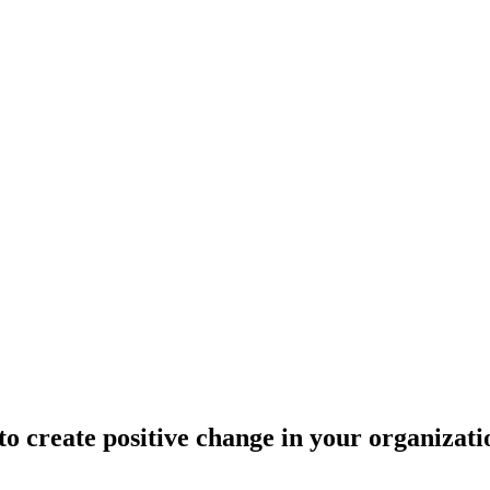
 create positive change in your organizati