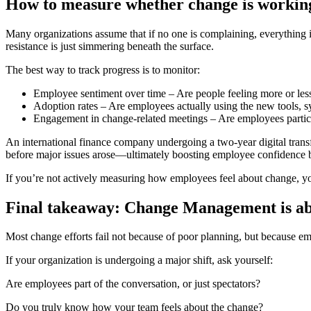
How to measure whether change is workin
Many organizations assume that if no one is complaining, everything i
resistance is just simmering beneath the surface.
The best way to track progress is to monitor:
Employee sentiment over time
– Are people feeling more or less
Adoption rates
– Are employees actually using the new tools, s
Engagement in change-related meetings
– Are employees partici
An international finance company undergoing a two-year digital tran
before major issues arose—ultimately
boosting employee confidence b
If you’re not actively measuring how employees feel about change, you
Final takeaway: Change Management is abo
Most change efforts fail not because of poor planning, but because
em
If your organization is undergoing a major shift, ask yourself:
Are employees part of the conversation, or just spectators?
Do you truly know how your team feels about the change?