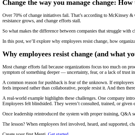
Change the way you manage change: How to
Over 70% of change initiatives fail.
That’s according to McKinsey & Co
resistance grows, and change efforts stall.
So what makes the difference between companies that struggle with ch
In this post, we’ll explore why employees resist change, how organiza
Why employees resist change (and what you
Most change efforts fail because organizations focus too much on
pro
symptom of something deeper —
uncertainty, fear, or a lack of trust i
A common reason for pushback is
fear of the unknown
. If employees
feels imposed rather than collaborative, people resist it. And then ther
A real-world example highlights these challenges. One company intro
Employees felt blindsided. They weren’t consulted, trained, or given 
Once leadership
reintroduced the system with proper training, Q&A s
The lesson?
When employees feel involved, heard, and supported, c
Create your first Menti.
Get started