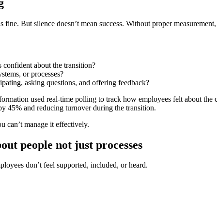
g
s fine. But
silence doesn’t mean success
. Without proper measurement, i
 confident about the transition?
ystems, or processes?
pating, asking questions, and offering feedback?
sformation used
real-time polling
to track how employees felt about the c
y 45% and reducing turnover during the transition
.
 can’t manage it effectively.
ut people not just processes
ployees don’t feel supported, included, or heard
.