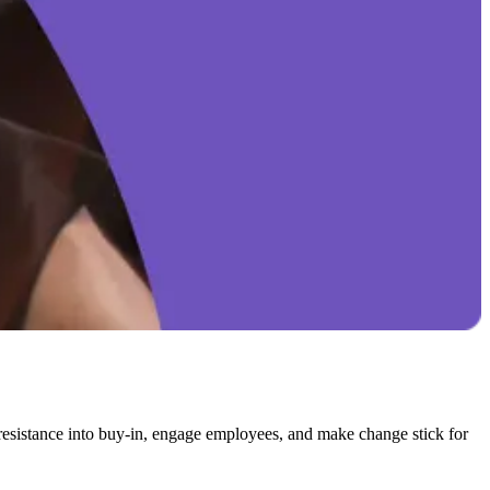
resistance into buy-in, engage employees, and make change stick for