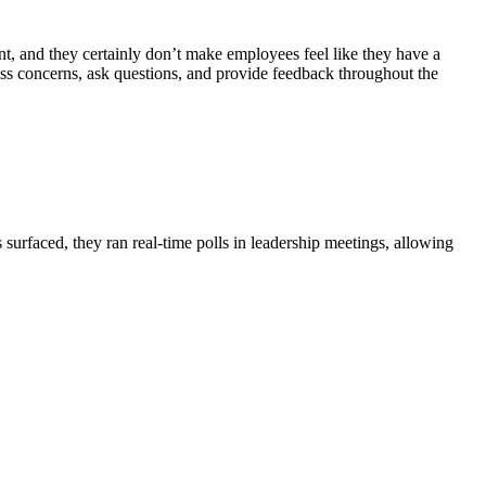
, and they certainly don’t make employees feel like they have a
ss concerns, ask questions, and provide feedback throughout the
s surfaced, they
ran real-time polls in leadership meetings
, allowing