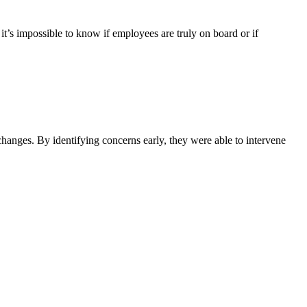
t’s impossible to know if employees are truly on board or if
hanges. By identifying concerns early, they were able to intervene