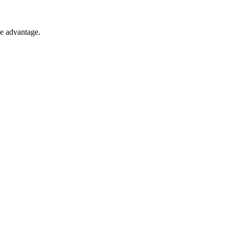
e advantage.