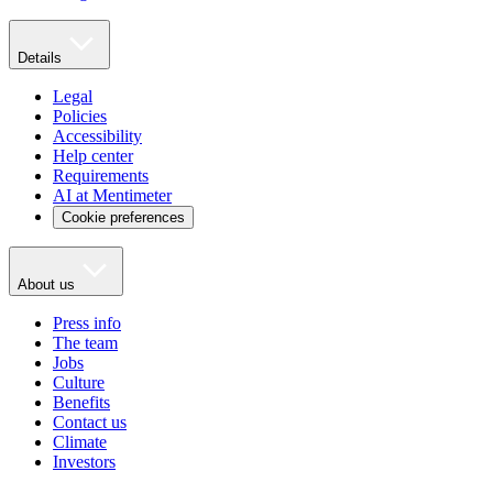
Details
Legal
Policies
Accessibility
Help center
Requirements
AI at Mentimeter
Cookie preferences
About us
Press info
The team
Jobs
Culture
Benefits
Contact us
Climate
Investors