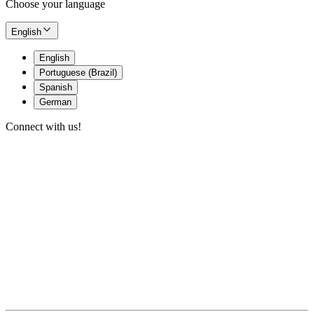
Choose your language
English
English
Portuguese (Brazil)
Spanish
German
Connect with us!