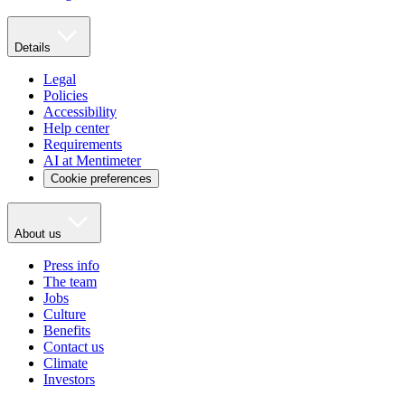
Details
Legal
Policies
Accessibility
Help center
Requirements
AI at Mentimeter
Cookie preferences
About us
Press info
The team
Jobs
Culture
Benefits
Contact us
Climate
Investors