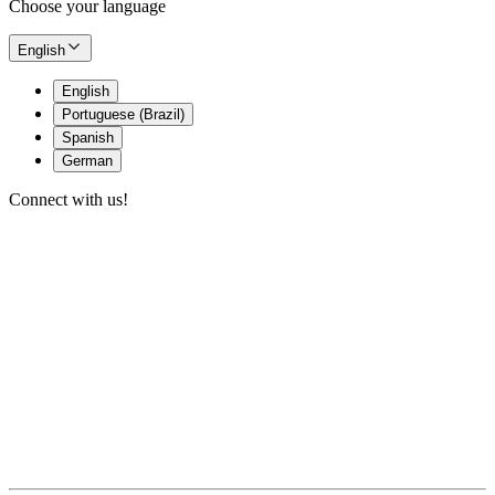
Choose your language
English
English
Portuguese (Brazil)
Spanish
German
Connect with us!